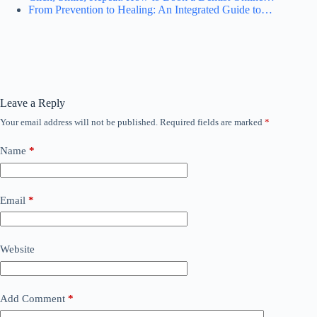
From Prevention to Healing: An Integrated Guide to…
Leave a Reply
Your email address will not be published.
Required fields are marked
*
Name
*
Email
*
Website
Add Comment
*