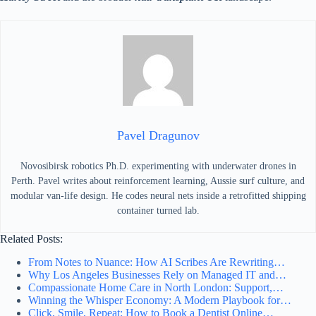
Pavel Dragunov
Novosibirsk robotics Ph.D. experimenting with underwater drones in
Perth. Pavel writes about reinforcement learning, Aussie surf culture, and
modular van-life design. He codes neural nets inside a retrofitted shipping
container turned lab.
Related Posts:
From Notes to Nuance: How AI Scribes Are Rewriting…
Why Los Angeles Businesses Rely on Managed IT and…
Compassionate Home Care in North London: Support,…
Winning the Whisper Economy: A Modern Playbook for…
Click, Smile, Repeat: How to Book a Dentist Online…