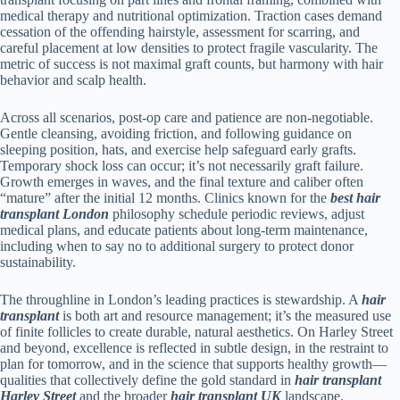
medical therapy and nutritional optimization. Traction cases demand
cessation of the offending hairstyle, assessment for scarring, and
careful placement at low densities to protect fragile vascularity. The
metric of success is not maximal graft counts, but harmony with hair
behavior and scalp health.
Across all scenarios, post-op care and patience are non-negotiable.
Gentle cleansing, avoiding friction, and following guidance on
sleeping position, hats, and exercise help safeguard early grafts.
Temporary shock loss can occur; it’s not necessarily graft failure.
Growth emerges in waves, and the final texture and caliber often
“mature” after the initial 12 months. Clinics known for the
best hair
transplant London
philosophy schedule periodic reviews, adjust
medical plans, and educate patients about long-term maintenance,
including when to say no to additional surgery to protect donor
sustainability.
The throughline in London’s leading practices is stewardship. A
hair
transplant
is both art and resource management; it’s the measured use
of finite follicles to create durable, natural aesthetics. On Harley Street
and beyond, excellence is reflected in subtle design, in the restraint to
plan for tomorrow, and in the science that supports healthy growth—
qualities that collectively define the gold standard in
hair transplant
Harley Street
and the broader
hair transplant UK
landscape.