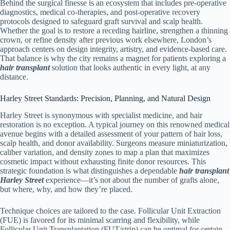
Behind the surgical finesse is an ecosystem that includes pre-operative
diagnostics, medical co-therapies, and post-operative recovery
protocols designed to safeguard graft survival and scalp health.
Whether the goal is to restore a receding hairline, strengthen a thinning
crown, or refine density after previous work elsewhere, London’s
approach centers on design integrity, artistry, and evidence-based care.
That balance is why the city remains a magnet for patients exploring a
hair transplant
solution that looks authentic in every light, at any
distance.
Harley Street Standards: Precision, Planning, and Natural Design
Harley Street is synonymous with specialist medicine, and hair
restoration is no exception. A typical journey on this renowned medical
avenue begins with a detailed assessment of your pattern of hair loss,
scalp health, and donor availability. Surgeons measure miniaturization,
caliber variation, and density zones to map a plan that maximizes
cosmetic impact without exhausting finite donor resources. This
strategic foundation is what distinguishes a dependable
hair transplant
Harley Street
experience—it’s not about the number of grafts alone,
but where, why, and how they’re placed.
Technique choices are tailored to the case. Follicular Unit Extraction
(FUE) is favored for its minimal scarring and flexibility, while
Follicular Unit Transplantation (FUT/strip) can be optimal for certain