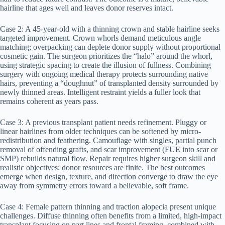
hairline that ages well and leaves donor reserves intact.
Case 2: A 45-year-old with a thinning crown and stable hairline seeks
targeted improvement. Crown whorls demand meticulous angle
matching; overpacking can deplete donor supply without proportional
cosmetic gain. The surgeon prioritizes the “halo” around the whorl,
using strategic spacing to create the illusion of fullness. Combining
surgery with ongoing medical therapy protects surrounding native
hairs, preventing a “doughnut” of transplanted density surrounded by
newly thinned areas. Intelligent restraint yields a fuller look that
remains coherent as years pass.
Case 3: A previous transplant patient needs refinement. Pluggy or
linear hairlines from older techniques can be softened by micro-
redistribution and feathering. Camouflage with singles, partial punch
removal of offending grafts, and scar improvement (FUE into scar or
SMP) rebuilds natural flow. Repair requires higher surgeon skill and
realistic objectives; donor resources are finite. The best outcomes
emerge when design, texture, and direction converge to draw the eye
away from symmetry errors toward a believable, soft frame.
Case 4: Female pattern thinning and traction alopecia present unique
challenges. Diffuse thinning often benefits from a limited, high-impact
transplant focusing on part lines and frontal framing, combined with