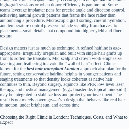
high-graft sessions or when donor efficiency is paramount. Some
teams leverage implanter pens for precise angle and direction control,
achieving natural growth patterns that frame the face rather than
announcing a procedure. Microscopic graft sorting, careful hydration,
and temperature control preserve follicle viability from harvest to
placement—small details that compound into higher yield and finer
texture.
Design matters just as much as technique. A refined hairline is age-
appropriate, irregularly irregular, and built with single-hair grafts up
front to soften the transition. Mid-scalp and crown work emphasize
layering and feathering to avoid the “wall of hair” effect. Clinics
known for the
best hair transplant London
approach also plan for the
future, setting conservative hairline heights in younger patients and
staging treatments so that density looks coherent as native hair
continues to thin. Beyond surgery, adjuncts like PRP, low-level laser
therapy, and medical management (e.g., finasteride, topical minoxidil)
may be integrated to stabilize loss and protect your investment. The
result is not merely coverage—it’s a design that behaves like real hair
in motion, under bright sun, and across time.
Choosing the Right Clinic in London: Techniques, Costs, and What to
Expect