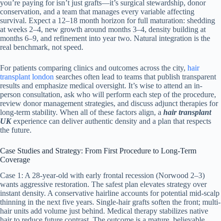
you’re paying for isn’t just grafts—it’s surgical stewardship, donor
conservation, and a team that manages every variable affecting
survival. Expect a 12–18 month horizon for full maturation: shedding
at weeks 2–4, new growth around months 3–4, density building at
months 6–9, and refinement into year two. Natural integration is the
real benchmark, not speed.
For patients comparing clinics and outcomes across the city,
hair
transplant london
searches often lead to teams that publish transparent
results and emphasize medical oversight. It’s wise to attend an in-
person consultation, ask who will perform each step of the procedure,
review donor management strategies, and discuss adjunct therapies for
long-term stability. When all of these factors align, a
hair transplant
UK
experience can deliver authentic density and a plan that respects
the future.
Case Studies and Strategy: From First Procedure to Long-Term
Coverage
Case 1: A 28-year-old with early frontal recession (Norwood 2–3)
wants aggressive restoration. The safest plan elevates strategy over
instant density. A conservative hairline accounts for potential mid-scalp
thinning in the next five years. Single-hair grafts soften the front; multi-
hair units add volume just behind. Medical therapy stabilizes native
hair to reduce future contrast. The outcome is a mature, believable