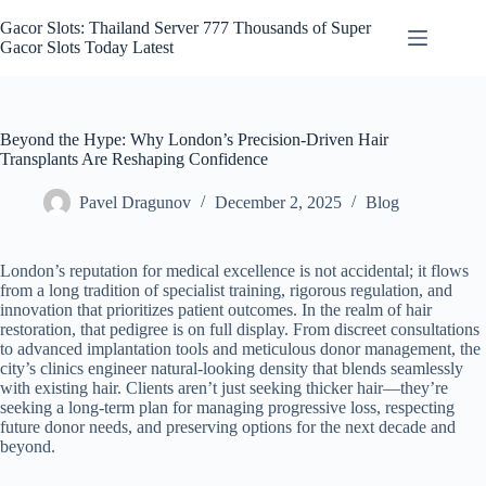
Skip
to
Gacor Slots: Thailand Server 777 Thousands of Super
content
Gacor Slots Today Latest
Beyond the Hype: Why London’s Precision-Driven Hair
Transplants Are Reshaping Confidence
Pavel Dragunov
December 2, 2025
Blog
London’s reputation for medical excellence is not accidental; it flows
from a long tradition of specialist training, rigorous regulation, and
innovation that prioritizes patient outcomes. In the realm of hair
restoration, that pedigree is on full display. From discreet consultations
to advanced implantation tools and meticulous donor management, the
city’s clinics engineer natural-looking density that blends seamlessly
with existing hair. Clients aren’t just seeking thicker hair—they’re
seeking a long-term plan for managing progressive loss, respecting
future donor needs, and preserving options for the next decade and
beyond.