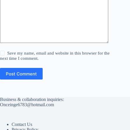
Save my name, email and website in this browser for the
next time I comment.
Post Comment
Business & collaboration inquiries:
Onceinge6783@hotmail.com
Contact Us
Privacy Policy