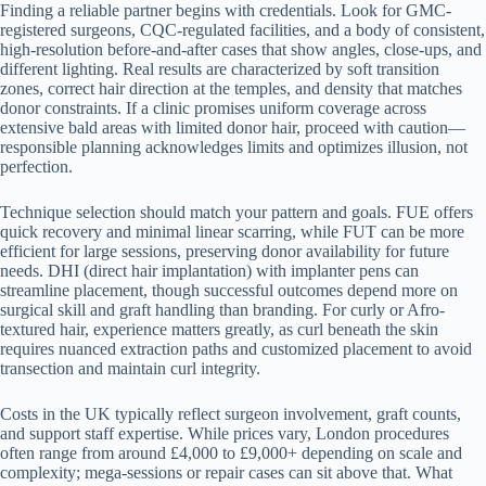
Finding a reliable partner begins with credentials. Look for GMC-
registered surgeons, CQC-regulated facilities, and a body of consistent,
high-resolution before-and-after cases that show angles, close-ups, and
different lighting. Real results are characterized by soft transition
zones, correct hair direction at the temples, and density that matches
donor constraints. If a clinic promises uniform coverage across
extensive bald areas with limited donor hair, proceed with caution—
responsible planning acknowledges limits and optimizes illusion, not
perfection.
Technique selection should match your pattern and goals. FUE offers
quick recovery and minimal linear scarring, while FUT can be more
efficient for large sessions, preserving donor availability for future
needs. DHI (direct hair implantation) with implanter pens can
streamline placement, though successful outcomes depend more on
surgical skill and graft handling than branding. For curly or Afro-
textured hair, experience matters greatly, as curl beneath the skin
requires nuanced extraction paths and customized placement to avoid
transection and maintain curl integrity.
Costs in the UK typically reflect surgeon involvement, graft counts,
and support staff expertise. While prices vary, London procedures
often range from around £4,000 to £9,000+ depending on scale and
complexity; mega-sessions or repair cases can sit above that. What