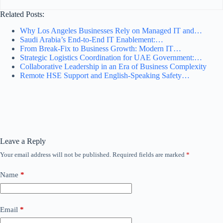
Related Posts:
Why Los Angeles Businesses Rely on Managed IT and…
Saudi Arabia’s End-to-End IT Enablement:…
From Break-Fix to Business Growth: Modern IT…
Strategic Logistics Coordination for UAE Government:…
Collaborative Leadership in an Era of Business Complexity
Remote HSE Support and English-Speaking Safety…
Leave a Reply
Your email address will not be published.
Required fields are marked
*
Name
*
Email
*