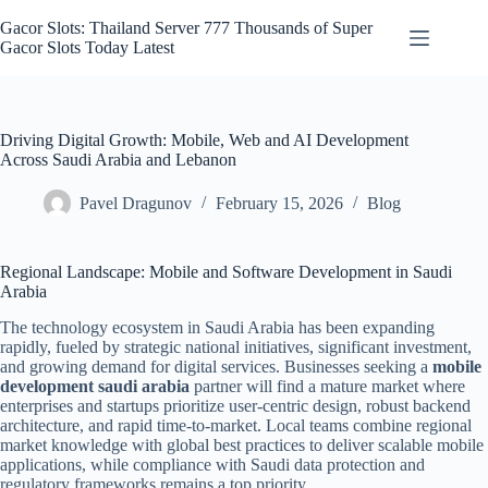
Skip
to
Gacor Slots: Thailand Server 777 Thousands of Super
content
Gacor Slots Today Latest
Driving Digital Growth: Mobile, Web and AI Development
Across Saudi Arabia and Lebanon
Pavel Dragunov
February 15, 2026
Blog
Regional Landscape: Mobile and Software Development in Saudi
Arabia
The technology ecosystem in Saudi Arabia has been expanding
rapidly, fueled by strategic national initiatives, significant investment,
and growing demand for digital services. Businesses seeking a
mobile
development saudi arabia
partner will find a mature market where
enterprises and startups prioritize user-centric design, robust backend
architecture, and rapid time-to-market. Local teams combine regional
market knowledge with global best practices to deliver scalable mobile
applications, while compliance with Saudi data protection and
regulatory frameworks remains a top priority.