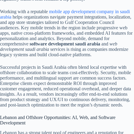
Working with a reputable
mobile app development company in saudi
arabia
helps organizations navigate payment integrations, localization,
and app store strategies tailored to Gulf Cooperation Council
audiences. Key mobile trends in the region include progressive web
apps, native cross-platform frameworks, and embedded AI features for
personalization and analytics. Beyond mobile, demand for
comprehensive
software development saudi arabia
and
web
development saudi arabia
services is rising as companies modernize
legacy systems and build cloud-native platforms.
Successful projects in Saudi Arabia often blend local expertise with
offshore collaboration to scale teams cost-effectively. Security, mobile
performance, and multilingual support are common success factors.
Enterprise clients expect demonstrable ROI through improved
customer engagement, reduced operational overhead, and deeper data
insights. As a result, vendors increasingly offer end-to-end solutions
from product strategy and UX/UI to continuous delivery, monitoring,
and post-launch optimization to meet the region’s dynamic needs.
Lebanon and Offshore Opportunities: AI, Web, and Software
Development
Lebanon has a strong talent pool of engineers and a reputation for