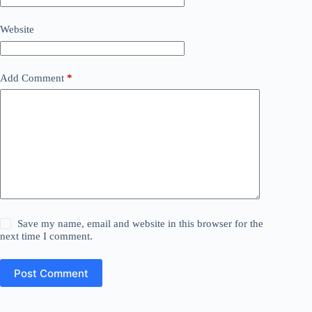
Website
Add Comment
*
Save my name, email and website in this browser for the
next time I comment.
Post Comment