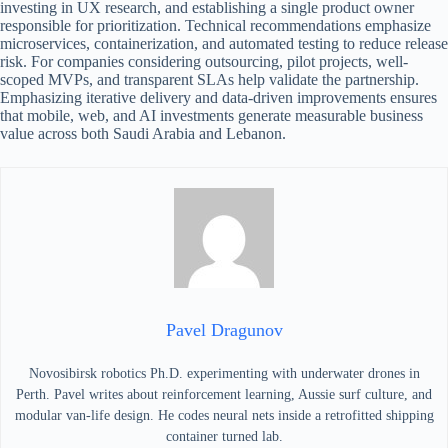
investing in UX research, and establishing a single product owner
responsible for prioritization. Technical recommendations emphasize
microservices, containerization, and automated testing to reduce release
risk. For companies considering outsourcing, pilot projects, well-
scoped MVPs, and transparent SLAs help validate the partnership.
Emphasizing iterative delivery and data-driven improvements ensures
that mobile, web, and AI investments generate measurable business
value across both Saudi Arabia and Lebanon.
Pavel Dragunov
Novosibirsk robotics Ph.D. experimenting with underwater drones in
Perth. Pavel writes about reinforcement learning, Aussie surf culture, and
modular van-life design. He codes neural nets inside a retrofitted shipping
container turned lab.