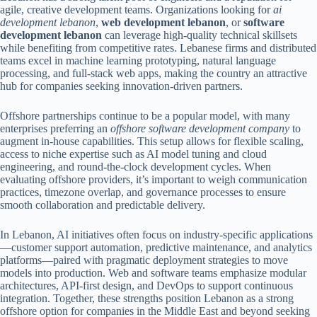
agile, creative development teams. Organizations looking for
ai
development lebanon
,
web development lebanon
, or
software
development lebanon
can leverage high-quality technical skillsets
while benefiting from competitive rates. Lebanese firms and distributed
teams excel in machine learning prototyping, natural language
processing, and full-stack web apps, making the country an attractive
hub for companies seeking innovation-driven partners.
Offshore partnerships continue to be a popular model, with many
enterprises preferring an
offshore software development company
to
augment in-house capabilities. This setup allows for flexible scaling,
access to niche expertise such as AI model tuning and cloud
engineering, and round-the-clock development cycles. When
evaluating offshore providers, it’s important to weigh communication
practices, timezone overlap, and governance processes to ensure
smooth collaboration and predictable delivery.
In Lebanon, AI initiatives often focus on industry-specific applications
—customer support automation, predictive maintenance, and analytics
platforms—paired with pragmatic deployment strategies to move
models into production. Web and software teams emphasize modular
architectures, API-first design, and DevOps to support continuous
integration. Together, these strengths position Lebanon as a strong
offshore option for companies in the Middle East and beyond seeking