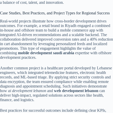
a balance of cost, talent, and innovation.
Case Studies, Best Practices, and Project Types for Regional Success
Real-world projects illustrate how cross-border development drives
outcomes. For example, a retail brand in Riyadh engaged a combined
in-house and offshore team to build a mobile commerce app with
integrated AI-driven recommendations and a scalable backend. The
collaboration delivered improved conversion rates and a 40% reduction
in cart abandonment by leveraging personalized feeds and localized
promotions. This type of engagement highlights the value of
combining
mobile development saudi arabia
expertise with offshore
development practices.
Another common project is a healthcare portal developed by Lebanese
engineers, which integrated telemedicine features, electronic health
records, and ML-based triage. By applying strict security controls and
data encryption, the team ensured compliance while enabling remote
diagnosis and appointment scheduling. Such initiatives demonstrate
how
ai development lebanon
and
web development lebanon
can
deliver high-impact, regulated solutions across sectors like health,
finance, and logistics.
Best practices for successful outcomes include defining clear KPIs,