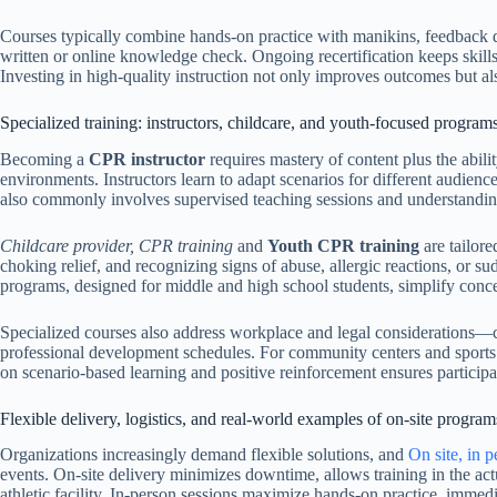
Courses typically combine hands-on practice with manikins, feedback de
written or online knowledge check. Ongoing recertification keeps skills 
Investing in high-quality instruction not only improves outcomes but a
Specialized training: instructors, childcare, and youth-focused program
Becoming a
CPR instructor
requires mastery of content plus the abili
environments. Instructors learn to adapt scenarios for different audienc
also commonly involves supervised teaching sessions and understanding 
Childcare provider, CPR training
and
Youth CPR training
are tailore
choking relief, and recognizing signs of abuse, allergic reactions, or s
programs, designed for middle and high school students, simplify concep
Specialized courses also address workplace and legal considerations—c
professional development schedules. For community centers and sports
on scenario-based learning and positive reinforcement ensures participa
Flexible delivery, logistics, and real-world examples of on-site program
Organizations increasingly demand flexible solutions, and
On site, in 
events. On-site delivery minimizes downtime, allows training in the act
athletic facility. In-person sessions maximize hands-on practice, immedia