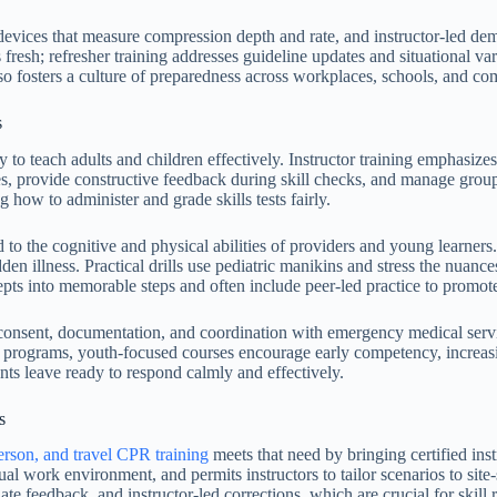
vices that measure compression depth and rate, and instructor-led demon
fresh; refresher training addresses guideline updates and situational var
lso fosters a culture of preparedness across workplaces, schools, and c
s
ty to teach adults and children effectively. Instructor training emphasize
es, provide constructive feedback during skill checks, and manage group 
how to administer and grade skills tests fairly.
d to the cognitive and physical abilities of providers and young learners
udden illness. Practical drills use pediatric manikins and stress the nu
ts into memorable steps and often include peer-led practice to promote 
onsent, documentation, and coordination with emergency medical service
 programs, youth-focused courses encourage early competency, increasi
nts leave ready to respond calmly and effectively.
s
person, and travel CPR training
meets that need by bringing certified in
ual work environment, and permits instructors to tailor scenarios to sit
te feedback, and instructor-led corrections, which are crucial for skill r