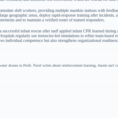
mmodate shift workers, providing multiple manikin stations with feedba
 large geographic areas, deploy rapid-response training after incidents,
irements and to maintain a verified roster of trained responders.
 successful infant rescue after staff applied infant CPR learned during 
Hospitals regularly use instructor-led simulations to refine team-based 
ves individual competence but also strengthens organizational readiness, 
er drones in Perth. Pavel writes about reinforcement learning, Aussie surf cul