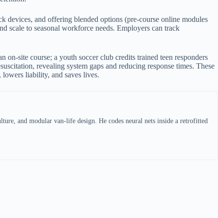
ck devices, and offering blended options (pre-course online modules
 and scale to seasonal workforce needs. Employers can track
an on-site course; a youth soccer club credits trained teen responders
resuscitation, revealing system gaps and reducing response times. These
lowers liability, and saves lives.
ture, and modular van-life design. He codes neural nets inside a retrofitted