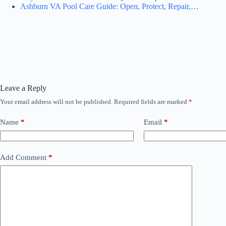
Ashburn VA Pool Care Guide: Open, Protect, Repair,…
Leave a Reply
Your email address will not be published.
Required fields are marked
*
Name
*
Email
*
Add Comment
*