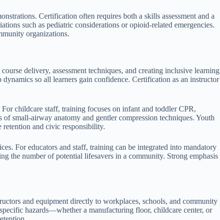
strations. Certification often requires both a skills assessment and a
iations such as pediatric considerations or opioid-related emergencies.
ommunity organizations.
s course delivery, assessment techniques, and creating inclusive learning
dynamics so all learners gain confidence. Certification as an instructor
. For childcare staff, training focuses on infant and toddler CPR,
ances of small-airway anatomy and gentler compression techniques. Youth
retention and civic responsibility.
s. For educators and staff, training can be integrated into mandatory
ng the number of potential lifesavers in a community. Strong emphasis
structors and equipment directly to workplaces, schools, and community
e-specific hazards—whether a manufacturing floor, childcare center, or
etention.