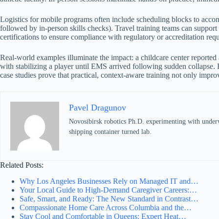
Logistics for mobile programs often include scheduling blocks to acco
followed by in-person skills checks). Travel training teams can support
certifications to ensure compliance with regulatory or accreditation requ
Real-world examples illuminate the impact: a childcare center reported a
with stabilizing a player until EMS arrived following sudden collapse. 
case studies prove that practical, context-aware training not only impro
Pavel Dragunov
Novosibirsk robotics Ph.D. experimenting with underwat
shipping container turned lab.
Related Posts:
Why Los Angeles Businesses Rely on Managed IT and…
Your Local Guide to High-Demand Caregiver Careers:…
Safe, Smart, and Ready: The New Standard in Contrast…
Compassionate Home Care Across Columbia and the…
Stay Cool and Comfortable in Queens: Expert Heat…