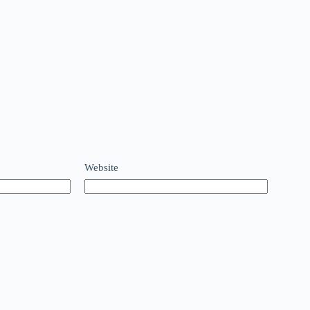
Website