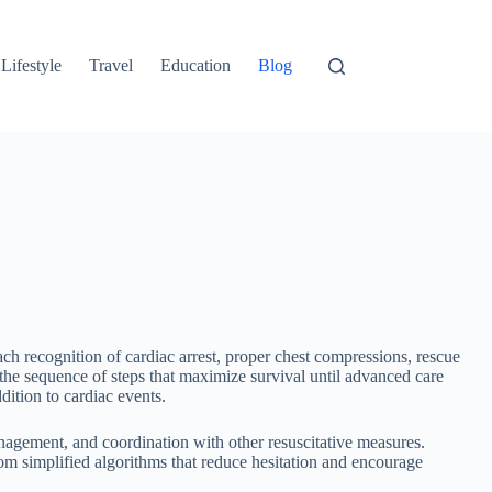
Lifestyle
Travel
Education
Blog
h recognition of cardiac arrest, proper chest compressions, rescue
the sequence of steps that maximize survival until advanced care
ition to cardiac events.
nagement, and coordination with other resuscitative measures.
rom simplified algorithms that reduce hesitation and encourage