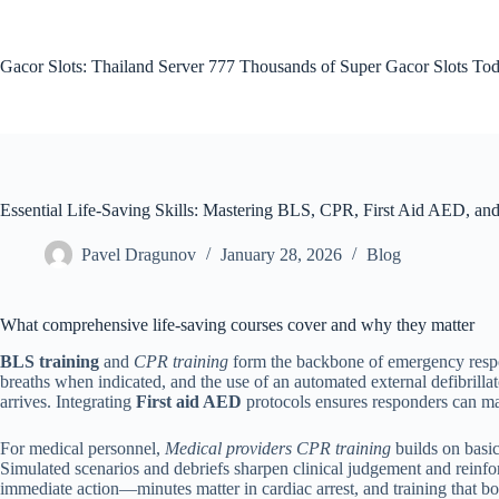
Skip
to
content
Gacor Slots: Thailand Server 777 Thousands of Super Gacor Slots Tod
Essential Life-Saving Skills: Mastering BLS, CPR, First Aid AED, and 
Pavel Dragunov
January 28, 2026
Blog
What comprehensive life-saving courses cover and why they matter
BLS training
and
CPR training
form the backbone of emergency respons
breaths when indicated, and the use of an automated external defibril
arrives. Integrating
First aid AED
protocols ensures responders can ma
For medical personnel,
Medical providers CPR training
builds on basic
Simulated scenarios and debriefs sharpen clinical judgement and reinfo
immediate action—minutes matter in cardiac arrest, and training that bo