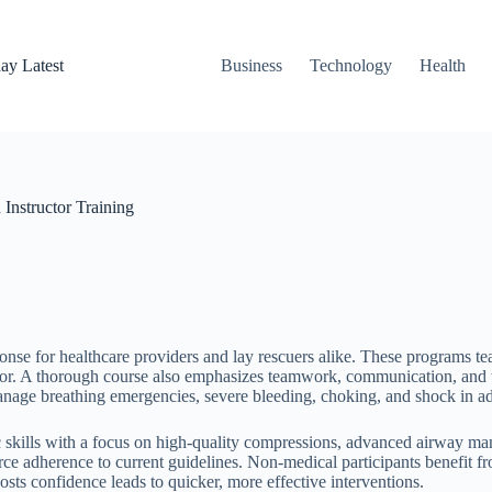
ay Latest
Business
Technology
Health
Instructor Training
e for healthcare providers and lay rescuers alike. These programs teac
lator. A thorough course also emphasizes teamwork, communication, and 
nage breathing emergencies, severe bleeding, choking, and shock in add
 skills with a focus on high-quality compressions, advanced airway ma
rce adherence to current guidelines. Non-medical participants benefit f
osts confidence leads to quicker, more effective interventions.