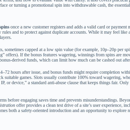
erface or turning a promotional spin into withdrawable cash, the essenti
spins
once a new customer registers and adds a valid card or payment m
y rules and to protect against duplicate accounts. While it may feel like
layers.
slots, sometimes capped at a low spin value (for example, 10p–20p per spi
ng” offers). If the bonus features wagering, winnings from spins are mo
nus-derived funds, which can limit how much can be cashed out after
4–72 hours after issue, and bonus funds might require completion withi
ick suitable games. Slots usually contribute 100% toward wagering, w
IP, or device,” a standard anti-abuse clause that keeps things fair. O
e terms before engaging saves time and prevents misunderstandings. Beyon
istration
offer provides a clean test drive of a site’s user experience, in
comes both a safety-oriented introduction and an opportunity to explor