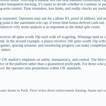
des transparent tracking, it’s easier to decide whether to continue or p
ng-term control. Time reminders, loss limits, and reality checks are usef
are requested. Operators may ask for a photo ID, proof of address, and
g point is the maximum win cap: if terms limit bonus-derived cash-out, 
nforces why terms analysis is as important as the initial spin count.
ayer receives 40 spins worth 10p each with x0 wagering. Winnings land a
mit. In the second example, a player receives 100 spins worth 10p with
 games, spacing sessions, and monitoring progress can make completion f
t
stakes.
e UK market’s emphasis on safety, transparency, and control. The best r
 of the platform rather than a guaranteed profit path. For those who prio
ow the operator runs promotions within UK standards.
er drones in Perth. Pavel writes about reinforcement learning, Aussie surf cul