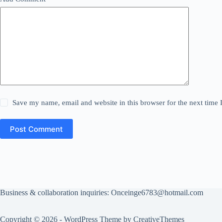
Save my name, email and website in this browser for the next time
Post Comment
Business & collaboration inquiries:
Onceinge6783@hotmail.com
Copyright © 2026 - WordPress Theme by
CreativeThemes