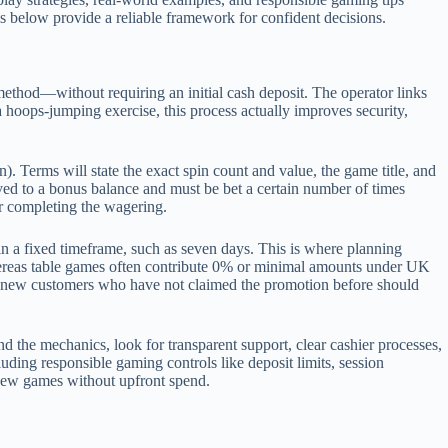
als below provide a reliable framework for confident decisions.
ethod—without requiring an initial cash deposit. The operator links
 a hoops-jumping exercise, this process actually improves security,
n). Terms will state the exact spin count and value, the game title, and
ved to a bonus balance and must be bet a certain number of times
 completing the wagering.
n a fixed timeframe, such as seven days. This is where planning
hereas table games often contribute 0% or minimal amounts under UK
nly new customers who have not claimed the promotion before should
d the mechanics, look for transparent support, clear cashier processes,
cluding responsible gaming controls like deposit limits, session
e new games without upfront spend.