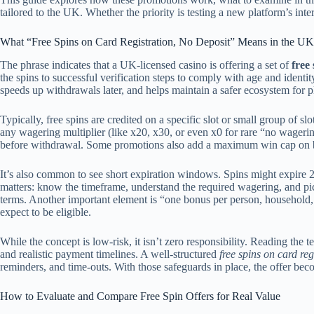
tailored to the UK. Whether the priority is testing a new platform’s int
What “Free Spins on Card Registration, No Deposit” Means in the UK
The phrase indicates that a UK-licensed casino is offering a set of
free 
the spins to successful verification steps to comply with age and identit
speeds up withdrawals later, and helps maintain a safer ecosystem for p
Typically, free spins are credited on a specific slot or small group of 
any wagering multiplier (like x20, x30, or even x0 for rare “no wageri
before withdrawal. Some promotions also add a maximum win cap on bo
It’s also common to see short expiration windows. Spins might expire 2
matters: know the timeframe, understand the required wagering, and p
terms. Another important element is “one bonus per person, household, 
expect to be eligible.
While the concept is low-risk, it isn’t zero responsibility. Reading th
and realistic payment timelines. A well-structured
free spins on card reg
reminders, and time-outs. With those safeguards in place, the offer be
How to Evaluate and Compare Free Spin Offers for Real Value