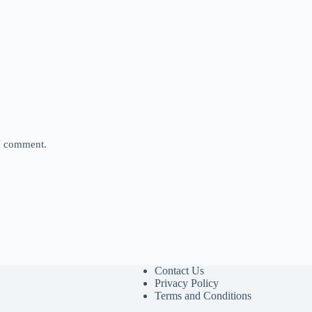
 I comment.
Contact Us
Privacy Policy
Terms and Conditions