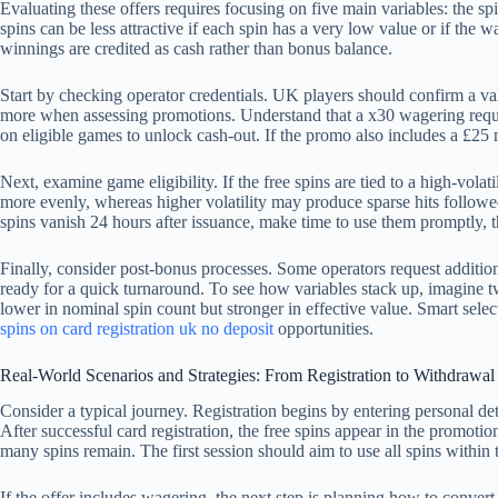
Evaluating these offers requires focusing on five main variables: the 
spins can be less attractive if each spin has a very low value or if the 
winnings are credited as cash rather than bonus balance.
Start by checking operator credentials. UK players should confirm a val
more when assessing promotions. Understand that a x30 wagering requi
on eligible games to unlock cash-out. If the promo also includes a £2
Next, examine game eligibility. If the free spins are tied to a high-vola
more evenly, whereas higher volatility may produce sparse hits followed 
spins vanish 24 hours after issuance, make time to use them promptly, t
Finally, consider post-bonus processes. Some operators request addition
ready for a quick turnaround. To see how variables stack up, imagine t
lower in nominal spin count but stronger in effective value. Smart sele
spins on card registration uk no deposit
opportunities.
Real-World Scenarios and Strategies: From Registration to Withdrawal
Consider a typical journey. Registration begins by entering personal det
After successful card registration, the free spins appear in the promoti
many spins remain. The first session should aim to use all spins within 
If the offer includes wagering, the next step is planning how to conver