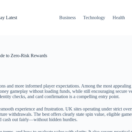
ay Latest
Business
Technology
Health
ide to Zero-Risk Rewards
tions and more informed player expectations. Among the most appealing
oney gameplay without loading funds, while still encouraging secure v
identity checks, and card confirmation is a compelling entry point.
smooth experience and frustration. UK sites operating under strict over
future withdrawals. The best offers clearly state spin value, eligible 
nd cash out fairly—without hidden hurdles.
erms, and how to evaluate value with clarity. It also covers practical 