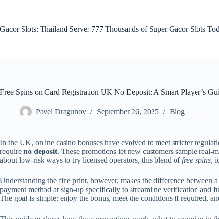
Skip
to
content
Gacor Slots: Thailand Server 777 Thousands of Super Gacor Slots Tod
Free Spins on Card Registration UK No Deposit: A Smart Player’s Gu
Pavel Dragunov
September 26, 2025
Blog
In the UK, online casino bonuses have evolved to meet stricter regula
require
no deposit
. These promotions let new customers sample real-m
about low-risk ways to try licensed operators, this blend of
free spins
, 
Understanding the fine print, however, makes the difference between a 
payment method at sign-up specifically to streamline verification and 
The goal is simple: enjoy the bonus, meet the conditions if required, a
This guide explores how these promotions work, what to examine in the t