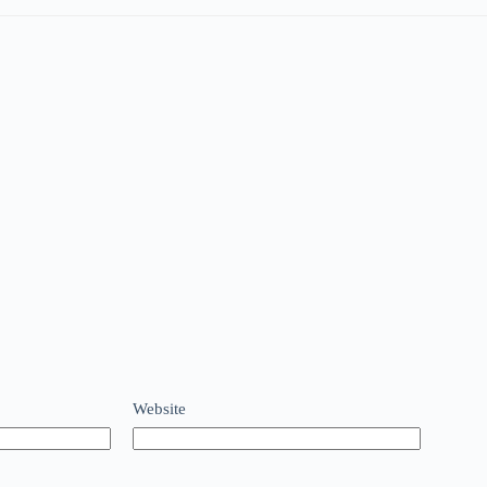
Website