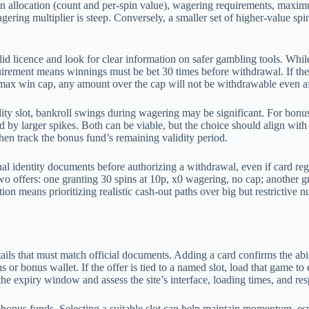
spin allocation (count and per-spin value), wagering requirements, maxi
wagering multiplier is steep. Conversely, a smaller set of higher-value sp
id licence and look for clear information on safer gambling tools. While
rement means winnings must be bet 30 times before withdrawal. If the 
5 max win cap, any amount over the cap will not be withdrawable even a
tility slot, bankroll swings during wagering may be significant. For bonu
by larger spikes. Both can be viable, but the choice should align with t
hen track the bonus fund’s remaining validity period.
al identity documents before authorizing a withdrawal, even if card regi
wo offers: one granting 30 spins at 10p, x0 wagering, no cap; another g
ction means prioritizing realistic cash-out paths over big but restricti
ails that must match official documents. Adding a card confirms the abili
ons or bonus wallet. If the offer is tied to a named slot, load that game
the expiry window and assess the site’s interface, loading times, and re
t bonus funds. Selecting a suitable slot can help maintain momentum, es