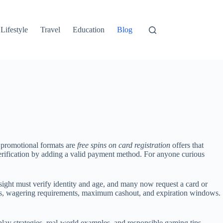
Lifestyle
Travel
Education
Blog
 promotional formats are
free spins on card registration
offers that
erification by adding a valid payment method. For anyone curious
sight must verify identity and age, and many now request a card or
games, wagering requirements, maximum cashout, and expiration windows.
play strategies, real-world examples, and responsible gaming tips