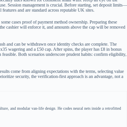
ause. Session management is crucial. Before starting, set deposit limits—
ul features and are standard across reputable UK sites.
 in some cases proof of payment method ownership. Preparing these
the cashier will enforce it, and amounts above the cap will be removed
s cash and can be withdrawn once identity checks are complete. The
 x35 wagering and a £50 cap. After spins, the player has £8 in bonus
easible. Both scenarios underscore prudent habits: confirm eligibility,
esults come from aligning expectations with the terms, selecting value
ritize security, the verification-first approach is an advantage, not a
ture, and modular van-life design. He codes neural nets inside a retrofitted