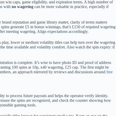
mum win caps, game eligibility, and expiration terms. A high number of
ins with
no wagering
can be more valuable in practice, especially if
 brand reputation and game library matter, clarity of terms matters
spins generate £5 in bonus winnings, that’s £150 of required wagering
fter meeting wagering. Align expectations accordingly.
s play, lower or medium volatility titles can help turn over the wagering
he time available and volatility comfort. Also watch the spin expiry: if
stration is complete. It’s wise to have photo ID and proof of address
ranting 100 spins at 10p, x40 wagering, £25 cap. The first might be
ve numbers, an approach mirrored by reviews and discussions around
free
ty to process future payouts and helps the operator verify identity.
 to ensure the spins are recognized, and check the counter showing how
sponsible gaming tools.
pecially titles known for consistent small wins. Keep an eye on the