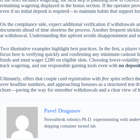
remaining wagering displayed in the bonus section. If the operator provi
even if no initial deposit is required—to maintain habits that support lo
On the compliance side, expect additional verification if withdrawals 
documents ahead of time shortens the process. Another frequent stickin
at withdrawal. Understanding this upfront avoids disappointment and rei
Two illustrative examples highlight best practices. In the first, a pl
focus here is verifying quickly and confirming any minimum cashout li
funds and must wager £280 on eligible slots. Choosing lower-volatility
track wagering, and use responsible gaming tools even with
no deposi
Ultimately, offers that couple
card registration
with
free spins
reflect th
over headline numbers, and approaching bonuses as a structured test drive
chore—paving the way for smoother withdrawals and a clear view of h
Pavel Dragunov
Novosibirsk robotics Ph.D. experimenting with underwat
shipping container turned lab.