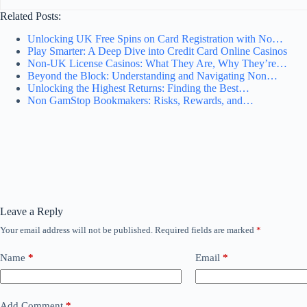
Related Posts:
Unlocking UK Free Spins on Card Registration with No…
Play Smarter: A Deep Dive into Credit Card Online Casinos
Non-UK License Casinos: What They Are, Why They’re…
Beyond the Block: Understanding and Navigating Non…
Unlocking the Highest Returns: Finding the Best…
Non GamStop Bookmakers: Risks, Rewards, and…
Leave a Reply
Your email address will not be published.
Required fields are marked
*
Name
*
Email
*
Add Comment
*