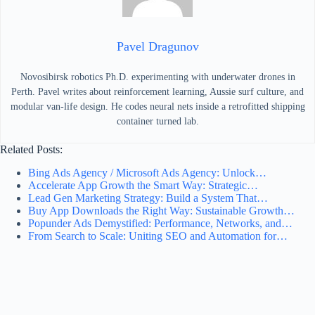
Pavel Dragunov
Novosibirsk robotics Ph.D. experimenting with underwater drones in
Perth. Pavel writes about reinforcement learning, Aussie surf culture, and
modular van-life design. He codes neural nets inside a retrofitted shipping
container turned lab.
Related Posts:
Bing Ads Agency / Microsoft Ads Agency: Unlock…
Accelerate App Growth the Smart Way: Strategic…
Lead Gen Marketing Strategy: Build a System That…
Buy App Downloads the Right Way: Sustainable Growth…
Popunder Ads Demystified: Performance, Networks, and…
From Search to Scale: Uniting SEO and Automation for…