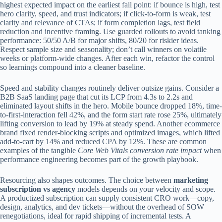
highest expected impact on the earliest fail point: if bounce is high, test
hero clarity, speed, and trust indicators; if click-to-form is weak, test
clarity and relevance of CTAs; if form completion lags, test field
reduction and incentive framing. Use guarded rollouts to avoid tanking
performance: 50/50 A/B for major shifts, 80/20 for riskier ideas.
Respect sample size and seasonality; don’t call winners on volatile
weeks or platform-wide changes. After each win, refactor the control
so learnings compound into a cleaner baseline.
Speed and stability changes routinely deliver outsize gains. Consider a
B2B SaaS landing page that cut its LCP from 4.3s to 2.2s and
eliminated layout shifts in the hero. Mobile bounce dropped 18%, time-
to-first-interaction fell 42%, and the form start rate rose 25%, ultimately
lifting conversion to lead by 19% at steady spend. Another ecommerce
brand fixed render-blocking scripts and optimized images, which lifted
add-to-cart by 14% and reduced CPA by 12%. These are common
examples of the tangible
Core Web Vitals conversion rate impact
when
performance engineering becomes part of the growth playbook.
Resourcing also shapes outcomes. The choice between
marketing
subscription vs agency
models depends on your velocity and scope.
A productized subscription can supply consistent CRO work—copy,
design, analytics, and dev tickets—without the overhead of SOW
renegotiations, ideal for rapid shipping of incremental tests. A