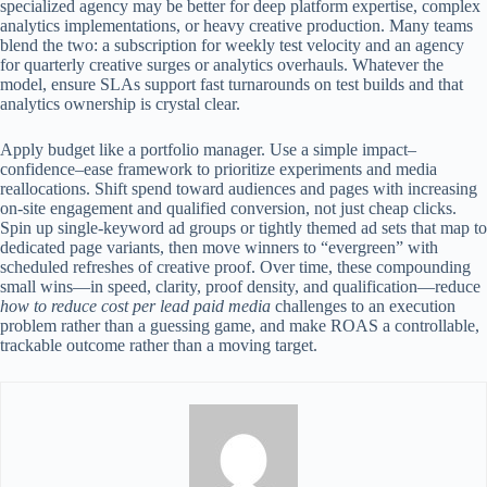
specialized agency may be better for deep platform expertise, complex
analytics implementations, or heavy creative production. Many teams
blend the two: a subscription for weekly test velocity and an agency
for quarterly creative surges or analytics overhauls. Whatever the
model, ensure SLAs support fast turnarounds on test builds and that
analytics ownership is crystal clear.
Apply budget like a portfolio manager. Use a simple impact–
confidence–ease framework to prioritize experiments and media
reallocations. Shift spend toward audiences and pages with increasing
on-site engagement and qualified conversion, not just cheap clicks.
Spin up single-keyword ad groups or tightly themed ad sets that map to
dedicated page variants, then move winners to “evergreen” with
scheduled refreshes of creative proof. Over time, these compounding
small wins—in speed, clarity, proof density, and qualification—reduce
how to reduce cost per lead paid media
challenges to an execution
problem rather than a guessing game, and make ROAS a controllable,
trackable outcome rather than a moving target.