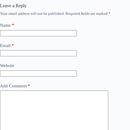
Leave a Reply
Your email address will not be published.
Required fields are marked
*
Name
*
Email
*
Website
Add Comment
*