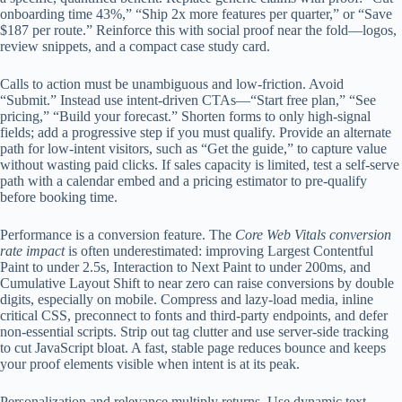
onboarding time 43%,” “Ship 2x more features per quarter,” or “Save
$187 per route.” Reinforce this with social proof near the fold—logos,
review snippets, and a compact case study card.
Calls to action must be unambiguous and low-friction. Avoid
“Submit.” Instead use intent-driven CTAs—“Start free plan,” “See
pricing,” “Build your forecast.” Shorten forms to only high-signal
fields; add a progressive step if you must qualify. Provide an alternate
path for low-intent visitors, such as “Get the guide,” to capture value
without wasting paid clicks. If sales capacity is limited, test a self-serve
path with a calendar embed and a pricing estimator to pre-qualify
before booking time.
Performance is a conversion feature. The
Core Web Vitals conversion
rate impact
is often underestimated: improving Largest Contentful
Paint to under 2.5s, Interaction to Next Paint to under 200ms, and
Cumulative Layout Shift to near zero can raise conversions by double
digits, especially on mobile. Compress and lazy-load media, inline
critical CSS, preconnect to fonts and third-party endpoints, and defer
non-essential scripts. Strip out tag clutter and use server-side tracking
to cut JavaScript bloat. A fast, stable page reduces bounce and keeps
your proof elements visible when intent is at its peak.
Personalization and relevance multiply returns. Use dynamic text