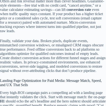
Offers and risk reversal matter more than clever headlines. Guarantee-
style elements—free trial with no credit card, “cancel anytime,” or a
value calculator estimating savings—can lift
conversion rate
even
when traffic quality stays constant. If your product has a higher ticket
price or a considered sales cycle, test soft conversions (email capture
for a resource) paired with automated nurture. Micro-conversion
tracking exposes where interest turns into qualified pipeline, not just
raw leads.
Finally, validate your data. Broken pixels, duplicate events,
mismatched conversion windows, or misaligned CRM stages obscure
true performance. Feed offline conversions back to ad platforms so
algorithms optimize for qualified outcomes instead of empty leads.
Create distinct conversion actions for different funnel stages and assign
realistic values. In privacy-constrained environments, use enhanced
conversions, server-side tagging, and modeled conversions to restore
signal without over-attributing clicks that don’t produce pipeline.
Landing Page Optimization for Paid Media: Message Match, Speed,
and UX That Sells
Every high-ROI campaign pairs a compelling ad with a landing page
that instantly validates the click. Start with message match: the on-page
H1
should echo the ad’s headline and the hero subtext should articulate
a specific, quantified benefit. Replace generic claims with proof: “Cut