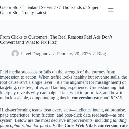
Skip
to
Gacor Slots: Thailand Server 777 Thousands of Super
content
Gacor Slots Today Latest
From Clicks to Customers: The Real Reasons Paid Ads Don’t
Convert (and What to Fix First)
Pavel Dragunov
February 20, 2026
Blog
Paid media succeeds or fails on the strength of the journey from
impression to action. When traffic looks healthy but revenue stalls, the
root cause isn’t a single lever—it’s the alignment (or misalignment) of
targeting, creative, offer, and landing experience. Understanding that
interplay reveals why campaigns stall, what to prioritize, and how to
unlock scalable, compounding gains in
conversion rate
and
ROAS
.
High-performing teams treat every step—audience intent, ad promise,
page experience, form friction, and post-click data feedback—as one
system. Below are the most decisive improvements, including
landing
page optimization for paid ads
, the
Core Web Vitals conversion rate