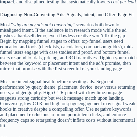
impact
, and disciplined testing that systematically lowers
cost per lead
.
Diagnosing Non‑Converting Ads: Signals, Intent, and Offer–Page Fit
Most “
why are my ads not converting
” scenarios boil down to
misaligned intent. If the audience is in research mode while the ad
pushes a hard-sell demo, even flawless creative won’t fix the gap.
Begin by mapping funnel stages to offers: top-funnel users need
education and tools (checklists, calculators, comparison guides), mid-
funnel users engage with case studies and proof, and bottom-funnel
users respond to trials, pricing, and ROI narratives. Tighten your match
between the keyword or placement intent and the ad’s promise, then
mirror that promise with the first screenful of your landing page.
Measure intent-signal health before rewriting ads. Segment
performance by query theme, placement, device, new versus returning
users, and geography. High CTR paired with low time-on-page
suggests strong curiosity but weak message match upon landing.
Conversely, low CTR and high on-page engagement may signal weak
hooks in creative despite a compelling offer. Use negative keywords
and placement exclusions to prune poor-intent clicks, and enforce
frequency caps so retargeting doesn’t inflate costs without incremental
lift.