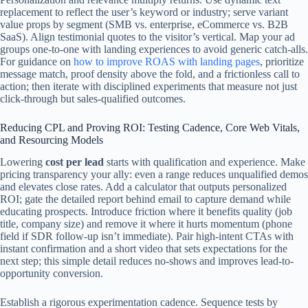
replacement to reflect the user’s keyword or industry; serve variant
value props by segment (SMB vs. enterprise, eCommerce vs. B2B
SaaS). Align testimonial quotes to the visitor’s vertical. Map your ad
groups one-to-one with landing experiences to avoid generic catch-alls.
For guidance on
how to improve ROAS with landing pages
, prioritize
message match, proof density above the fold, and a frictionless call to
action; then iterate with disciplined experiments that measure not just
click-through but sales-qualified outcomes.
Reducing CPL and Proving ROI: Testing Cadence, Core Web Vitals,
and Resourcing Models
Lowering
cost per lead
starts with qualification and experience. Make
pricing transparency your ally: even a range reduces unqualified demos
and elevates close rates. Add a calculator that outputs personalized
ROI; gate the detailed report behind email to capture demand while
educating prospects. Introduce friction where it benefits quality (job
title, company size) and remove it where it hurts momentum (phone
field if SDR follow-up isn’t immediate). Pair high-intent CTAs with
instant confirmation and a short video that sets expectations for the
next step; this simple detail reduces no-shows and improves lead-to-
opportunity conversion.
Establish a rigorous experimentation cadence. Sequence tests by