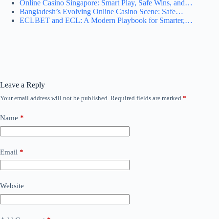
Online Casino Singapore: Smart Play, Safe Wins, and…
Bangladesh’s Evolving Online Casino Scene: Safe…
ECLBET and ECL: A Modern Playbook for Smarter,…
Leave a Reply
Your email address will not be published.
Required fields are marked
*
Name
*
Email
*
Website