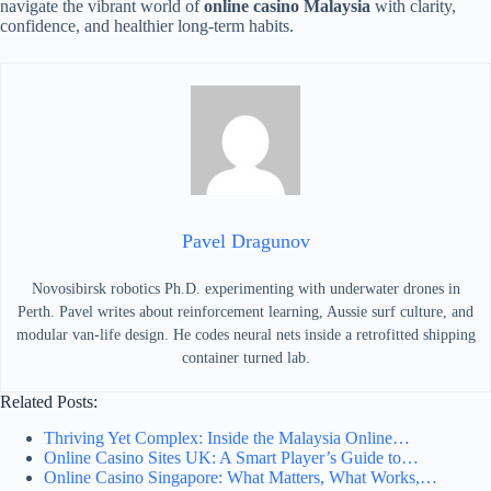
navigate the vibrant world of
online casino Malaysia
with clarity,
confidence, and healthier long-term habits.
Pavel Dragunov
Novosibirsk robotics Ph.D. experimenting with underwater drones in
Perth. Pavel writes about reinforcement learning, Aussie surf culture, and
modular van-life design. He codes neural nets inside a retrofitted shipping
container turned lab.
Related Posts:
Thriving Yet Complex: Inside the Malaysia Online…
Online Casino Sites UK: A Smart Player’s Guide to…
Online Casino Singapore: What Matters, What Works,…