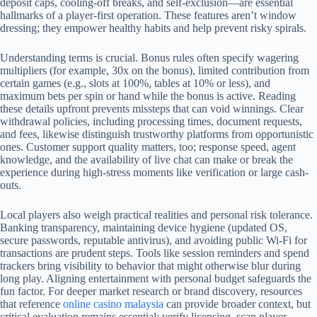
deposit caps, cooling-off breaks, and self-exclusion—are essential
hallmarks of a player-first operation. These features aren’t window
dressing; they empower healthy habits and help prevent risky spirals.
Understanding terms is crucial. Bonus rules often specify wagering
multipliers (for example, 30x on the bonus), limited contribution from
certain games (e.g., slots at 100%, tables at 10% or less), and
maximum bets per spin or hand while the bonus is active. Reading
these details upfront prevents missteps that can void winnings. Clear
withdrawal policies, including processing times, document requests,
and fees, likewise distinguish trustworthy platforms from opportunistic
ones. Customer support quality matters, too; response speed, agent
knowledge, and the availability of live chat can make or break the
experience during high-stress moments like verification or large cash-
outs.
Local players also weigh practical realities and personal risk tolerance.
Banking transparency, maintaining device hygiene (updated OS,
secure passwords, reputable antivirus), and avoiding public Wi-Fi for
transactions are prudent steps. Tools like session reminders and spend
trackers bring visibility to behavior that might otherwise blur during
long play. Aligning entertainment with personal budget safeguards the
fun factor. For deeper market research or brand discovery, resources
that reference
online casino malaysia
can provide broader context, but
critical evaluation remains essential: verify licensing, scan player