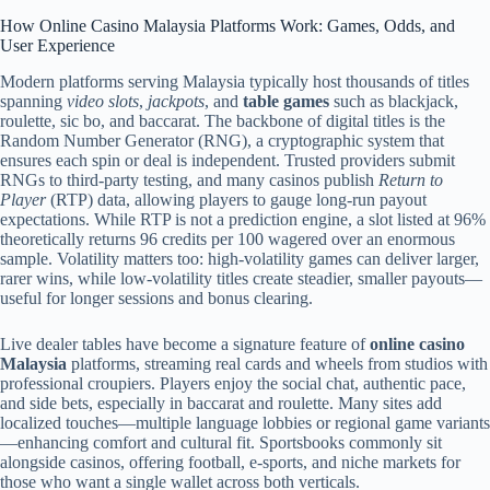
How Online Casino Malaysia Platforms Work: Games, Odds, and
User Experience
Modern platforms serving Malaysia typically host thousands of titles
spanning
video slots
,
jackpots
, and
table games
such as blackjack,
roulette, sic bo, and baccarat. The backbone of digital titles is the
Random Number Generator (RNG), a cryptographic system that
ensures each spin or deal is independent. Trusted providers submit
RNGs to third-party testing, and many casinos publish
Return to
Player
(RTP) data, allowing players to gauge long-run payout
expectations. While RTP is not a prediction engine, a slot listed at 96%
theoretically returns 96 credits per 100 wagered over an enormous
sample. Volatility matters too: high-volatility games can deliver larger,
rarer wins, while low-volatility titles create steadier, smaller payouts—
useful for longer sessions and bonus clearing.
Live dealer tables have become a signature feature of
online casino
Malaysia
platforms, streaming real cards and wheels from studios with
professional croupiers. Players enjoy the social chat, authentic pace,
and side bets, especially in baccarat and roulette. Many sites add
localized touches—multiple language lobbies or regional game variants
—enhancing comfort and cultural fit. Sportsbooks commonly sit
alongside casinos, offering football, e-sports, and niche markets for
those who want a single wallet across both verticals.