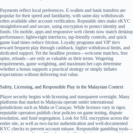
Payments reflect local preferences. E-wallets and bank transfers are
popular for their speed and familiarity, with same-day withdrawals
often available after account verification. Reputable sites make eKYC
straightforward and secure, using encryption to protect identity and
funds. On mobile, apps and responsive web clients now match desktop
performance; lightweight interfaces, tap-friendly controls, and quick
game load times reduce friction. Loyalty programs and
VIP tiers
reward frequent play through cashback, higher withdrawal limits, and
dedicated support. Yet the headline promos—welcome matches, free
spins, reloads—are only as valuable as their terms. Wagering
requirements, game weighting, and maximum bet caps determine
whether a bonus supports a practical strategy or simply inflates
expectations without delivering real value.
Safety, Licensing, and Responsible Play in the Malaysian Context
Player security begins with licensing and transparent oversight. Many
platforms that market to Malaysia operate under international
jurisdictions such as Malta or Curaçao. While licenses vary in rigor,
reputable operators publish clear policies on game testing, dispute
resolution, and fund segregation. Look for SSL encryption across the
entire site, as well as two-factor authentication and well-documented
KYC checks to prevent account misuse. Responsible gambling tools—