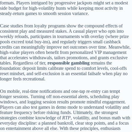
formats. Players intrigued by progressive jackpots might set a modest
side budget for high-volatility hunts while keeping most activity in
steady-return games to smooth session variance.
Case studies from loyalty programs show the compound effects of
consistent play and measured stakes. A casual player who opts into
weekly reloads, participates in tournaments with overlay (where prize
pools exceed total buy-ins), and regularly triggers small cashback
credits can meaningfully improve net outcomes over time. Meanwhile,
high-value players often benefit from personalized VIP management
that accelerates withdrawals, tailors promotions, and grants exclusive
tables. Regardless of tier,
responsible gambling
remains the
foundation: deposit limits calibrate spend to comfort levels, cool-offs
reset mindset, and self-exclusion is an essential failsafe when play no
longer feels recreational.
On mobile, real-time notifications and one-tap re-entry can tempt
longer sessions. Turning off non-essential alerts, scheduling play
windows, and logging session results promote mindful engagement.
Players can also test games in demo mode to understand volatility and
feature frequency before risking funds. Ultimately, the strongest
strategies combine knowledge of
RTP
, volatility, and bonus math with
everyday discipline: a planned bankroll, clear stop points, and a focus
on entertainment above all else. With these principles, enthusiasts