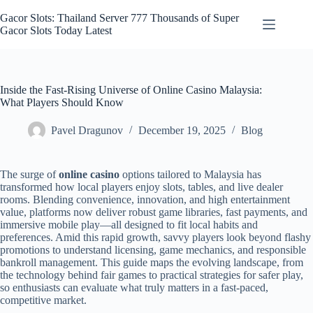
Skip
to
Gacor Slots: Thailand Server 777 Thousands of Super
content
Gacor Slots Today Latest
Inside the Fast-Rising Universe of Online Casino Malaysia:
What Players Should Know
Pavel Dragunov
December 19, 2025
Blog
The surge of
online casino
options tailored to Malaysia has
transformed how local players enjoy slots, tables, and live dealer
rooms. Blending convenience, innovation, and high entertainment
value, platforms now deliver robust game libraries, fast payments, and
immersive mobile play—all designed to fit local habits and
preferences. Amid this rapid growth, savvy players look beyond flashy
promotions to understand licensing, game mechanics, and responsible
bankroll management. This guide maps the evolving landscape, from
the technology behind fair games to practical strategies for safer play,
so enthusiasts can evaluate what truly matters in a fast-paced,
competitive market.