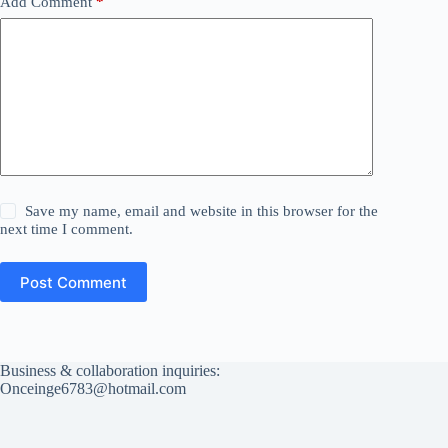
Add Comment
*
Save my name, email and website in this browser for the
next time I comment.
Post Comment
Business & collaboration inquiries:
Onceinge6783@hotmail.com