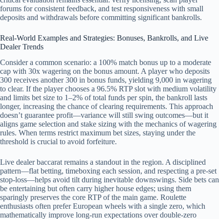
forums for consistent feedback, and test responsiveness with small
deposits and withdrawals before committing significant bankrolls.
Real-World Examples and Strategies: Bonuses, Bankrolls, and Live
Dealer Trends
Consider a common scenario: a 100% match bonus up to a moderate
cap with 30x wagering on the bonus amount. A player who deposits
300 receives another 300 in bonus funds, yielding 9,000 in wagering
to clear. If the player chooses a 96.5% RTP slot with medium volatility
and limits bet size to 1–2% of total funds per spin, the bankroll lasts
longer, increasing the chance of clearing requirements. This approach
doesn’t guarantee profit—variance will still swing outcomes—but it
aligns game selection and stake sizing with the mechanics of wagering
rules. When terms restrict maximum bet sizes, staying under the
threshold is crucial to avoid forfeiture.
Live dealer baccarat remains a standout in the region. A disciplined
pattern—flat betting, timeboxing each session, and respecting a pre-set
stop-loss—helps avoid tilt during inevitable downswings. Side bets can
be entertaining but often carry higher house edges; using them
sparingly preserves the core RTP of the main game. Roulette
enthusiasts often prefer European wheels with a single zero, which
mathematically improve long-run expectations over double-zero