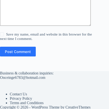
Save my name, email and website in this browser for the
next time I comment.
Post Comment
Business & collaboration inquiries:
Onceinge6783@hotmail.com
Contact Us
Privacy Policy
Terms and Conditions
Copyright © 2026 - WordPress Theme by
CreativeThemes