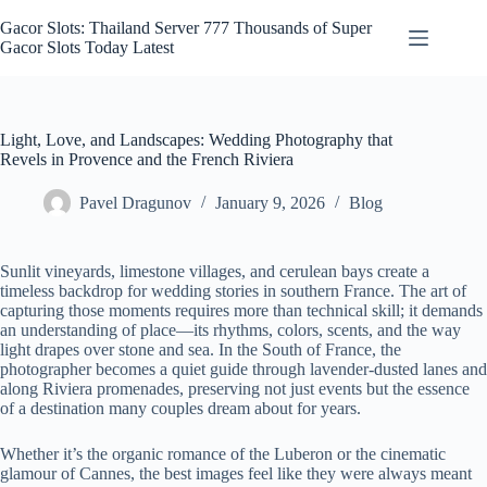
Skip
to
Gacor Slots: Thailand Server 777 Thousands of Super
content
Gacor Slots Today Latest
Light, Love, and Landscapes: Wedding Photography that
Revels in Provence and the French Riviera
Pavel Dragunov
January 9, 2026
Blog
Sunlit vineyards, limestone villages, and cerulean bays create a
timeless backdrop for wedding stories in southern France. The art of
capturing those moments requires more than technical skill; it demands
an understanding of place—its rhythms, colors, scents, and the way
light drapes over stone and sea. In the South of France, the
photographer becomes a quiet guide through lavender-dusted lanes and
along Riviera promenades, preserving not just events but the essence
of a destination many couples dream about for years.
Whether it’s the organic romance of the Luberon or the cinematic
glamour of Cannes, the best images feel like they were always meant