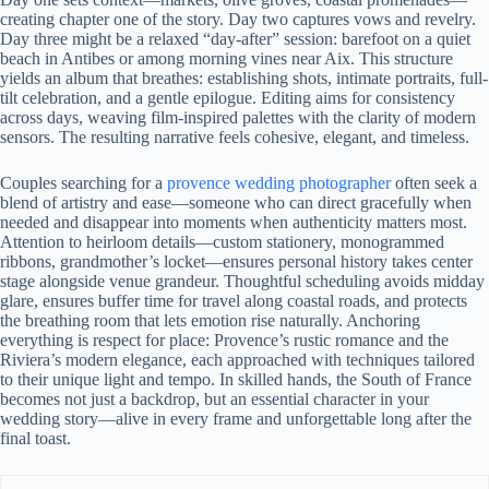
creating chapter one of the story. Day two captures vows and revelry.
Day three might be a relaxed “day-after” session: barefoot on a quiet
beach in Antibes or among morning vines near Aix. This structure
yields an album that breathes: establishing shots, intimate portraits, full-
tilt celebration, and a gentle epilogue. Editing aims for consistency
across days, weaving film-inspired palettes with the clarity of modern
sensors. The resulting narrative feels cohesive, elegant, and timeless.
Couples searching for a
provence wedding photographer
often seek a
blend of artistry and ease—someone who can direct gracefully when
needed and disappear into moments when authenticity matters most.
Attention to heirloom details—custom stationery, monogrammed
ribbons, grandmother’s locket—ensures personal history takes center
stage alongside venue grandeur. Thoughtful scheduling avoids midday
glare, ensures buffer time for travel along coastal roads, and protects
the breathing room that lets emotion rise naturally. Anchoring
everything is respect for place: Provence’s rustic romance and the
Riviera’s modern elegance, each approached with techniques tailored
to their unique light and tempo. In skilled hands, the South of France
becomes not just a backdrop, but an essential character in your
wedding story—alive in every frame and unforgettable long after the
final toast.