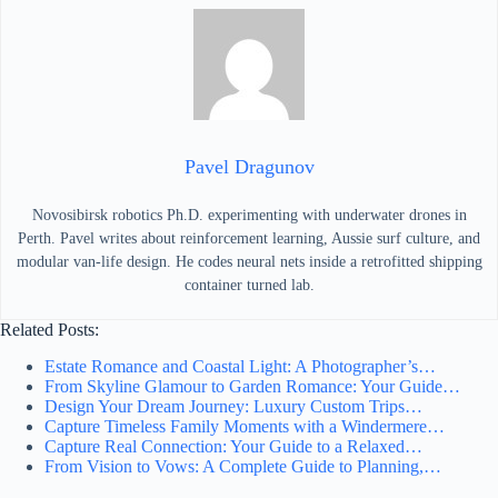
Pavel Dragunov
Novosibirsk robotics Ph.D. experimenting with underwater drones in
Perth. Pavel writes about reinforcement learning, Aussie surf culture, and
modular van-life design. He codes neural nets inside a retrofitted shipping
container turned lab.
Related Posts:
Estate Romance and Coastal Light: A Photographer’s…
From Skyline Glamour to Garden Romance: Your Guide…
Design Your Dream Journey: Luxury Custom Trips…
Capture Timeless Family Moments with a Windermere…
Capture Real Connection: Your Guide to a Relaxed…
From Vision to Vows: A Complete Guide to Planning,…