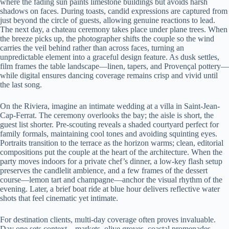
where the fading sun paints limestone buildings but avoids harsh
shadows on faces. During toasts, candid expressions are captured from
just beyond the circle of guests, allowing genuine reactions to lead.
The next day, a chateau ceremony takes place under plane trees. When
the breeze picks up, the photographer shifts the couple so the wind
carries the veil behind rather than across faces, turning an
unpredictable element into a graceful design feature. As dusk settles,
film frames the table landscape—linen, tapers, and Provençal pottery—
while digital ensures dancing coverage remains crisp and vivid until
the last song.
On the Riviera, imagine an intimate wedding at a villa in Saint-Jean-
Cap-Ferrat. The ceremony overlooks the bay; the aisle is short, the
guest list shorter. Pre-scouting reveals a shaded courtyard perfect for
family formals, maintaining cool tones and avoiding squinting eyes.
Portraits transition to the terrace as the horizon warms; clean, editorial
compositions put the couple at the heart of the architecture. When the
party moves indoors for a private chef’s dinner, a low-key flash setup
preserves the candlelit ambience, and a few frames of the dessert
course—lemon tart and champagne—anchor the visual rhythm of the
evening. Later, a brief boat ride at blue hour delivers reflective water
shots that feel cinematic yet intimate.
For destination clients, multi-day coverage often proves invaluable.
Day one sets context—markets, olive groves, coastal promenades—