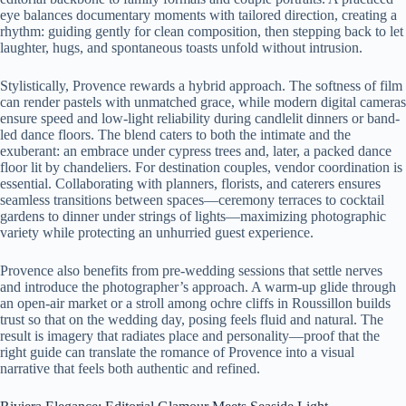
eye balances documentary moments with tailored direction, creating a
rhythm: guiding gently for clean composition, then stepping back to let
laughter, hugs, and spontaneous toasts unfold without intrusion.
Stylistically, Provence rewards a hybrid approach. The softness of film
can render pastels with unmatched grace, while modern digital cameras
ensure speed and low-light reliability during candlelit dinners or band-
led dance floors. The blend caters to both the intimate and the
exuberant: an embrace under cypress trees and, later, a packed dance
floor lit by chandeliers. For destination couples, vendor coordination is
essential. Collaborating with planners, florists, and caterers ensures
seamless transitions between spaces—ceremony terraces to cocktail
gardens to dinner under strings of lights—maximizing photographic
variety while protecting an unhurried guest experience.
Provence also benefits from pre-wedding sessions that settle nerves
and introduce the photographer’s approach. A warm-up glide through
an open-air market or a stroll among ochre cliffs in Roussillon builds
trust so that on the wedding day, posing feels fluid and natural. The
result is imagery that radiates place and personality—proof that the
right guide can translate the romance of Provence into a visual
narrative that feels both authentic and refined.