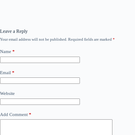
Leave a Reply
Your email address will not be published.
Required fields are marked
*
Name
*
Email
*
Website
Add Comment
*