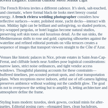
Riviera Elegance: Editorial Glamour Meets Seaside Light
The French Riviera invites a different cadence. It’s sleek, salt-touched,
and cinematic, where formal black-tie looks meet breezy coastal
energy. A
french riviera wedding photographer
considers how
reflective surfaces—water, polished stone, yacht decks—interact with
sun. Midday light can be brilliant and unforgiving, so shaded porticos,
ivy-wrapped pergolas, or hotel loggias become natural studios,
preserving soft skin tones and luxurious detail. As the sun sinks, the
Mediterranean shifts to rose and gold; capturing silhouettes against the
waterline and refined editorial portraits on villa terraces creates a
sequence of images that transport viewers straight to the Côte d’Azur.
Venues like historic palaces in Nice, private estates in Saint-Jean-Cap-
Ferrat, and cliffside hotels near Antibes pose logistical considerations:
narrow lanes, strict noise ordinances, and tight vendor access
windows. Thoughtful planning accounts for these constraints—
buffered timelines, pre-scouted portrait spots, and clear transportation
plans. When receptions move indoors, artful use of off-camera lighting
preserves ambience without washing out the candlelit glow. The goal
is not to overpower the setting but to amplify it, letting architecture and
atmosphere define the frame.
Styling leans modern: tuxedos, sleek gowns, cocktail minis for after-
parties. Editorial posing cues—elongated lines, clean backdrops,