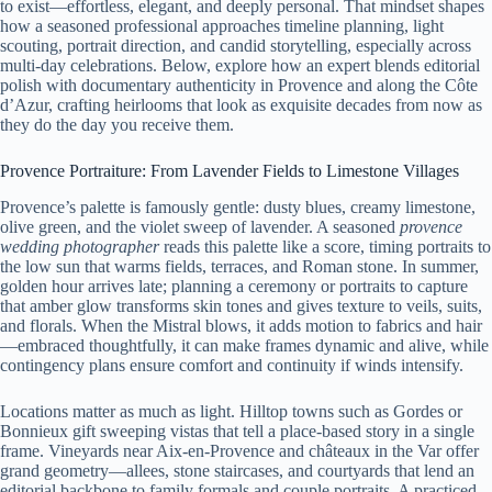
to exist—effortless, elegant, and deeply personal. That mindset shapes
how a seasoned professional approaches timeline planning, light
scouting, portrait direction, and candid storytelling, especially across
multi-day celebrations. Below, explore how an expert blends editorial
polish with documentary authenticity in Provence and along the Côte
d’Azur, crafting heirlooms that look as exquisite decades from now as
they do the day you receive them.
Provence Portraiture: From Lavender Fields to Limestone Villages
Provence’s palette is famously gentle: dusty blues, creamy limestone,
olive green, and the violet sweep of lavender. A seasoned
provence
wedding photographer
reads this palette like a score, timing portraits to
the low sun that warms fields, terraces, and Roman stone. In summer,
golden hour arrives late; planning a ceremony or portraits to capture
that amber glow transforms skin tones and gives texture to veils, suits,
and florals. When the Mistral blows, it adds motion to fabrics and hair
—embraced thoughtfully, it can make frames dynamic and alive, while
contingency plans ensure comfort and continuity if winds intensify.
Locations matter as much as light. Hilltop towns such as Gordes or
Bonnieux gift sweeping vistas that tell a place-based story in a single
frame. Vineyards near Aix-en-Provence and châteaux in the Var offer
grand geometry—allees, stone staircases, and courtyards that lend an
editorial backbone to family formals and couple portraits. A practiced