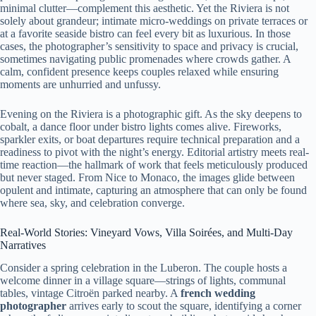
minimal clutter—complement this aesthetic. Yet the Riviera is not
solely about grandeur; intimate micro-weddings on private terraces or
at a favorite seaside bistro can feel every bit as luxurious. In those
cases, the photographer’s sensitivity to space and privacy is crucial,
sometimes navigating public promenades where crowds gather. A
calm, confident presence keeps couples relaxed while ensuring
moments are unhurried and unfussy.
Evening on the Riviera is a photographic gift. As the sky deepens to
cobalt, a dance floor under bistro lights comes alive. Fireworks,
sparkler exits, or boat departures require technical preparation and a
readiness to pivot with the night’s energy. Editorial artistry meets real-
time reaction—the hallmark of work that feels meticulously produced
but never staged. From Nice to Monaco, the images glide between
opulent and intimate, capturing an atmosphere that can only be found
where sea, sky, and celebration converge.
Real-World Stories: Vineyard Vows, Villa Soirées, and Multi-Day
Narratives
Consider a spring celebration in the Luberon. The couple hosts a
welcome dinner in a village square—strings of lights, communal
tables, vintage Citroën parked nearby. A
french wedding
photographer
arrives early to scout the square, identifying a corner