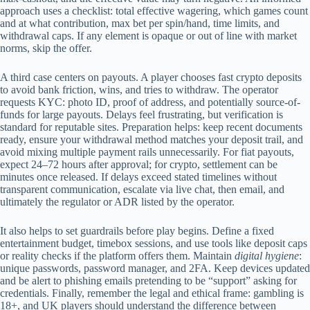
approach uses a checklist: total effective wagering, which games count
and at what contribution, max bet per spin/hand, time limits, and
withdrawal caps. If any element is opaque or out of line with market
norms, skip the offer.
A third case centers on payouts. A player chooses fast crypto deposits
to avoid bank friction, wins, and tries to withdraw. The operator
requests KYC: photo ID, proof of address, and potentially source-of-
funds for large payouts. Delays feel frustrating, but verification is
standard for reputable sites. Preparation helps: keep recent documents
ready, ensure your withdrawal method matches your deposit trail, and
avoid mixing multiple payment rails unnecessarily. For fiat payouts,
expect 24–72 hours after approval; for crypto, settlement can be
minutes once released. If delays exceed stated timelines without
transparent communication, escalate via live chat, then email, and
ultimately the regulator or ADR listed by the operator.
It also helps to set guardrails before play begins. Define a fixed
entertainment budget, timebox sessions, and use tools like deposit caps
or reality checks if the platform offers them. Maintain
digital hygiene
:
unique passwords, password manager, and 2FA. Keep devices updated
and be alert to phishing emails pretending to be “support” asking for
credentials. Finally, remember the legal and ethical frame: gambling is
18+, and UK players should understand the difference between