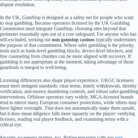
dispute resolution.
In the UK, GamStop is designed as a safety net for people who want
to stop gambling. Because operators licensed by the UK Gambling
Commission must integrate GamStop, choosing sites beyond that
perimeter essentially opts out of a core safeguard. For anyone who has
self-excluded, seeking out
non gamstop casinos
typically undermines
the purpose of that commitment. Where safer gambling is the priority,
tools such as bank-level gambling blocks, device-level blockers, and
free counseling from charities can be more aligned with recovery. If
gambling is not appropriate at the moment, taking advantage of those
guardrails is integral to well-being.
Licensing differences also shape player experience. UKGC licensees
must meet stringent standards: clear terms, timely withdrawals, identity
verification, anti-money-laundering controls, and robust safer-gambling
interventions. Offshore operators vary widely. MGA-licensed brands
tend to mirror many European consumer protections, while others may
have lighter oversight. That does not automatically make them unsafe,
but it does mean diligence falls more squarely on the player: verifying
licenses, reading real player feedback, and examining terms with a
critical eye.
Security awareness matters, too. Before engaging with any
non