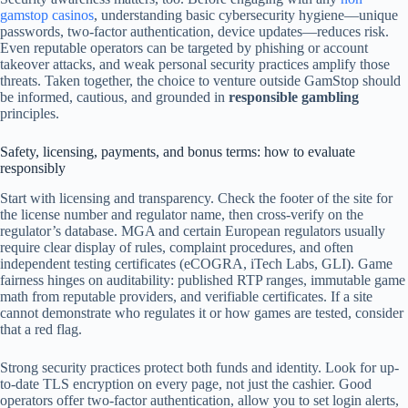
gamstop casinos
, understanding basic cybersecurity hygiene—unique
passwords, two-factor authentication, device updates—reduces risk.
Even reputable operators can be targeted by phishing or account
takeover attacks, and weak personal security practices amplify those
threats. Taken together, the choice to venture outside GamStop should
be informed, cautious, and grounded in
responsible gambling
principles.
Safety, licensing, payments, and bonus terms: how to evaluate
responsibly
Start with licensing and transparency. Check the footer of the site for
the license number and regulator name, then cross-verify on the
regulator’s database. MGA and certain European regulators usually
require clear display of rules, complaint procedures, and often
independent testing certificates (eCOGRA, iTech Labs, GLI). Game
fairness hinges on auditability: published RTP ranges, immutable game
math from reputable providers, and verifiable certificates. If a site
cannot demonstrate who regulates it or how games are tested, consider
that a red flag.
Strong security practices protect both funds and identity. Look for up-
to-date TLS encryption on every page, not just the cashier. Good
operators offer two-factor authentication, allow you to set login alerts,