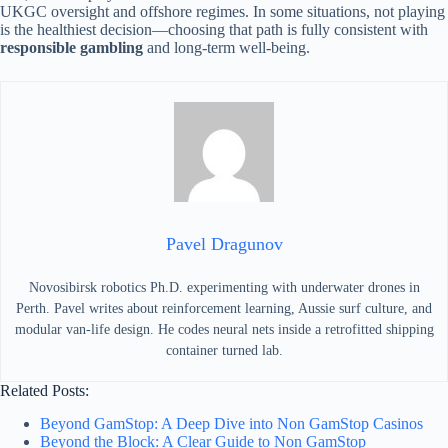
UKGC oversight and offshore regimes. In some situations, not playing
is the healthiest decision—choosing that path is fully consistent with
responsible gambling
and long-term well-being.
Pavel Dragunov
Novosibirsk robotics Ph.D. experimenting with underwater drones in
Perth. Pavel writes about reinforcement learning, Aussie surf culture, and
modular van-life design. He codes neural nets inside a retrofitted shipping
container turned lab.
Related Posts:
Beyond GamStop: A Deep Dive into Non GamStop Casinos
Beyond the Block: A Clear Guide to Non GamStop