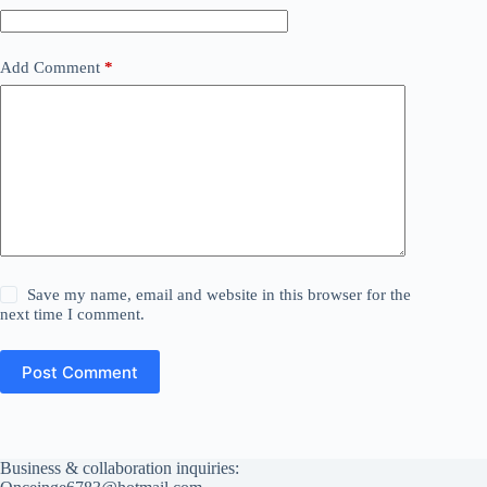
Add Comment
*
Save my name, email and website in this browser for the
next time I comment.
Post Comment
Business & collaboration inquiries: