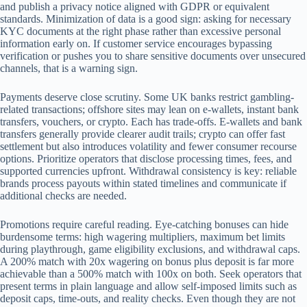
and publish a privacy notice aligned with GDPR or equivalent
standards. Minimization of data is a good sign: asking for necessary
KYC documents at the right phase rather than excessive personal
information early on. If customer service encourages bypassing
verification or pushes you to share sensitive documents over unsecured
channels, that is a warning sign.
Payments deserve close scrutiny. Some UK banks restrict gambling-
related transactions; offshore sites may lean on e-wallets, instant bank
transfers, vouchers, or crypto. Each has trade-offs. E-wallets and bank
transfers generally provide clearer audit trails; crypto can offer fast
settlement but also introduces volatility and fewer consumer recourse
options. Prioritize operators that disclose processing times, fees, and
supported currencies upfront. Withdrawal consistency is key: reliable
brands process payouts within stated timelines and communicate if
additional checks are needed.
Promotions require careful reading. Eye-catching bonuses can hide
burdensome terms: high wagering multipliers, maximum bet limits
during playthrough, game eligibility exclusions, and withdrawal caps.
A 200% match with 20x wagering on bonus plus deposit is far more
achievable than a 500% match with 100x on both. Seek operators that
present terms in plain language and allow self-imposed limits such as
deposit caps, time-outs, and reality checks. Even though they are not