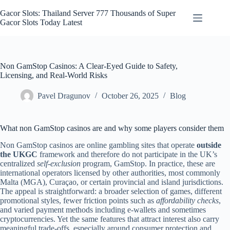
Skip
to
Gacor Slots: Thailand Server 777 Thousands of Super
content
Gacor Slots Today Latest
Non GamStop Casinos: A Clear-Eyed Guide to Safety,
Licensing, and Real-World Risks
Pavel Dragunov
October 26, 2025
Blog
What non GamStop casinos are and why some players consider them
Non GamStop casinos are online gambling sites that operate
outside
the UKGC
framework and therefore do not participate in the UK’s
centralized
self-exclusion
program, GamStop. In practice, these are
international operators licensed by other authorities, most commonly
Malta (MGA), Curaçao, or certain provincial and island jurisdictions.
The appeal is straightforward: a broader selection of games, different
promotional styles, fewer friction points such as
affordability checks
,
and varied payment methods including e-wallets and sometimes
cryptocurrencies. Yet the same features that attract interest also carry
meaningful trade-offs, especially around consumer protection and