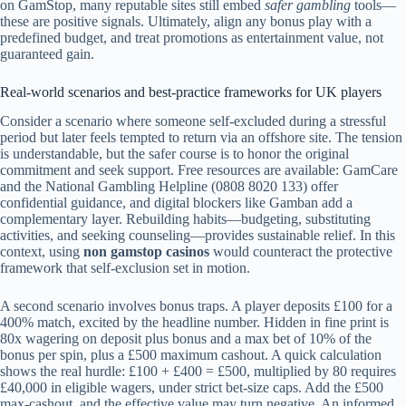
on GamStop, many reputable sites still embed
safer gambling
tools—
these are positive signals. Ultimately, align any bonus play with a
predefined budget, and treat promotions as entertainment value, not
guaranteed gain.
Real-world scenarios and best-practice frameworks for UK players
Consider a scenario where someone self-excluded during a stressful
period but later feels tempted to return via an offshore site. The tension
is understandable, but the safer course is to honor the original
commitment and seek support. Free resources are available: GamCare
and the National Gambling Helpline (0808 8020 133) offer
confidential guidance, and digital blockers like Gamban add a
complementary layer. Rebuilding habits—budgeting, substituting
activities, and seeking counseling—provides sustainable relief. In this
context, using
non gamstop casinos
would counteract the protective
framework that self-exclusion set in motion.
A second scenario involves bonus traps. A player deposits £100 for a
400% match, excited by the headline number. Hidden in fine print is
80x wagering on deposit plus bonus and a max bet of 10% of the
bonus per spin, plus a £500 maximum cashout. A quick calculation
shows the real hurdle: £100 + £400 = £500, multiplied by 80 requires
£40,000 in eligible wagers, under strict bet-size caps. Add the £500
max-cashout, and the effective value may turn negative. An informed