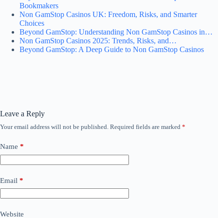
Bookmakers
Non GamStop Casinos UK: Freedom, Risks, and Smarter
Choices
Beyond GamStop: Understanding Non GamStop Casinos in…
Non GamStop Casinos 2025: Trends, Risks, and…
Beyond GamStop: A Deep Guide to Non GamStop Casinos
Leave a Reply
Your email address will not be published.
Required fields are marked
*
Name
*
Email
*
Website