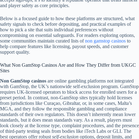
and player safety as core principles.
Below is a focused guide to how these platforms are structured, what
safety signals to check before depositing, and practical examples of
how to pick a site that suits individual preferences without
compromising on essential safeguards. For readers exploring options,
some communities maintain curated lists of
non gamstop casinos
to
help compare features like licensing, payout speeds, and customer
support quality.
What Non GamStop Casinos Are and How They Differ from UKGC
Sites
Non GamStop casinos
are online gambling platforms not integrated
with GamStop, the UK’s nationwide self-exclusion program. GamStop
requires UK-licensed operators to block access for enrolled users for a
preset period. In contrast, non-GamStop sites typically hold licenses
from jurisdictions like Curaçao, Gibraltar, or, in some cases, Malta’s
MGA, and they follow the responsible gambling and compliance
standards of their own regulators. This doesn’t inherently mean lower
standards, but it does mean standards vary. As a result, players must
look closely at the license type, complaint procedures, and the presence
of third-party testing seals from bodies like iTech Labs or GLI. The
best operators offer robust
self-exclusion
options, deposit limits, and