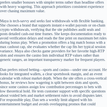
prefers smaller bonuses with simpler terms rather than headline offers
with heavy wagering. This approach prioritizes consistent experience
over chasing maximum value.
Maya is tech-savvy and seeks fast withdrawals with flexible banking.
She chooses a brand that supports instant e-wallet payouts or on-chain
crypto withdrawals, verifying that the site publishes audit seals and
posts detailed cash-out time frames. She keeps documentation ready to
avoid verification delays and reads the fine print on maximum bet rules
during bonus play. When a promotion offers a big match bonus with a
max cashout cap, she evaluates whether the cap fits her typical session
variance. Maya also checks game providers for her favorite high-RTP
slots and ensures the casino lists individual RTP values rather than
generic ranges, an important transparency marker for frequent players.
Dan prefers mixed betting—sports and casino—under one account. He
looks for integrated wallets, a clear sportsbook margin, and an event
calendar with robust market depth. When the site offers a cross-vertical
bonus, he reviews how wagering is split between slots and sports,
since some casinos assign low contribution percentages to bets with
low theoretical hold. He tests customer support with specific questions
about voided bets and market settlement rules to avoid disputes later.
For responsible play, Dan sets a weekly limit aligned with his
entertainment budget and avoids overlapping promos that could