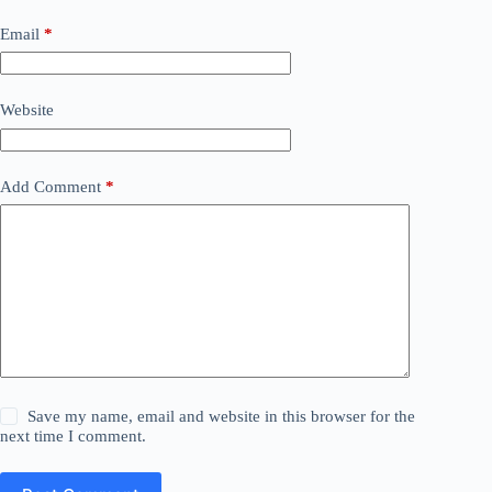
Email
*
Website
Add Comment
*
Save my name, email and website in this browser for the
next time I comment.