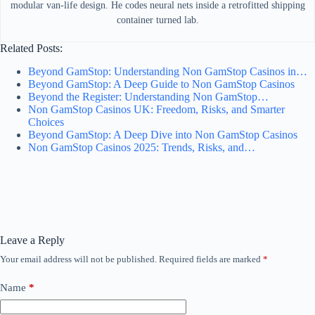
modular van-life design. He codes neural nets inside a retrofitted shipping
container turned lab.
Related Posts:
Beyond GamStop: Understanding Non GamStop Casinos in…
Beyond GamStop: A Deep Guide to Non GamStop Casinos
Beyond the Register: Understanding Non GamStop…
Non GamStop Casinos UK: Freedom, Risks, and Smarter
Choices
Beyond GamStop: A Deep Dive into Non GamStop Casinos
Non GamStop Casinos 2025: Trends, Risks, and…
Leave a Reply
Your email address will not be published.
Required fields are marked
*
Name
*