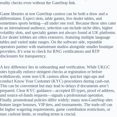
reality checks even without the GamStop link.
Game libraries at
non GamStop casinos
can be both a draw and a
differentiator. Expect slots, table games, live dealer tables, and
sometimes sports betting—all under one roof. Because these sites cater
to an international audience, selection can include niche titles, higher
volatility slots, and specialty games not always found at UK platforms.
Live dealer lobbies are often extensive, featuring multiple language
tables and varied stake ranges. On the software side, reputable
operators partner with mainstream studios alongside smaller boutique
providers. It’s wise to check for RNG certifications and RTP
disclosures for transparency.
A key difference lies in onboarding and verification. While UKGC
sites typically enforce stringent checks at registration or before
withdrawals, some non-UK casinos allow quicker sign-ups and
conduct Know Your Customer (KYC) procedures during cash-out.
This can be convenient but may lead to delays if documents aren’t
prepared. Clear KYC guidance—accepted ID types, proof of address,
and source-of-funds requests—signals a professional operation.
Finally, promotional policies differ widely: many non-GamStop sites
feature larger bonuses, VIP tiers, and tournaments. The trade-off can
be higher wagering requirements, game contribution restrictions, or
max cashout limits, so reading terms is crucial.