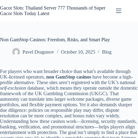
Skip
to
Gacor Slots: Thailand Server 777 Thousands of Super
content
Gacor Slots Today Latest
Non GamStop Casinos: Freedom, Risks, and Smart Play
Pavel Dragunov
October 10, 2025
Blog
For players who want broader choice than what’s available through
UK-licensed operators,
non GamStop casinos
have become a high-
profile alternative. These sites aren’t registered with the UK’s national
self-exclusion
database, which means they operate outside the domestic
framework of the UK Gambling Commission (UKGC). That
autonomy can translate into larger welcome packages, diverse game
portfolios, and flexible payment options. Yet it also demands sharper
due diligence: policies on responsible play may differ, dispute
resolution can be more complex, and bonus rules vary widely.
Understanding how these casinos work—licensing, security standards,
banking, verification, and promotional structures—helps players align
entertainment with protection. The goal isn’t simply to find a place that
accepts sign-ups; it’s to identify a reputable operator that treats fairness