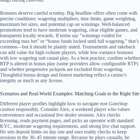
Bonuses deserve careful scrutiny. Big headline offers often come with
precise conditions: wagering multipliers, time limits, game weighting,
maximum bet sizes, and potential cap on winnings. Well-balanced
promotions tend to have moderate wagering, clear eligible games, and
transparent loyalty rewards. If terms say “winnings voided for
exceeding max bet” or “bonus funds locked until full wagering,” that’s
common—but it should be plainly stated. Tournaments and rakeback
can add value for high-volume players, while low-variance bonuses
with low wagering suit casual play. As a best practice, confirm whether
RTP is altered in bonus play (some providers allow configurable RTP)
and whether progressive jackpots are excluded from wagering.
Thoughtful bonus design and honest marketing reflect a casino’s
integrity as much as any license.
Scenarios and Real-World Examples: Matching Goals to the Right Site
Different player profiles highlight how to navigate
non GamStop
casinos
responsibly. Consider Alex, a weekend player who values
convenience and occasional live dealer sessions. Alex checks
licensing, reads payment pages, and picks an operator with standard
KYC, moderate wagering requirements, and strong live chat support.
He sets deposit limits on day one and uses reality checks to keep
sessions in the 30–45 minute range. Because he plays casually, he