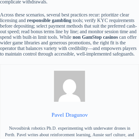
complicate withdrawals.
Across these scenarios, several best practices recur: prioritize clear
licensing and
responsible gambling
tools; verify KYC requirements
before depositing; select payment methods that suit the preferred cash-
out speed; read bonus terms line by line; and monitor session time and
spend with built-in limit tools. While
non GamStop casinos
can offer
wider game libraries and generous promotions, the right fit is the
operator that balances variety with credibility—and empowers players
to maintain control through accessible, well-implemented safeguards.
Pavel Dragunov
Novosibirsk robotics Ph.D. experimenting with underwater drones in
Perth. Pavel writes about reinforcement learning, Aussie surf culture, and