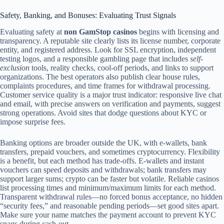
Safety, Banking, and Bonuses: Evaluating Trust Signals
Evaluating safety at
non GamStop casinos
begins with licensing and
transparency. A reputable site clearly lists its license number, corporate
entity, and registered address. Look for SSL encryption, independent
testing logos, and a responsible gambling page that includes
self-
exclusion
tools, reality checks, cool-off periods, and links to support
organizations. The best operators also publish clear house rules,
complaints procedures, and time frames for withdrawal processing.
Customer service quality is a major trust indicator: responsive live chat
and email, with precise answers on verification and payments, suggest
strong operations. Avoid sites that dodge questions about KYC or
impose surprise fees.
Banking options are broader outside the UK, with e-wallets, bank
transfers, prepaid vouchers, and sometimes cryptocurrency. Flexibility
is a benefit, but each method has trade-offs. E-wallets and instant
vouchers can speed deposits and withdrawals; bank transfers may
support larger sums; crypto can be faster but volatile. Reliable casinos
list processing times and minimum/maximum limits for each method.
Transparent withdrawal rules—no forced bonus acceptance, no hidden
“security fees,” and reasonable pending periods—set good sites apart.
Make sure your name matches the payment account to prevent KYC
snags during cash-out.