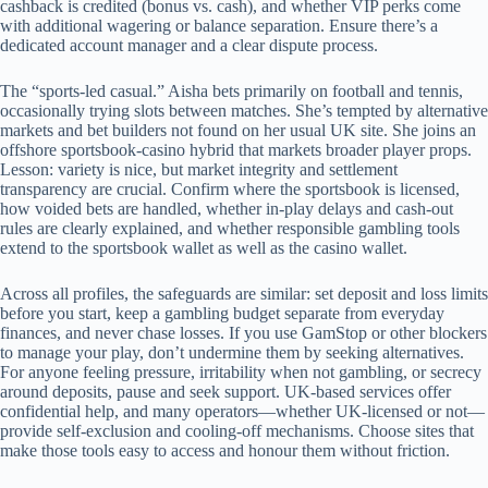
cashback is credited (bonus vs. cash), and whether VIP perks come
with additional wagering or balance separation. Ensure there’s a
dedicated account manager and a clear dispute process.
The “sports-led casual.” Aisha bets primarily on football and tennis,
occasionally trying slots between matches. She’s tempted by alternative
markets and bet builders not found on her usual UK site. She joins an
offshore sportsbook-casino hybrid that markets broader player props.
Lesson: variety is nice, but market integrity and settlement
transparency are crucial. Confirm where the sportsbook is licensed,
how voided bets are handled, whether in-play delays and cash-out
rules are clearly explained, and whether responsible gambling tools
extend to the sportsbook wallet as well as the casino wallet.
Across all profiles, the safeguards are similar: set deposit and loss limits
before you start, keep a gambling budget separate from everyday
finances, and never chase losses. If you use GamStop or other blockers
to manage your play, don’t undermine them by seeking alternatives.
For anyone feeling pressure, irritability when not gambling, or secrecy
around deposits, pause and seek support. UK-based services offer
confidential help, and many operators—whether UK-licensed or not—
provide self-exclusion and cooling-off mechanisms. Choose sites that
make those tools easy to access and honour them without friction.