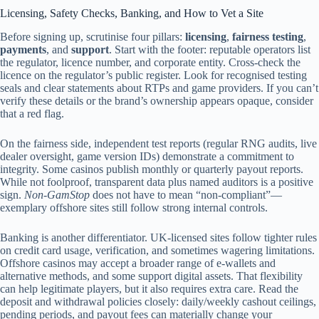
Licensing, Safety Checks, Banking, and How to Vet a Site
Before signing up, scrutinise four pillars:
licensing
,
fairness testing
,
payments
, and
support
. Start with the footer: reputable operators list
the regulator, licence number, and corporate entity. Cross-check the
licence on the regulator’s public register. Look for recognised testing
seals and clear statements about RTPs and game providers. If you can’t
verify these details or the brand’s ownership appears opaque, consider
that a red flag.
On the fairness side, independent test reports (regular RNG audits, live
dealer oversight, game version IDs) demonstrate a commitment to
integrity. Some casinos publish monthly or quarterly payout reports.
While not foolproof, transparent data plus named auditors is a positive
sign.
Non-GamStop
does not have to mean “non-compliant”—
exemplary offshore sites still follow strong internal controls.
Banking is another differentiator. UK-licensed sites follow tighter rules
on credit card usage, verification, and sometimes wagering limitations.
Offshore casinos may accept a broader range of e-wallets and
alternative methods, and some support digital assets. That flexibility
can help legitimate players, but it also requires extra care. Read the
deposit and withdrawal policies closely: daily/weekly cashout ceilings,
pending periods, and payout fees can materially change your