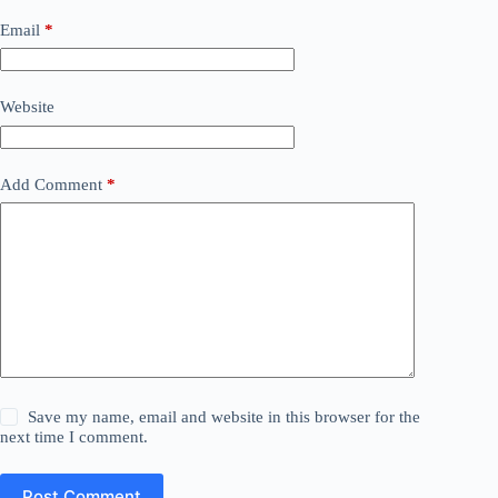
Email
*
Website
Add Comment
*
Save my name, email and website in this browser for the
next time I comment.
Post Comment