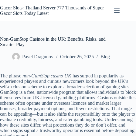
Skip
to
Gacor Slots: Thailand Server 777 Thousands of Super
content
Gacor Slots Today Latest
Non-GamStop Casinos in the UK: Benefits, Risks, and
Smarter Play
Pavel Dragunov
October 26, 2025
Blog
The phrase
non-GamStop casino UK
has surged in popularity as
experienced players and curious newcomers look beyond the UK’s
self-exclusion scheme to explore a broader selection of gaming sites.
GamStop is a free, nationwide program that allows individuals to block
themselves from UK-licensed gambling platforms. Casinos outside this
scheme often operate under overseas licences and market larger
bonuses, broader payment options, and fewer restrictions. That range
can be appealing—but it also shifts the responsibility onto the player to
evaluate credibility, fairness, and safer gambling tools. Understanding
how these sites differ, what protections they do or don’t offer, and
which signs signal a trustworthy operator is essential before depositing
a single pound.