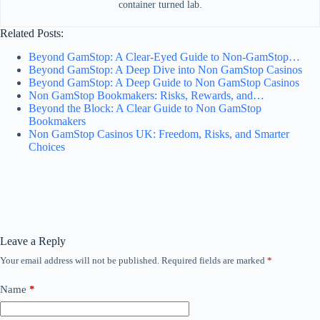
container turned lab.
Related Posts:
Beyond GamStop: A Clear-Eyed Guide to Non‑GamStop…
Beyond GamStop: A Deep Dive into Non GamStop Casinos
Beyond GamStop: A Deep Guide to Non GamStop Casinos
Non GamStop Bookmakers: Risks, Rewards, and…
Beyond the Block: A Clear Guide to Non GamStop
Bookmakers
Non GamStop Casinos UK: Freedom, Risks, and Smarter
Choices
Leave a Reply
Your email address will not be published.
Required fields are marked
*
Name
*