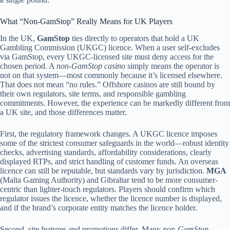
What “Non-GamStop” Really Means for UK Players
In the UK,
GamStop
ties directly to operators that hold a UK
Gambling Commission (UKGC) licence. When a user self-excludes
via GamStop, every UKGC-licensed site must deny access for the
chosen period. A
non-GamStop casino
simply means the operator is
not on that system—most commonly because it’s licensed elsewhere.
That does not mean “no rules.” Offshore casinos are still bound by
their own regulators, site terms, and responsible gambling
commitments. However, the experience can be markedly different from
a UK site, and those differences matter.
First, the regulatory framework changes. A UKGC licence imposes
some of the strictest consumer safeguards in the world—robust identity
checks, advertising standards, affordability considerations, clearly
displayed RTPs, and strict handling of customer funds. An overseas
licence can still be reputable, but standards vary by jurisdiction.
MGA
(Malta Gaming Authority) and Gibraltar tend to be more consumer-
centric than lighter-touch regulators. Players should confirm which
regulator issues the licence, whether the licence number is displayed,
and if the brand’s corporate entity matches the licence holder.
Second, site features and promotions differ. Many
non-GamStop