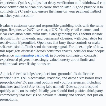
experience. Quick sign-ups that delay verification until withdrawal can
look convenient but can also cause friction later. A good practice is to
complete KYC early and ensure the name on your payment method
matches your account.
Evaluate customer care and responsible gambling tools with the same
rigor. Responsive 24/7 live chat, a UK-friendly email channel, and
clear escalation paths build trust. Safer gambling tools should include
deposit limits, time-outs, and permanent closures, with clear steps for
reactivation if permitted. Operators that bury these controls or make
self-exclusion difficult send the wrong signal. For an example of how
this topic gets discussed across consumer spaces, consider how people
reference
non gamstop casino uk
in broader comparison contexts;
experienced players increasingly value honesty about limits and
withdrawals over flashy bonus art.
A quick checklist helps keep decisions grounded: Is the licence
verified? Are T&Cs accessible, readable, and dated? Are bonus rules
proportionate? Do payment options suit your preferences, including
timelines and fees? Are testing labs named? Does support respond
quickly and consistently? Ideally, you should find positive third-party
commentary that focuses on payout reliability and service, not just on
promotions.