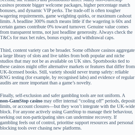
casinos
promote bigger welcome packages, higher percentage match
bonuses, and dynamic VIP perks. The trade-off is often tougher
wagering requirements, game weighting quirks, or maximum cashout
limits. A headline 300% match means little if the wagering is 60x and
certain games contribute 0% toward turnover. Genuine value comes
from transparent terms, not just headline generosity. Always check the
T&Cs for max bet rules, bonus expiry, and withdrawal caps.
Third, content variety can be broader. Some offshore casinos aggregate
a large library of slots and live tables from both popular and niche
studios that may not be as available on UK sites. Sportsbooks tied to
these casinos might offer alternative markets or features that differ from
UK-licensed books. Still, variety should never trump safety: reliable
RNG testing (for example, by recognised labs) and evidence of regular
audits are more important than a game’s novelty.
Finally, self-exclusion and safer gambling tools are not uniform. A
non-GamStop casino
may offer internal “cooling off” periods, deposit
limits, or account closures—but they won’t integrate with the UK-wide
block. For anyone actively using GamStop to manage their behaviour,
seeking out non-participating sites can undermine recovery. If
gambling feels out of control, prioritise support resources and personal
blocking tools over chasing new platforms.