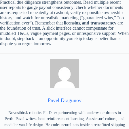
Practical due diligence strengthens outcomes. Read multiple recent
user reports to gauge payout consistency; check whether documents
are re-requested repeatedly at cashout; verify responsible ownership
history; and watch for unrealistic marketing (“guaranteed wins,” “no
verification ever”). Remember that
licensing and transparency
are
the foundation of trust. A slick interface cannot compensate for
muddled T&Cs, vague payment pages, or unresponsive support. When
in doubt, step back—an opportunity you skip today is better than a
dispute you regret tomorrow.
Pavel Dragunov
Novosibirsk robotics Ph.D. experimenting with underwater drones in
Perth. Pavel writes about reinforcement learning, Aussie surf culture, and
modular van-life design. He codes neural nets inside a retrofitted shipping