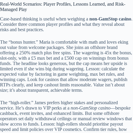
Real-World Scenarios: Player Profiles, Lessons Learned, and Risk-
Managed Play
Case-based thinking is useful when weighing a
non-GamStop casino
.
Consider three common player profiles and what they reveal about
risks and best practices.
The “bonus hunter.” Maria is comfortable with math and loves eking
out value from welcome packages. She joins an offshore brand
offering a 250% match plus free spins. The wagering is 45x the bonus,
slot-only, with a £5 max bet and a £500 cap on winnings from bonus
funds. The headline looks generous, but the cap means her upside is
limited even if she wins big during wagering. Lesson: calculate the
expected value by factoring in game weighting, max bet rules, and
winning caps. Look for casinos that allow moderate wagers, publish
RTPs clearly, and keep cashout limits reasonable. Value isn’t about
size; it’s about transparent, achievable terms.
The “high-roller.” James prefers higher stakes and personalized
service. He’s drawn to VIP perks at a
non-GamStop casino
—bespoke
cashback, event invites, and enhanced limits. But some offshore
operators set daily withdrawal ceilings or manual review windows that
slow access to funds. Lesson: high-rollers should prioritise payout
speed and limit policies over VIP cosmetics. Confirm tier rules, how