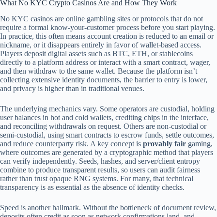
What No KYC Crypto Casinos Are and How They Work
No KYC casinos are online gambling sites or protocols that do not
require a formal know-your-customer process before you start playing.
In practice, this often means account creation is reduced to an email or
nickname, or it disappears entirely in favor of wallet-based access.
Players deposit digital assets such as BTC, ETH, or stablecoins
directly to a platform address or interact with a smart contract, wager,
and then withdraw to the same wallet. Because the platform isn’t
collecting extensive identity documents, the barrier to entry is lower,
and privacy is higher than in traditional venues.
The underlying mechanics vary. Some operators are custodial, holding
user balances in hot and cold wallets, crediting chips in the interface,
and reconciling withdrawals on request. Others are non-custodial or
semi-custodial, using smart contracts to escrow funds, settle outcomes,
and reduce counterparty risk. A key concept is
provably fair
gaming,
where outcomes are generated by a cryptographic method that players
can verify independently. Seeds, hashes, and server/client entropy
combine to produce transparent results, so users can audit fairness
rather than trust opaque RNG systems. For many, that technical
transparency is as essential as the absence of identity checks.
Speed is another hallmark. Without the bottleneck of document review,
deposits often credit as soon as network confirmations land, and