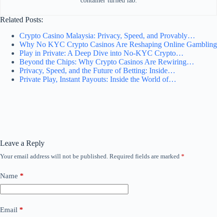
container turned lab.
Related Posts:
Crypto Casino Malaysia: Privacy, Speed, and Provably…
Why No KYC Crypto Casinos Are Reshaping Online Gambling
Play in Private: A Deep Dive into No-KYC Crypto…
Beyond the Chips: Why Crypto Casinos Are Rewiring…
Privacy, Speed, and the Future of Betting: Inside…
Private Play, Instant Payouts: Inside the World of…
Leave a Reply
Your email address will not be published.
Required fields are marked
*
Name
*
Email
*