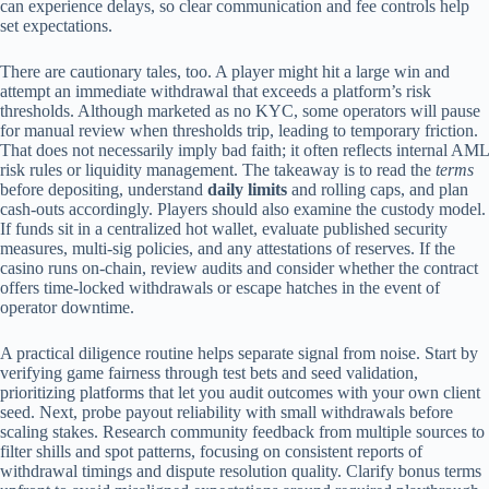
can experience delays, so clear communication and fee controls help
set expectations.
There are cautionary tales, too. A player might hit a large win and
attempt an immediate withdrawal that exceeds a platform’s risk
thresholds. Although marketed as no KYC, some operators will pause
for manual review when thresholds trip, leading to temporary friction.
That does not necessarily imply bad faith; it often reflects internal AML
risk rules or liquidity management. The takeaway is to read the
terms
before depositing, understand
daily limits
and rolling caps, and plan
cash-outs accordingly. Players should also examine the custody model.
If funds sit in a centralized hot wallet, evaluate published security
measures, multi-sig policies, and any attestations of reserves. If the
casino runs on-chain, review audits and consider whether the contract
offers time-locked withdrawals or escape hatches in the event of
operator downtime.
A practical diligence routine helps separate signal from noise. Start by
verifying game fairness through test bets and seed validation,
prioritizing platforms that let you audit outcomes with your own client
seed. Next, probe payout reliability with small withdrawals before
scaling stakes. Research community feedback from multiple sources to
filter shills and spot patterns, focusing on consistent reports of
withdrawal timings and dispute resolution quality. Clarify bonus terms