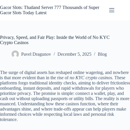
Skip
to
Gacor Slots: Thailand Server 777 Thousands of Super
content
Gacor Slots Today Latest
Privacy, Speed, and Fair Play: Inside the World of No KYC
Crypto Casinos
Pavel Dragunov
December 5, 2025
Blog
The surge of digital assets has reshaped online wagering, and nowhere
is that more evident than in the rise of
no KYC crypto casinos
. These
platforms forgo traditional identity checks, aiming to deliver frictionless
onboarding, instant deposits, and rapid withdrawals for players who
prioritize privacy. The promise is simple: connect a wallet, play, and
cash out without uploading passports or utility bills. The reality is more
nuanced. Understanding how these casinos function, where their
advantages shine, and where trade-offs appear can help players make
informed choices while respecting local laws and personal risk
tolerance.