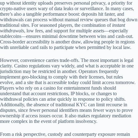
up without identity uploads preserves personal privacy, a priority for
crypto-native users wary of data leaks or surveillance. In many cases,
there’s also a tangible performance boost: deposits hit faster, and
withdrawals can process without manual review queues that bog down
traditional sites. For seasoned players, the combination of
instant
withdrawals
, low fees, and support for multiple assets—especially
stablecoins—ensures minimal downtime between wins and cash-out.
Cross-border accessibility is another draw, allowing people in regions
with unreliable card rails to participate when permitted by local law.
However, convenience carries trade-offs. The most important is legal
clarity. Casino regulations vary widely, and what is acceptable in one
jurisdiction may be restricted in another. Operators frequently
implement geo-blocking to comply with their licenses, but rules
evolve, and a site that is accessible today could limit access tomorrow.
Players who rely on a casino for entertainment funds should
understand that account restrictions, IP blocks, or changes to
withdrawal policies can arise quickly in response to policy shifts.
Additionally, the absence of traditional KYC can limit recourse in
disputes, since fewer personal identifiers means fewer ways to prove
ownership if access issues occur. It also makes regulatory mediation
more complex in the event of platform insolvency.
From a risk perspective, custody and counterparty exposure remain