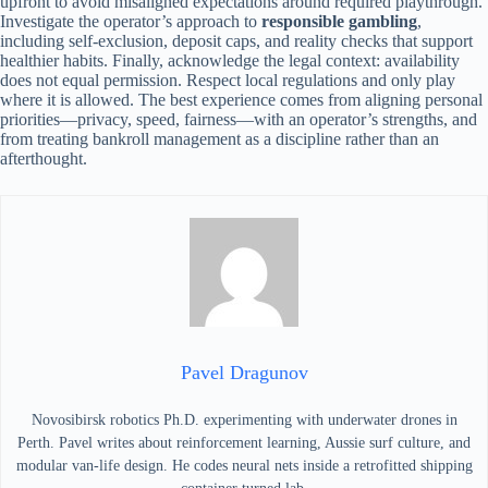
upfront to avoid misaligned expectations around required playthrough.
Investigate the operator’s approach to
responsible gambling
,
including self-exclusion, deposit caps, and reality checks that support
healthier habits. Finally, acknowledge the legal context: availability
does not equal permission. Respect local regulations and only play
where it is allowed. The best experience comes from aligning personal
priorities—privacy, speed, fairness—with an operator’s strengths, and
from treating bankroll management as a discipline rather than an
afterthought.
Pavel Dragunov
Novosibirsk robotics Ph.D. experimenting with underwater drones in
Perth. Pavel writes about reinforcement learning, Aussie surf culture, and
modular van-life design. He codes neural nets inside a retrofitted shipping