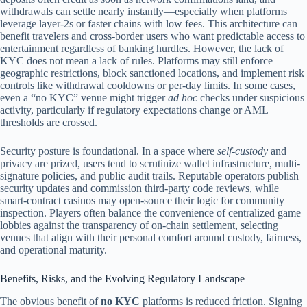
withdrawals can settle nearly instantly—especially when platforms
leverage layer-2s or faster chains with low fees. This architecture can
benefit travelers and cross-border users who want predictable access to
entertainment regardless of banking hurdles. However, the lack of
KYC does not mean a lack of rules. Platforms may still enforce
geographic restrictions, block sanctioned locations, and implement risk
controls like withdrawal cooldowns or per-day limits. In some cases,
even a “no KYC” venue might trigger
ad hoc
checks under suspicious
activity, particularly if regulatory expectations change or AML
thresholds are crossed.
Security posture is foundational. In a space where
self-custody
and
privacy are prized, users tend to scrutinize wallet infrastructure, multi-
signature policies, and public audit trails. Reputable operators publish
security updates and commission third-party code reviews, while
smart-contract casinos may open-source their logic for community
inspection. Players often balance the convenience of centralized game
lobbies against the transparency of on-chain settlement, selecting
venues that align with their personal comfort around custody, fairness,
and operational maturity.
Benefits, Risks, and the Evolving Regulatory Landscape
The obvious benefit of
no KYC
platforms is reduced friction. Signing