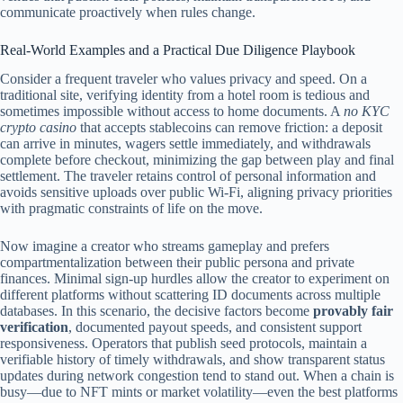
communicate proactively when rules change.
Real-World Examples and a Practical Due Diligence Playbook
Consider a frequent traveler who values privacy and speed. On a
traditional site, verifying identity from a hotel room is tedious and
sometimes impossible without access to home documents. A
no KYC
crypto casino
that accepts stablecoins can remove friction: a deposit
can arrive in minutes, wagers settle immediately, and withdrawals
complete before checkout, minimizing the gap between play and final
settlement. The traveler retains control of personal information and
avoids sensitive uploads over public Wi-Fi, aligning privacy priorities
with pragmatic constraints of life on the move.
Now imagine a creator who streams gameplay and prefers
compartmentalization between their public persona and private
finances. Minimal sign-up hurdles allow the creator to experiment on
different platforms without scattering ID documents across multiple
databases. In this scenario, the decisive factors become
provably fair
verification
, documented payout speeds, and consistent support
responsiveness. Operators that publish seed protocols, maintain a
verifiable history of timely withdrawals, and show transparent status
updates during network congestion tend to stand out. When a chain is
busy—due to NFT mints or market volatility—even the best platforms