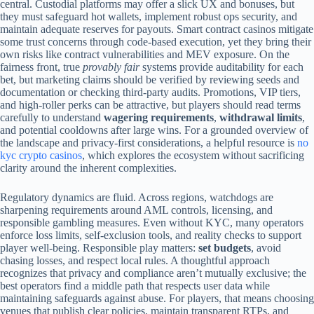
central. Custodial platforms may offer a slick UX and bonuses, but
they must safeguard hot wallets, implement robust ops security, and
maintain adequate reserves for payouts. Smart contract casinos mitigate
some trust concerns through code-based execution, yet they bring their
own risks like contract vulnerabilities and MEV exposure. On the
fairness front, true
provably fair
systems provide auditability for each
bet, but marketing claims should be verified by reviewing seeds and
documentation or checking third-party audits. Promotions, VIP tiers,
and high-roller perks can be attractive, but players should read terms
carefully to understand
wagering requirements
,
withdrawal limits
,
and potential cooldowns after large wins. For a grounded overview of
the landscape and privacy-first considerations, a helpful resource is
no
kyc crypto casinos
, which explores the ecosystem without sacrificing
clarity around the inherent complexities.
Regulatory dynamics are fluid. Across regions, watchdogs are
sharpening requirements around AML controls, licensing, and
responsible gambling measures. Even without KYC, many operators
enforce loss limits, self-exclusion tools, and reality checks to support
player well-being. Responsible play matters:
set budgets
, avoid
chasing losses, and respect local rules. A thoughtful approach
recognizes that privacy and compliance aren’t mutually exclusive; the
best operators find a middle path that respects user data while
maintaining safeguards against abuse. For players, that means choosing
venues that publish clear policies, maintain transparent RTPs, and