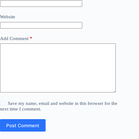
Website
Add Comment
*
Save my name, email and website in this browser for the
next time I comment.
Post Comment