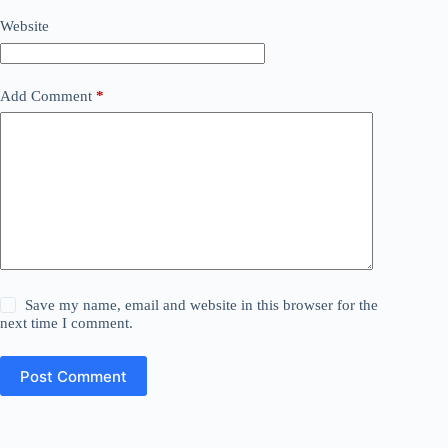
Website
Add Comment
*
Save my name, email and website in this browser for the
next time I comment.
Post Comment