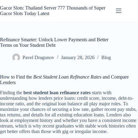
Skip
to
Gacor Slots: Thailand Server 777 Thousands of Super
content
Gacor Slots Today Latest
Refinance Smarter: Unlock Lower Payments and Better
Terms on Your Student Debt
Pavel Dragunov
January 28, 2026
Blog
How to Find the
Best Student Loan Refinance Rates
and Compare
Lenders
Finding the
best student loan refinance rates
starts with
understanding how lenders price loans: credit score, income, debt-to-
income ratio, and the original loan balance all play major roles. To
maximize your chances of securing a low rate, gather recent pay stubs,
tax returns, and details for all existing education loans. Lenders also
look at employment history and whether you have a consistent income
stream, which is why recent graduates with stable work histories often
get better offers than those with gig or irregular income.