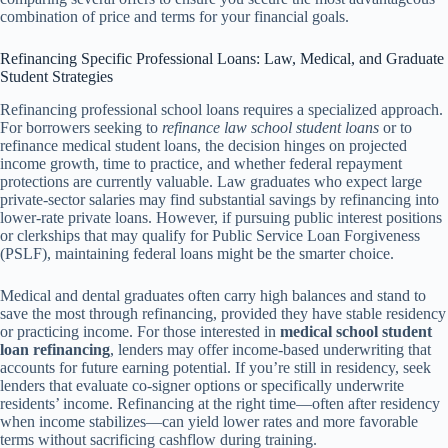
combination of price and terms for your financial goals.
Refinancing Specific Professional Loans: Law, Medical, and Graduate
Student Strategies
Refinancing professional school loans requires a specialized approach.
For borrowers seeking to
refinance law school student loans
or to
refinance medical student loans, the decision hinges on projected
income growth, time to practice, and whether federal repayment
protections are currently valuable. Law graduates who expect large
private-sector salaries may find substantial savings by refinancing into
lower-rate private loans. However, if pursuing public interest positions
or clerkships that may qualify for Public Service Loan Forgiveness
(PSLF), maintaining federal loans might be the smarter choice.
Medical and dental graduates often carry high balances and stand to
save the most through refinancing, provided they have stable residency
or practicing income. For those interested in
medical school student
loan refinancing
, lenders may offer income-based underwriting that
accounts for future earning potential. If you’re still in residency, seek
lenders that evaluate co-signer options or specifically underwrite
residents’ income. Refinancing at the right time—often after residency
when income stabilizes—can yield lower rates and more favorable
terms without sacrificing cashflow during training.