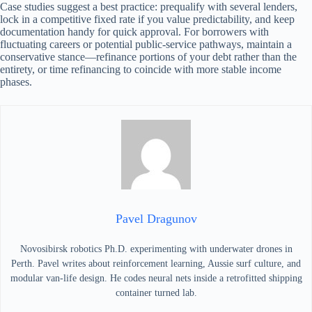
Case studies suggest a best practice: prequalify with several lenders,
lock in a competitive fixed rate if you value predictability, and keep
documentation handy for quick approval. For borrowers with
fluctuating careers or potential public-service pathways, maintain a
conservative stance—refinance portions of your debt rather than the
entirety, or time refinancing to coincide with more stable income
phases.
Pavel Dragunov
Novosibirsk robotics Ph.D. experimenting with underwater drones in
Perth. Pavel writes about reinforcement learning, Aussie surf culture, and
modular van-life design. He codes neural nets inside a retrofitted shipping
container turned lab.