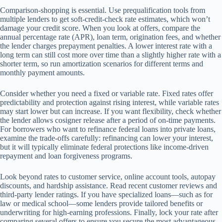
Comparison-shopping is essential. Use prequalification tools from
multiple lenders to get soft-credit-check rate estimates, which won’t
damage your credit score. When you look at offers, compare the
annual percentage rate (APR), loan term, origination fees, and whether
the lender charges prepayment penalties. A lower interest rate with a
long term can still cost more over time than a slightly higher rate with a
shorter term, so run amortization scenarios for different terms and
monthly payment amounts.
Consider whether you need a fixed or variable rate. Fixed rates offer
predictability and protection against rising interest, while variable rates
may start lower but can increase. If you want flexibility, check whether
the lender allows cosigner release after a period of on-time payments.
For borrowers who want to refinance federal loans into private loans,
examine the trade-offs carefully: refinancing can lower your interest,
but it will typically eliminate federal protections like income-driven
repayment and loan forgiveness programs.
Look beyond rates to customer service, online account tools, autopay
discounts, and hardship assistance. Read recent customer reviews and
third-party lender ratings. If you have specialized loans—such as for
law or medical school—some lenders provide tailored benefits or
underwriting for high-earning professions. Finally, lock your rate after
comparing several offers to ensure you secure the most advantageous