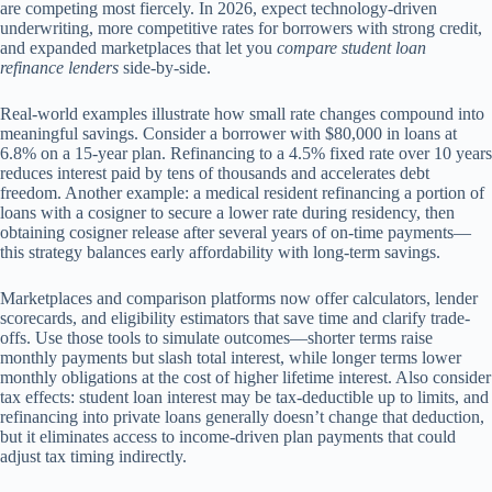
are competing most fiercely. In 2026, expect technology-driven
underwriting, more competitive rates for borrowers with strong credit,
and expanded marketplaces that let you
compare student loan
refinance lenders
side-by-side.
Real-world examples illustrate how small rate changes compound into
meaningful savings. Consider a borrower with $80,000 in loans at
6.8% on a 15-year plan. Refinancing to a 4.5% fixed rate over 10 years
reduces interest paid by tens of thousands and accelerates debt
freedom. Another example: a medical resident refinancing a portion of
loans with a cosigner to secure a lower rate during residency, then
obtaining cosigner release after several years of on-time payments—
this strategy balances early affordability with long-term savings.
Marketplaces and comparison platforms now offer calculators, lender
scorecards, and eligibility estimators that save time and clarify trade-
offs. Use those tools to simulate outcomes—shorter terms raise
monthly payments but slash total interest, while longer terms lower
monthly obligations at the cost of higher lifetime interest. Also consider
tax effects: student loan interest may be tax-deductible up to limits, and
refinancing into private loans generally doesn’t change that deduction,
but it eliminates access to income-driven plan payments that could
adjust tax timing indirectly.