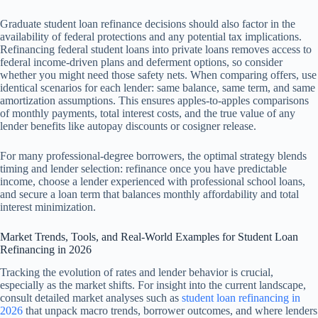
Graduate student loan refinance decisions should also factor in the
availability of federal protections and any potential tax implications.
Refinancing federal student loans into private loans removes access to
federal income-driven plans and deferment options, so consider
whether you might need those safety nets. When comparing offers, use
identical scenarios for each lender: same balance, same term, and same
amortization assumptions. This ensures apples-to-apples comparisons
of monthly payments, total interest costs, and the true value of any
lender benefits like autopay discounts or cosigner release.
For many professional-degree borrowers, the optimal strategy blends
timing and lender selection: refinance once you have predictable
income, choose a lender experienced with professional school loans,
and secure a loan term that balances monthly affordability and total
interest minimization.
Market Trends, Tools, and Real-World Examples for Student Loan
Refinancing in 2026
Tracking the evolution of rates and lender behavior is crucial,
especially as the market shifts. For insight into the current landscape,
consult detailed market analyses such as
student loan refinancing in
2026
that unpack macro trends, borrower outcomes, and where lenders