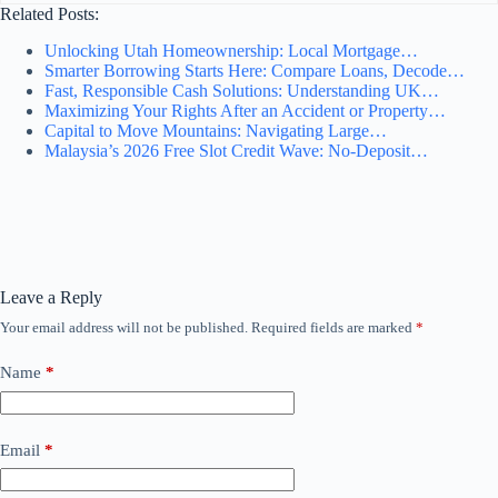
Related Posts:
Unlocking Utah Homeownership: Local Mortgage…
Smarter Borrowing Starts Here: Compare Loans, Decode…
Fast, Responsible Cash Solutions: Understanding UK…
Maximizing Your Rights After an Accident or Property…
Capital to Move Mountains: Navigating Large…
Malaysia’s 2026 Free Slot Credit Wave: No-Deposit…
Leave a Reply
Your email address will not be published.
Required fields are marked
*
Name
*
Email
*