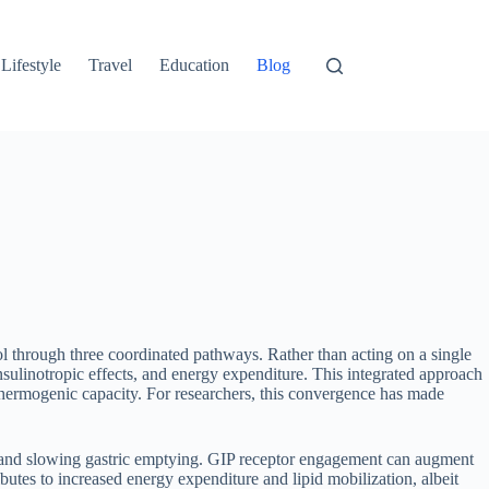
Lifestyle
Travel
Education
Blog
l through three coordinated pathways. Rather than acting on a single
insulinotropic effects, and energy expenditure. This integrated approach
 thermogenic capacity. For researchers, this convergence has made
n and slowing gastric emptying. GIP receptor engagement can augment
tes to increased energy expenditure and lipid mobilization, albeit