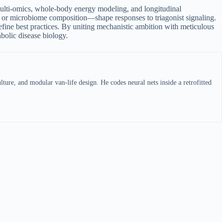
 multi-omics, whole-body energy modeling, and longitudinal
t, or microbiome composition—shape responses to triagonist signaling.
fine best practices. By uniting mechanistic ambition with meticulous
abolic disease biology.
ture, and modular van-life design. He codes neural nets inside a retrofitted