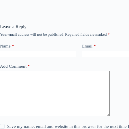
Leave a Reply
Your email address will not be published.
Required fields are marked
*
Name
*
Email
*
Add Comment
*
Save my name, email and website in this browser for the next time