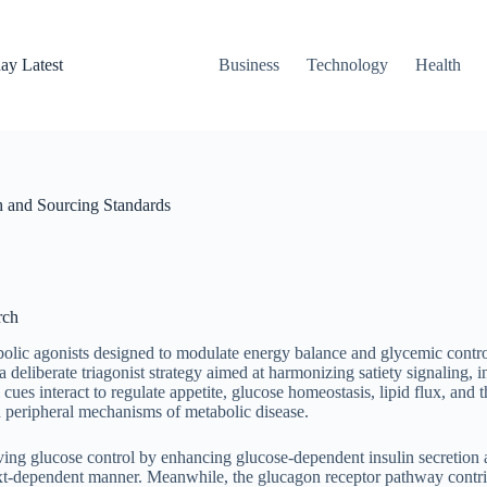
ay Latest
Business
Technology
Health
h and Sourcing Standards
rch
bolic agonists designed to modulate energy balance and glycemic contro
 deliberate triagonist strategy aimed at harmonizing satiety signaling, 
es interact to regulate appetite, glucose homeostasis, lipid flux, and
nd peripheral mechanisms of metabolic disease.
oving glucose control by enhancing glucose-dependent insulin secretio
xt-dependent manner. Meanwhile, the glucagon receptor pathway contribu