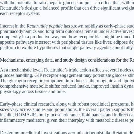
with the potential to raise hepatic glucose output—an effect that, wit
Retatrutide’s design: a balanced profile that can drive significant weig
each receptor system.
Interest in the
Retatrutide peptide
has grown rapidly as early-phase stud
pharmacodynamics and long-term outcomes remain under active investiga
complexity in a productive way and how receptor bias might be tuned for
appetite pathways intersect with peripheral tissues like liver, adipose dep
platform to explore hypotheses that single-pathway agents cannot fully
Mechanisms, emerging data, and study design considerations for the Re
At a mechanistic level, Retatrutide’s triple action affects several node
glucose handling. GIP receptor engagement may potentiate glucose-stimu
The glucagon receptor component introduces a thermogenic and lipolytic
comprehensive metabolic shifts: reduced intake, improved insulin dynam
physiology across tissues and time.
Early-phase clinical research, along with robust preclinical programs,
sizes vary across studies and populations, the overall pattern supports 
insulin, HOMA-IR, oral glucose tolerance, lipid panels, and indirect ca
inflammatory mediators, given their interplay with metabolic disease pr
Designing preclinical investigations around a triagonist like Retatrutide