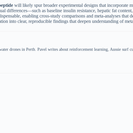
peptide
will likely spur broader experimental designs that incorporate
ual differences—such as baseline insulin resistance, hepatic fat conten
dispensable, enabling cross-study comparisons and meta-analyses that de
ation into clear, reproducible findings that deepen understanding of met
er drones in Perth. Pavel writes about reinforcement learning, Aussie surf cul