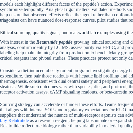
models each highlight different facets of the peptide’s action. Experi
synchronize temporally. Analytical rigor matters: validated methods su
help ensure that observed effects reflect the agent rather than confound
triagonists can have nuanced dose-response curves, pilot studies that r
Ethical sourcing, quality signals, and real-world lab examples using the
With interest in the
Retatrutide peptide
growing, ethical sourcing and doc
analysis, confirm identity by LC-MS, assess purity via HPLC, and prov
labeling help maintain integrity from production to bench. Many grou
critical reagents into pivotal studies. These practices protect not only da
Consider a diet-induced obesity rodent program investigating energy b
expenditure, then pair those readouts with hepatic lipid profiling and 
thermogenesis, consistent with dual central satiety and peripheral ener
steatosis. While such outcomes vary with species, diet, and protocol, 
receptor activation assays, cAMP signaling readouts, or beta-arrestin r
Sourcing strategy can accelerate or hinder these efforts. Teams frequen
that aligns with internal SOPs and regulatory expectations for RUO mate
suppliers that understand the nuance of multi-receptor agonists can adv
buy Retatrutide
as a research reagent, helping labs initiate or expand 
Retatrutide reflect true biology rather than variability in material quality