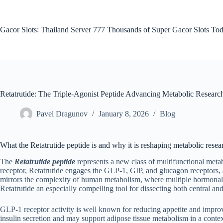
Skip
to
content
Gacor Slots: Thailand Server 777 Thousands of Super Gacor Slots Tod
Retatrutide: The Triple-Agonist Peptide Advancing Metabolic Researc
Pavel Dragunov
January 8, 2026
Blog
What the Retatrutide peptide is and why it is reshaping metabolic resea
The
Retatrutide peptide
represents a new class of multifunctional meta
receptor, Retatrutide engages the GLP-1, GIP, and glucagon receptors, a
mirrors the complexity of human metabolism, where multiple hormonal cu
Retatrutide an especially compelling tool for dissecting both central a
GLP-1 receptor activity is well known for reducing appetite and impr
insulin secretion and may support adipose tissue metabolism in a conte