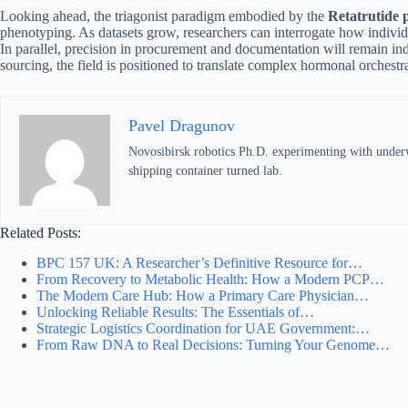
Looking ahead, the triagonist paradigm embodied by the
Retatrutide 
phenotyping. As datasets grow, researchers can interrogate how individ
In parallel, precision in procurement and documentation will remain in
sourcing, the field is positioned to translate complex hormonal orchestr
Pavel Dragunov
Novosibirsk robotics Ph.D. experimenting with underwat
shipping container turned lab.
Related Posts:
BPC 157 UK: A Researcher’s Definitive Resource for…
From Recovery to Metabolic Health: How a Modern PCP…
The Modern Care Hub: How a Primary Care Physician…
Unlocking Reliable Results: The Essentials of…
Strategic Logistics Coordination for UAE Government:…
From Raw DNA to Real Decisions: Turning Your Genome…