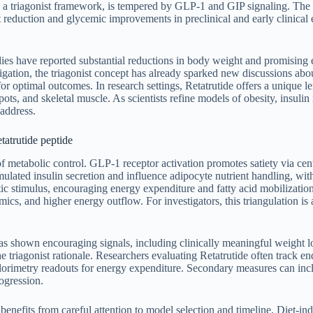
hin a triagonist framework, is tempered by GLP-1 and GIP signaling. The
ht reduction and glycemic improvements in preclinical and early clinical 
ies have reported substantial reductions in body weight and promising
tion, the triagonist concept has already sparked new discussions abou
 optimal outcomes. In research settings, Retatrutide offers a unique len
ots, and skeletal muscle. As scientists refine models of obesity, insulin r
 address.
tatrutide peptide
s of metabolic control. GLP-1 receptor activation promotes satiety via ce
lated insulin secretion and influence adipocyte nutrient handling, with
 stimulus, encouraging energy expenditure and fatty acid mobilization.
ics, and higher energy outflow. For investigators, this triangulation i
 has shown encouraging signals, including clinically meaningful weight 
the triagonist rationale. Researchers evaluating Retatrutide often track
lorimetry readouts for energy expenditure. Secondary measures can inclu
ogression.
 benefits from careful attention to model selection and timeline. Diet-in