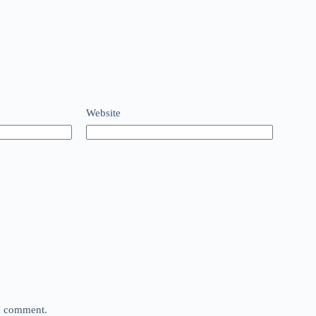
Website
 I comment.