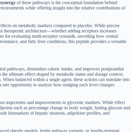
synergy
of these pathways is the conceptual foundation behind
environments while offering insight into the relative contributions of
 effects on metabolic markers compared to placebo. While precise
t therapeutic architecture—whether adding receptors increases
s for evaluating multi-receptor crosstalk, unveiling how central
esistance, and fatty liver conditions, this peptide provides a versatile
ntral pathways, diminishes caloric intake, and improves postprandial
 the ultimate effect shaped by metabolic status and dosage context.
 When balanced within a single agent, these actions can translate into
s a rare opportunity to analyze how nudging each lever changes
loss trajectories and improvements in glycemic markers. While effect
 endpoints such as percentage change in body weight, fasting glucose and
de biomarkers of hepatic steatosis, adipokine profiles, and
duced obesity models, leptin pathway variants, or insulin-resistant