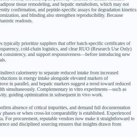
e, adipose tissue remodeling, and hepatic metabolism, which may not
tity confirmation, and peptide-specific assays for degradation kinetics
ndomization, and blinding also strengthen reproducibility. Because
anistic readouts.
pically prioritize suppliers that offer batch-specific certificates of
ansparency, cold-chain logistics, and clear RUO (Research Use Only)
lot consistency, and support responsiveness—before introducing new
als.
ndirect calorimetry to separate reduced intake from increased
reductions in energy intake alongside elevated markers of
prove in parallel, and hepatic markers suggest a trend toward reduced
 health simultaneously. Complementary in vitro experiments—such as
vity, guiding optimization in subsequent in vivo work.
confirm absence of critical impurities, and demand full documentation
y phases or when cross-lot comparability is established. Experienced
ata. For procurement, reputable vendors now make it straightforward to
ience and disciplined sourcing ensures that insights drawn from