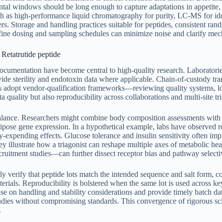
mental windows should be long enough to capture adaptations in appetit
ch as high-performance liquid chromatography for purity, LC-MS for iden
ers. Storage and handling practices suitable for peptides, consistent ra
efine dosing and sampling schedules can minimize noise and clarify mech
 Retatrutide peptide
umentation have become central to high-quality research. Laboratories ty
ide sterility and endotoxin data where applicable. Chain-of-custody tr
ps adopt vendor-qualification frameworks—reviewing quality systems, 
ta quality but also reproducibility across collaborations and multi-site tri
alance. Researchers might combine body composition assessments with i
adipose gene expression. In a hypothetical example, labs have observed 
gy-expending effects. Glucose tolerance and insulin sensitivity often im
they illustrate how a triagonist can reshape multiple axes of metabolic
ecruitment studies—can further dissect receptor bias and pathway selecti
tly verify that peptide lots match the intended sequence and salt form, 
rials. Reproducibility is bolstered when the same lot is used across ke
ise on handling and stability considerations and provide timely batch d
studies without compromising standards. This convergence of rigorous sc
.