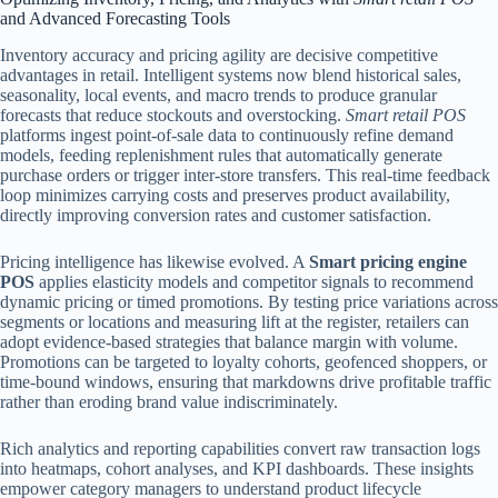
and Advanced Forecasting Tools
Inventory accuracy and pricing agility are decisive competitive
advantages in retail. Intelligent systems now blend historical sales,
seasonality, local events, and macro trends to produce granular
forecasts that reduce stockouts and overstocking.
Smart retail POS
platforms ingest point-of-sale data to continuously refine demand
models, feeding replenishment rules that automatically generate
purchase orders or trigger inter-store transfers. This real-time feedback
loop minimizes carrying costs and preserves product availability,
directly improving conversion rates and customer satisfaction.
Pricing intelligence has likewise evolved. A
Smart pricing engine
POS
applies elasticity models and competitor signals to recommend
dynamic pricing or timed promotions. By testing price variations across
segments or locations and measuring lift at the register, retailers can
adopt evidence-based strategies that balance margin with volume.
Promotions can be targeted to loyalty cohorts, geofenced shoppers, or
time-bound windows, ensuring that markdowns drive profitable traffic
rather than eroding brand value indiscriminately.
Rich analytics and reporting capabilities convert raw transaction logs
into heatmaps, cohort analyses, and KPI dashboards. These insights
empower category managers to understand product lifecycle