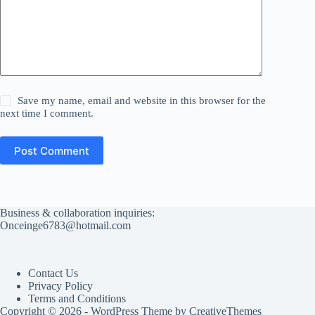
Save my name, email and website in this browser for the
next time I comment.
Post Comment
Business & collaboration inquiries:
Onceinge6783@hotmail.com
Contact Us
Privacy Policy
Terms and Conditions
Copyright © 2026 - WordPress Theme by
CreativeThemes