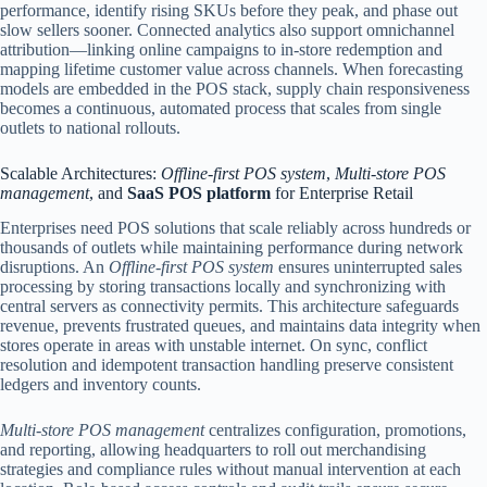
performance, identify rising SKUs before they peak, and phase out
slow sellers sooner. Connected analytics also support omnichannel
attribution—linking online campaigns to in-store redemption and
mapping lifetime customer value across channels. When forecasting
models are embedded in the POS stack, supply chain responsiveness
becomes a continuous, automated process that scales from single
outlets to national rollouts.
Scalable Architectures:
Offline-first POS system
,
Multi-store POS
management
, and
SaaS POS platform
for Enterprise Retail
Enterprises need POS solutions that scale reliably across hundreds or
thousands of outlets while maintaining performance during network
disruptions. An
Offline-first POS system
ensures uninterrupted sales
processing by storing transactions locally and synchronizing with
central servers as connectivity permits. This architecture safeguards
revenue, prevents frustrated queues, and maintains data integrity when
stores operate in areas with unstable internet. On sync, conflict
resolution and idempotent transaction handling preserve consistent
ledgers and inventory counts.
Multi-store POS management
centralizes configuration, promotions,
and reporting, allowing headquarters to roll out merchandising
strategies and compliance rules without manual intervention at each