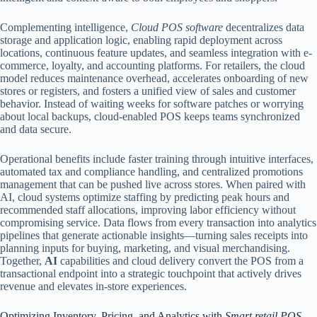
Complementing intelligence,
Cloud POS software
decentralizes data
storage and application logic, enabling rapid deployment across
locations, continuous feature updates, and seamless integration with e-
commerce, loyalty, and accounting platforms. For retailers, the cloud
model reduces maintenance overhead, accelerates onboarding of new
stores or registers, and fosters a unified view of sales and customer
behavior. Instead of waiting weeks for software patches or worrying
about local backups, cloud-enabled POS keeps teams synchronized
and data secure.
Operational benefits include faster training through intuitive interfaces,
automated tax and compliance handling, and centralized promotions
management that can be pushed live across stores. When paired with
AI, cloud systems optimize staffing by predicting peak hours and
recommended staff allocations, improving labor efficiency without
compromising service. Data flows from every transaction into analytics
pipelines that generate actionable insights—turning sales receipts into
planning inputs for buying, marketing, and visual merchandising.
Together,
AI
capabilities and cloud delivery convert the POS from a
transactional endpoint into a strategic touchpoint that actively drives
revenue and elevates in-store experiences.
Optimizing Inventory, Pricing, and Analytics with
Smart retail POS