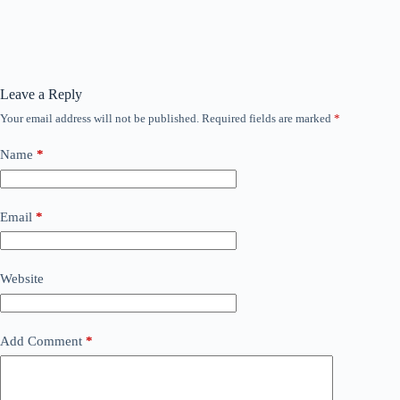
Leave a Reply
Your email address will not be published.
Required fields are marked
*
Name
*
Email
*
Website
Add Comment
*