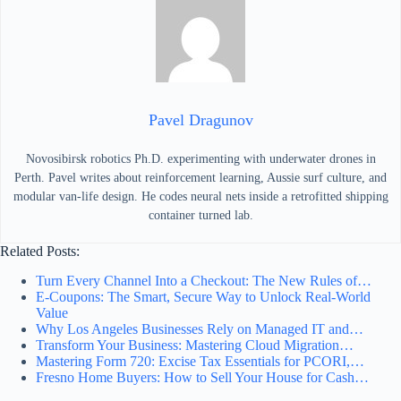
Pavel Dragunov
Novosibirsk robotics Ph.D. experimenting with underwater drones in
Perth. Pavel writes about reinforcement learning, Aussie surf culture, and
modular van-life design. He codes neural nets inside a retrofitted shipping
container turned lab.
Related Posts:
Turn Every Channel Into a Checkout: The New Rules of…
E‑Coupons: The Smart, Secure Way to Unlock Real‑World
Value
Why Los Angeles Businesses Rely on Managed IT and…
Transform Your Business: Mastering Cloud Migration…
Mastering Form 720: Excise Tax Essentials for PCORI,…
Fresno Home Buyers: How to Sell Your House for Cash…