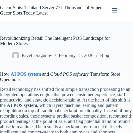
Skip
to
Gacor Slots: Thailand Server 777 Thousands of Super
content
Gacor Slots Today Latest
Revolutionizing Retail: The Intelligent POS Landscape for
Modern Stores
Pavel Dragunov
February 15, 2026
Blog
How
AI POS system
and
Cloud POS software
Transform Store
Operations
Retail technology has shifted from simple transaction processing to an
integrated operations engine that powers customer experience, staff
productivity, and strategic decision-making. At the heart of this shift is
the
AI POS system
, which layers machine learning and pattern
recognition on top of traditional checkout functionality. Instead of only
recording sales, these systems predict basket composition, recommend
product pairings at the point of sale, and flag potential fraud or refund
abuse in real time. The result is a checkout environment that feels
intelligent and context-aware to both employees and shoppers.