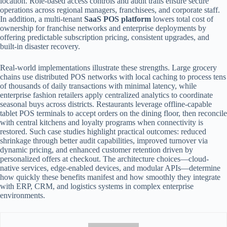
location. Role-based access controls and audit trails ensure secure
operations across regional managers, franchisees, and corporate staff.
In addition, a multi-tenant
SaaS POS platform
lowers total cost of
ownership for franchise networks and enterprise deployments by
offering predictable subscription pricing, consistent upgrades, and
built-in disaster recovery.
Real-world implementations illustrate these strengths. Large grocery
chains use distributed POS networks with local caching to process tens
of thousands of daily transactions with minimal latency, while
enterprise fashion retailers apply centralized analytics to coordinate
seasonal buys across districts. Restaurants leverage offline-capable
tablet POS terminals to accept orders on the dining floor, then reconcile
with central kitchens and loyalty programs when connectivity is
restored. Such case studies highlight practical outcomes: reduced
shrinkage through better audit capabilities, improved turnover via
dynamic pricing, and enhanced customer retention driven by
personalized offers at checkout. The architecture choices—cloud-
native services, edge-enabled devices, and modular APIs—determine
how quickly these benefits manifest and how smoothly they integrate
with ERP, CRM, and logistics systems in complex enterprise
environments.