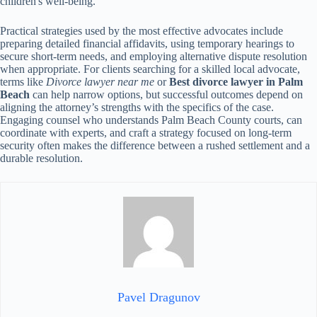
children's well-being.
Practical strategies used by the most effective advocates include
preparing detailed financial affidavits, using temporary hearings to
secure short-term needs, and employing alternative dispute resolution
when appropriate. For clients searching for a skilled local advocate,
terms like
Divorce lawyer near me
or
Best divorce lawyer in Palm
Beach
can help narrow options, but successful outcomes depend on
aligning the attorney’s strengths with the specifics of the case.
Engaging counsel who understands Palm Beach County courts, can
coordinate with experts, and craft a strategy focused on long-term
security often makes the difference between a rushed settlement and a
durable resolution.
Pavel Dragunov