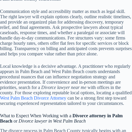
Communication style and accessibility matter as much as legal skill.
The right lawyer will explain options clearly, outline realistic timelines,
and provide an organized plan for addressing discovery, temporary
relief, and final agreements. Ask prospective lawyers about typical
caseloads, response times, and whether a paralegal or associate will
handle day-to-day communications. Fee structures vary: some firms
charge hourly rates, others offer flat fees for specific services or block
billing. Transparency on billing and anticipated costs prevents surprises
and helps you compare value rather than price alone.
Local knowledge is a decisive advantage. A practitioner who regularly
appears in Palm Beach and West Palm Beach courts understands
procedural nuances that can influence negotiation strategy and
evidence presentation. If convenience and in-person meetings are
priorities, search for a
Divorce lawyer near me
with offices in the
county. For those exploring reputable local options, locating a qualified
West Palm Beach Divorce Attorney
can be a strong first step toward
securing experienced representation tailored to your circumstances.
What to Expect When Working with a
Divorce attorney in Palm
Beach
or
Divorce lawyer in West Palm Beach
The divorce process in Palm Beach County typically begins with an