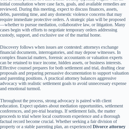
initial consultation where case facts, goals, and available remedies are
reviewed. During this meeting, expect to discuss finances, assets,
debts, parenting time, and any domestic violence concerns that may
require immediate protective orders. A strategic plan will be proposed
—whether to pursue mediation, collaborative law, or litigation. Many
cases begin with efforts to negotiate temporary orders addressing
custody, support, and exclusive use of the marital home.
Discovery follows when issues are contested: attorneys exchange
financial documents, interrogatories, and may depose witnesses. In
complex financial matters, forensic accountants or valuation experts
can be retained to trace income, hidden assets, or business interests.
Effective counsel prepares for both settlement and trial, drafting clear
proposals and preparing persuasive documentation to support valuation
and parenting positions. A practical attorney balances aggressive
advocacy with realistic settlement goals to avoid unnecessary expense
and emotional turmoil.
Throughout the process, strong advocacy is paired with client
education. Expect updates about mediation opportunities, settlement
conferences, and pre-trial hearings. If settlement fails, the matter
proceeds to trial where local courtroom experience and a thorough
factual record become crucial. Whether seeking a fair division of
property or a stable parenting plan, an experienced
Divorce attorney