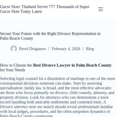
Skip
to
Gacor Slots: Thailand Server 777 Thousands of Super
content
Gacor Slots Today Latest
Secure Your Future with the Right Divorce Representation in
Palm Beach County
Pavel Dragunov
February 4, 2026
Blog
How to Choose the
Best Divorce Lawyer in Palm Beach County
for Your Needs
Selecting legal counsel for a dissolution of marriage is one of the most
consequential decisions someone can make. Start by assessing
specialization: family law is broad, and the most effective advocates
are those who focus primarily on divorce, child custody, alimony, and
property division. Look for attorneys who can demonstrate a track
record handling both amicable settlements and contested trials. A
Divorce attorney near me
search should reveal professionals familiar
with local judges, procedures, and the often-unspoken dynamics of
Palm Beach County courtrooms.