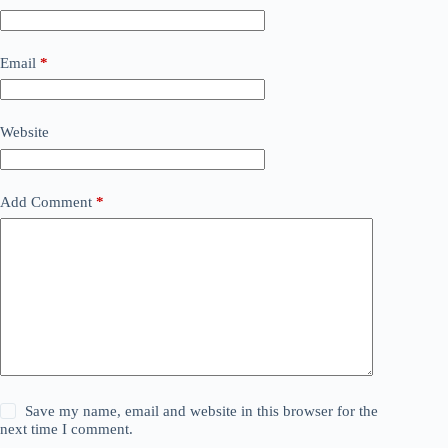
Email
*
Website
Add Comment
*
Save my name, email and website in this browser for the
next time I comment.