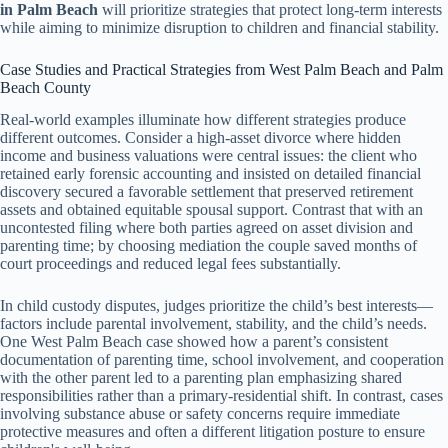
in Palm Beach
will prioritize strategies that protect long-term interests
while aiming to minimize disruption to children and financial stability.
Case Studies and Practical Strategies from West Palm Beach and Palm
Beach County
Real-world examples illuminate how different strategies produce
different outcomes. Consider a high-asset divorce where hidden
income and business valuations were central issues: the client who
retained early forensic accounting and insisted on detailed financial
discovery secured a favorable settlement that preserved retirement
assets and obtained equitable spousal support. Contrast that with an
uncontested filing where both parties agreed on asset division and
parenting time; by choosing mediation the couple saved months of
court proceedings and reduced legal fees substantially.
In child custody disputes, judges prioritize the child’s best interests—
factors include parental involvement, stability, and the child’s needs.
One West Palm Beach case showed how a parent’s consistent
documentation of parenting time, school involvement, and cooperation
with the other parent led to a parenting plan emphasizing shared
responsibilities rather than a primary-residential shift. In contrast, cases
involving substance abuse or safety concerns require immediate
protective measures and often a different litigation posture to ensure