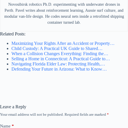
Novosibirsk robotics Ph.D. experimenting with underwater drones in
Perth. Pavel writes about reinforcement learning, Aussie surf culture, and
modular van-life design. He codes neural nets inside a retrofitted shipping
container turned lab.
Related Posts:
Maximizing Your Rights After an Accident or Property…
Child Custody: A Practical UK Guide to Shared…
When a Collision Changes Everything: Finding the…
Selling a Home in Connecticut: A Practical Guide to…
Navigating Florida Elder Law: Protecting Health,…
Defending Your Future in Arizona: What to Know…
Leave a Reply
Your email address will not be published.
Required fields are marked
*
Name
*