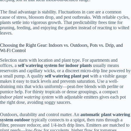
The final advantage is stability. Fluctuations in care are a common
cause of stress, blossom drop, and pest outbreaks. With reliable cycles,
plants settle into vigorous growth. That predictability frees time for
pruning, feeding, and enjoying the garden instead of reacting to wilted
leaves.
Choosing the Right Gear: Indoors vs. Outdoors, Pots vs. Drip, and
Wi‑Fi Control
Selection starts with location and plant type. For apartments and
offices, a
self watering system for indoor plants
usually means
reservoirs and capillary wicks, or a discreet micro-drip line powered by
a small pump. A quality
self watering plant pot
with a visible gauge
makes it easy to track levels and prevents saturation. Use a well-
draining mix that wicks uniformly—peat-free blends with perlite or
pumice help. For thirsty tropicals or dense groupings, a compact
indoor plant watering system
with adjustable emitters gives each pot
the right dose, avoiding soggy saucers.
Outdoors, durability and control matter. An
automatic plant watering
system outdoor
typically connects to a spigot, then runs through a
filter, pressure reducer, and 1/4-inch drip lines. Emitters are matched to
plant needs—low-flow for succulents, higher flow for tomatoes,