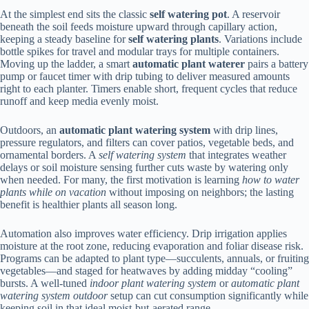
At the simplest end sits the classic
self watering pot
. A reservoir
beneath the soil feeds moisture upward through capillary action,
keeping a steady baseline for
self watering plants
. Variations include
bottle spikes for travel and modular trays for multiple containers.
Moving up the ladder, a smart
automatic plant waterer
pairs a battery
pump or faucet timer with drip tubing to deliver measured amounts
right to each planter. Timers enable short, frequent cycles that reduce
runoff and keep media evenly moist.
Outdoors, an
automatic plant watering system
with drip lines,
pressure regulators, and filters can cover patios, vegetable beds, and
ornamental borders. A
self watering system
that integrates weather
delays or soil moisture sensing further cuts waste by watering only
when needed. For many, the first motivation is learning
how to water
plants while on vacation
without imposing on neighbors; the lasting
benefit is healthier plants all season long.
Automation also improves water efficiency. Drip irrigation applies
moisture at the root zone, reducing evaporation and foliar disease risk.
Programs can be adapted to plant type—succulents, annuals, or fruiting
vegetables—and staged for heatwaves by adding midday “cooling”
bursts. A well-tuned
indoor plant watering system
or
automatic plant
watering system outdoor
setup can cut consumption significantly while
keeping soil in that ideal moist-but-aerated range.