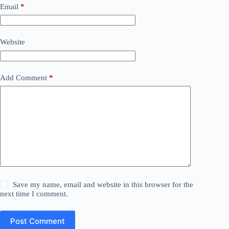
Email
*
Website
Add Comment
*
Save my name, email and website in this browser for the
next time I comment.
Post Comment