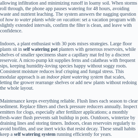
allowing infiltration and minimizing runoff in loamy soil. When storms
roll through, the phone app pauses watering for 48 hours, avoiding
waste and nutrient leaching. The system answers the nagging question
of
how to water plants while on vacation
: set a vacation program with
slightly extended intervals, confirm the filter is clean, and leave with
confidence.
Indoors, a plant enthusiast with 30 pots mixes strategies. Large floor
plants sit in
self watering pot
planters with generous reservoirs, while
shelves of smaller specimens share a capillary mat fed by a discreet
reservoir. A micro-pump kit supplies ferns and calatheas with frequent
sips, keeping humidity-loving species happy without soggy roots.
Consistent moisture reduces leaf crisping and fungal stress. This
modular approach is an
indoor plant watering system
that scales,
letting the grower rearrange shelves or add new plants without redoing
the whole layout.
Maintenance keeps everything reliable. Flush lines each season to clear
sediment. Replace filters and check pressure reducers annually. Inspect
emitters for clogs, especially after fertilizer applications; a monthly
fresh-water flush prevents salt buildup in pots. Outdoors, winterize by
draining lines and storing timers. Indoors, clean reservoirs regularly to
avoid biofilm, and use inert wicks that resist decay. These small habits
keep a
self watering system
running efficiently for years.