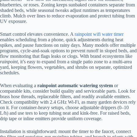
blueberries, or roses. Zoning keeps sunbaked containers separate from
shaded beds, while seasonal tweaks adjust runtimes as temperatures
climb. Mulch over lines to reduce evaporation and protect tubing from
UV exposure.
Smart control elevates convenience. A
rainpoint wifi water timer
enables scheduling from a phone, quick adjustments during heat
spikes, and pause functions on rainy days. Many models offer multiple
programs, cycle-and-soak options to prevent runoff in sloped beds, and
flow monitoring that flags leaks or clogs. With brand ecosystems like
rainpoint
, it’s easy to expand from a single patio zone to a multi-area
yard, keeping flowers, vegetables, and shrubs on separate, optimized
schedules.
When evaluating a
rainpoint automatic watering system
or
comparable kits, consider build quality and serviceable parts. Look for
brass hose threads, replaceable filters, and readily available emitters.
Check compatibility with 2.4 GHz Wi‑Fi, as many garden devices rely
on it. For container-heavy setups, choose adjustable drippers (0–10
L/h) and use tees to keep tubing neat and kink-free. For raised beds,
drip tape or inline emitters provide uniform coverage.
Installation is straightforward: mount the timer to the faucet, connect
the filter and regulator, run mainline tubing, and branch to plants with