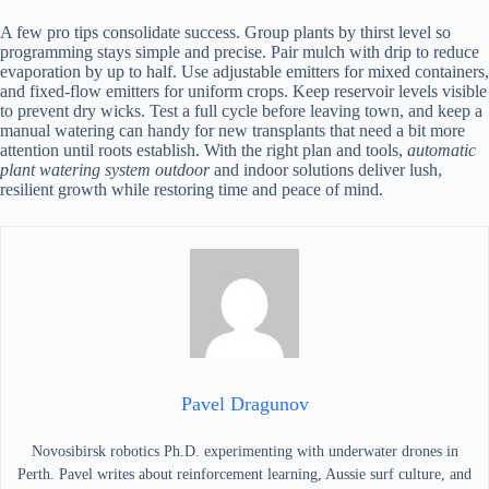
A few pro tips consolidate success. Group plants by thirst level so
programming stays simple and precise. Pair mulch with drip to reduce
evaporation by up to half. Use adjustable emitters for mixed containers,
and fixed-flow emitters for uniform crops. Keep reservoir levels visible
to prevent dry wicks. Test a full cycle before leaving town, and keep a
manual watering can handy for new transplants that need a bit more
attention until roots establish. With the right plan and tools,
automatic
plant watering system outdoor
and indoor solutions deliver lush,
resilient growth while restoring time and peace of mind.
Pavel Dragunov
Novosibirsk robotics Ph.D. experimenting with underwater drones in
Perth. Pavel writes about reinforcement learning, Aussie surf culture, and