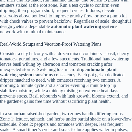
emitters staked at the root zone. Run a test cycle to confirm even
dripping, then program short, frequent cycles. Indoors, elevate
reservoirs above pot level to improve gravity flow, or use a pump kit
with check valves to prevent backflow. Regardless of scale, thoughtful
design yields a dependable
automatic plant watering systems
network with minimal maintenance.
Real-World Setups and Vacation-Proof Watering Plans
Consider a city balcony with a dozen mixed containers—basil, cherry
tomatoes, geraniums, and a few succulents. Traditional hand-watering
leaves basil wilting by afternoon and tomatoes cracking after
unexpected storms. Switching to a micro-drip
automatic plant
watering system
transforms consistency. Each pot gets a dedicated
dripper matched to need, with tomatoes receiving two emitters. A
morning 6-minute cycle and a shorter evening 3-minute top-up
stabilize moisture, while a midday misting on extreme heat days
prevents stress. Basil rebounds with lush growth, blooms extend, and
the gardener gains free time without sacrificing plant health.
In a suburban raised-bed garden, two zones handle differing crops.
Zone 1: lettuce, spinach, and herbs under partial shade on a lower-flow
schedule. Zone 2: peppers and tomatoes with deeper, less frequent
soaks. A smart timer’s cycle-and-soak feature applies water in pulses,