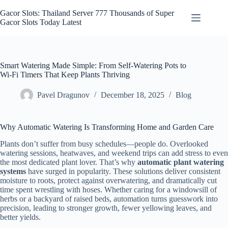
Skip
to
Gacor Slots: Thailand Server 777 Thousands of Super
content
Gacor Slots Today Latest
Smart Watering Made Simple: From Self-Watering Pots to
Wi‑Fi Timers That Keep Plants Thriving
Pavel Dragunov
December 18, 2025
Blog
Why Automatic Watering Is Transforming Home and Garden Care
Plants don’t suffer from busy schedules—people do. Overlooked
watering sessions, heatwaves, and weekend trips can add stress to even
the most dedicated plant lover. That’s why
automatic plant watering
systems
have surged in popularity. These solutions deliver consistent
moisture to roots, protect against overwatering, and dramatically cut
time spent wrestling with hoses. Whether caring for a windowsill of
herbs or a backyard of raised beds, automation turns guesswork into
precision, leading to stronger growth, fewer yellowing leaves, and
better yields.