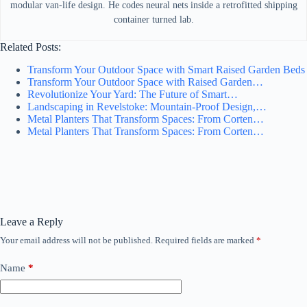
modular van-life design. He codes neural nets inside a retrofitted shipping
container turned lab.
Related Posts:
Transform Your Outdoor Space with Smart Raised Garden Beds
Transform Your Outdoor Space with Raised Garden…
Revolutionize Your Yard: The Future of Smart…
Landscaping in Revelstoke: Mountain-Proof Design,…
Metal Planters That Transform Spaces: From Corten…
Metal Planters That Transform Spaces: From Corten…
Leave a Reply
Your email address will not be published.
Required fields are marked
*
Name
*