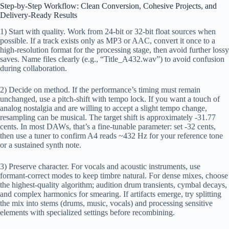
Step-by-Step Workflow: Clean Conversion, Cohesive Projects, and
Delivery-Ready Results
1) Start with quality. Work from 24-bit or 32-bit float sources when
possible. If a track exists only as MP3 or AAC, convert it once to a
high-resolution format for the processing stage, then avoid further lossy
saves. Name files clearly (e.g., “Title_A432.wav”) to avoid confusion
during collaboration.
2) Decide on method. If the performance’s timing must remain
unchanged, use a pitch-shift with tempo lock. If you want a touch of
analog nostalgia and are willing to accept a slight tempo change,
resampling can be musical. The target shift is approximately -31.77
cents. In most DAWs, that’s a fine-tunable parameter: set -32 cents,
then use a tuner to confirm A4 reads ~432 Hz for your reference tone
or a sustained synth note.
3) Preserve character. For vocals and acoustic instruments, use
formant-correct modes to keep timbre natural. For dense mixes, choose
the highest-quality algorithm; audition drum transients, cymbal decays,
and complex harmonics for smearing. If artifacts emerge, try splitting
the mix into stems (drums, music, vocals) and processing sensitive
elements with specialized settings before recombining.