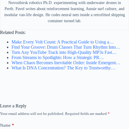
Novosibirsk robotics Ph.D. experimenting with underwater drones in
Perth. Pavel writes about reinforcement learning, Aussie surf culture, and
modular van-life design. He codes neural nets inside a retrofitted shipping
container turned lab.
Related Posts:
Make Every Volt Count: A Practical Guide to Using a…
Find Your Groove: Drum Classes That Turn Rhythm Into…
Turn Any YouTube Track into High-Quality MP3s Fast…
From Streams to Spotlights: How a Strategic PR…
When Chaos Becomes Inevitable Order: Inside Emergent…
What Is DNA Concentration? The Key to Trustworthy…
Leave a Reply
Your email address will not be published.
Required fields are marked
*
Name
*