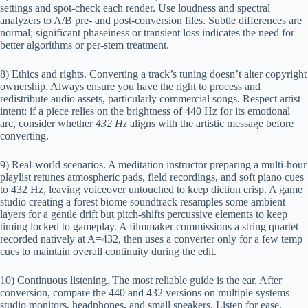
settings and spot-check each render. Use loudness and spectral
analyzers to A/B pre- and post-conversion files. Subtle differences are
normal; significant phaseiness or transient loss indicates the need for
better algorithms or per-stem treatment.
8) Ethics and rights. Converting a track’s tuning doesn’t alter copyright
ownership. Always ensure you have the right to process and
redistribute audio assets, particularly commercial songs. Respect artist
intent: if a piece relies on the brightness of 440 Hz for its emotional
arc, consider whether
432 Hz
aligns with the artistic message before
converting.
9) Real-world scenarios. A meditation instructor preparing a multi-hour
playlist retunes atmospheric pads, field recordings, and soft piano cues
to 432 Hz, leaving voiceover untouched to keep diction crisp. A game
studio creating a forest biome soundtrack resamples some ambient
layers for a gentle drift but pitch-shifts percussive elements to keep
timing locked to gameplay. A filmmaker commissions a string quartet
recorded natively at A=432, then uses a converter only for a few temp
cues to maintain overall continuity during the edit.
10) Continuous listening. The most reliable guide is the ear. After
conversion, compare the 440 and 432 versions on multiple systems—
studio monitors, headphones, and small speakers. Listen for ease,