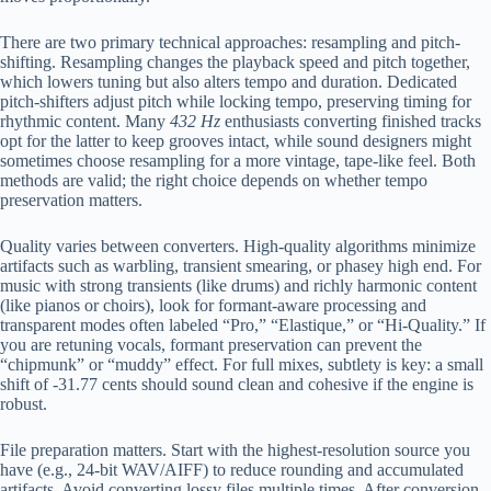
There are two primary technical approaches: resampling and pitch-
shifting. Resampling changes the playback speed and pitch together,
which lowers tuning but also alters tempo and duration. Dedicated
pitch-shifters adjust pitch while locking tempo, preserving timing for
rhythmic content. Many
432 Hz
enthusiasts converting finished tracks
opt for the latter to keep grooves intact, while sound designers might
sometimes choose resampling for a more vintage, tape-like feel. Both
methods are valid; the right choice depends on whether tempo
preservation matters.
Quality varies between converters. High-quality algorithms minimize
artifacts such as warbling, transient smearing, or phasey high end. For
music with strong transients (like drums) and richly harmonic content
(like pianos or choirs), look for formant-aware processing and
transparent modes often labeled “Pro,” “Elastique,” or “Hi-Quality.” If
you are retuning vocals, formant preservation can prevent the
“chipmunk” or “muddy” effect. For full mixes, subtlety is key: a small
shift of -31.77 cents should sound clean and cohesive if the engine is
robust.
File preparation matters. Start with the highest-resolution source you
have (e.g., 24-bit WAV/AIFF) to reduce rounding and accumulated
artifacts. Avoid converting lossy files multiple times. After conversion,