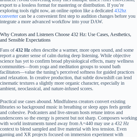
export to a lossless format for mastering or distribution. If you’re
exploring tools right now, an online option like a dedicated
432hz
converter
can be a convenient first step to audition changes before you
integrate a more advanced workflow into your DAW.
Why Creators and Listeners Choose 432 Hz: Use Cases, Aesthetics,
and Sensible Expectations
Fans of
432 Hz
often describe a warmer, more open sound, and some
report a greater sense of calm during deep listening. While objective
science has yet to confirm broad physiological effects, many wellness
communities—from yoga and meditation groups to sound bath
facilitators—value the tuning’s perceived softness for guided practices
and relaxation. In creative production, that subtle downshift can lend
cinematic textures a slightly more organic character, especially in
ambient, neoclassical, and nature-infused scores.
Practical use cases abound. Mindfulness creators convert existing
libraries so background music in breathing or sleep apps feels gentle
and cohesive. Podcasters and live-stream hosts retune intros and
underscores so the energy is present but not sharp. Composers working
with world instruments tuned away from A=440 may use a
432 Hz
context to blend sampled and live material with less tension. Even
gaming and XR projects focused on immersion experiment with