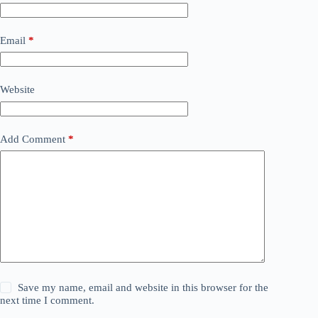
Email
*
Website
Add Comment
*
Save my name, email and website in this browser for the
next time I comment.