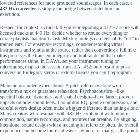
lowered references for more grounded soundscapes. In each case, a
432 Hz converter
is simply the bridge between intention and
execution.
Respect for context is crucial. If you’re integrating a 432 Hz score with
licensed tracks at 440 Hz, decide whether to retune everything or
curate playlists that don’t clash. Mixing tunings can feel subtly “off” to
trained ears. For ensemble recordings, consider retuning virtual
instruments and synths at the source rather than converting a full mix;
this preserves the transient integrity and timbral detail that make
performances shine. In DAWs, set your instrument tuning or
microtuning map so the session runs at A=432; only resort to post-
conversion for legacy stems or external assets you can’t reprogram.
Maintain grounded expectations. A pitch reference alone won’t
transform a mix or guarantee relaxation. Psychoacoustics—like
spectral balance, dynamics, and spatial design—have larger, proven
impacts on how sound feels. Thoughtful EQ, gentle compression, and
careful reverb design often make a bigger difference than tuning alone.
Many creators who resonate with
432 Hz
combine it with mindful
composition, nature recordings, and textures that breathe. By aligning
intentional sound design with a meaningful reference pitch, the overall
experience can become more cohesive—which, for many, is the point.