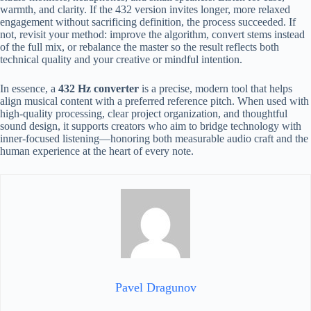
warmth, and clarity. If the 432 version invites longer, more relaxed
engagement without sacrificing definition, the process succeeded. If
not, revisit your method: improve the algorithm, convert stems instead
of the full mix, or rebalance the master so the result reflects both
technical quality and your creative or mindful intention.
In essence, a
432 Hz converter
is a precise, modern tool that helps
align musical content with a preferred reference pitch. When used with
high-quality processing, clear project organization, and thoughtful
sound design, it supports creators who aim to bridge technology with
inner-focused listening—honoring both measurable audio craft and the
human experience at the heart of every note.
Pavel Dragunov