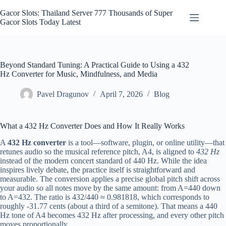
Skip
to
Gacor Slots: Thailand Server 777 Thousands of Super
content
Gacor Slots Today Latest
Beyond Standard Tuning: A Practical Guide to Using a 432
Hz Converter for Music, Mindfulness, and Media
Pavel Dragunov
April 7, 2026
Blog
What a 432 Hz Converter Does and How It Really Works
A
432 Hz converter
is a tool—software, plugin, or online utility—that
retunes audio so the musical reference pitch, A4, is aligned to
432 Hz
instead of the modern concert standard of 440 Hz. While the idea
inspires lively debate, the practice itself is straightforward and
measurable. The conversion applies a precise global pitch shift across
your audio so all notes move by the same amount: from A=440 down
to A=432. The ratio is 432/440 ≈ 0.981818, which corresponds to
roughly -31.77 cents (about a third of a semitone). That means a 440
Hz tone of A4 becomes 432 Hz after processing, and every other pitch
moves proportionally.