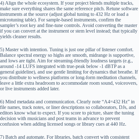
4) Align the whole ecosystem. If your project blends multiple tracks,
make sure everything shares the same reference pitch. Retune software
instruments at the source (adjust global tuning to 432 Hz or load a
microtuning table). For sample-based instruments, confirm the
sampler’s root key and fine-tune controls. Avoid converting the master
if you can convert at the instrument or stem level instead; that typically
yields cleaner results.
5) Master with intention. Tuning is just one pillar of listener comfort.
Balance spectral energy so highs are smooth, midrange is supportive,
and lows are tight. Aim for streaming-friendly loudness targets (e.g.,
around -14 LUFS integrated with true-peak below -1 dBTP as a
general guideline), and use gentle limiting for dynamics that breathe. If
you distribute to wellness platforms or long-form meditation channels,
leave a little extra headroom to accommodate room sound, voiceovers,
or live instruments added later.
6) Mind metadata and communication. Clearly note “A4=432 Hz” in
file names, track notes, or liner descriptions so collaborators, DJs, and
editors know what to expect. If you score to picture, share the tuning
decision with musicians and post teams in advance to prevent
confusion when adding licensed songs or library cues at 440 Hz.
7) Batch and automate. For libraries, batch convert with consistent