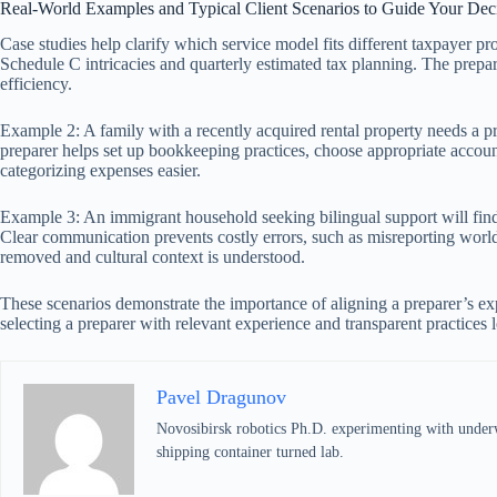
Real-World Examples and Typical Client Scenarios to Guide Your Dec
Case studies help clarify which service model fits different taxpayer 
Schedule C intricacies and quarterly estimated tax planning. The prepa
efficiency.
Example 2: A family with a recently acquired rental property needs a pr
preparer helps set up bookkeeping practices, choose appropriate account
categorizing expenses easier.
Example 3: An immigrant household seeking bilingual support will find 
Clear communication prevents costly errors, such as misreporting world
removed and cultural context is understood.
These scenarios demonstrate the importance of aligning a preparer’s exp
selecting a preparer with relevant experience and transparent practices 
Pavel Dragunov
Novosibirsk robotics Ph.D. experimenting with underwat
shipping container turned lab.