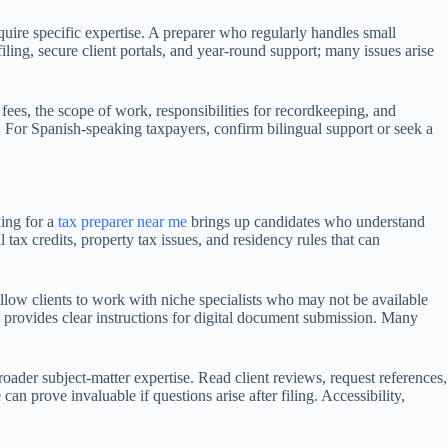
equire specific expertise. A preparer who regularly handles small
ling, secure client portals, and year-round support; many issues arise
 fees, the scope of work, responsibilities for recordkeeping, and
s. For Spanish-speaking taxpayers, confirm bilingual support or seek a
hing for a
tax preparer near me
brings up candidates who understand
tax credits, property tax issues, and residency rules that can
llow clients to work with niche specialists who may not be available
d provides clear instructions for digital document submission. Many
oader subject-matter expertise. Read client reviews, request references,
an prove invaluable if questions arise after filing. Accessibility,