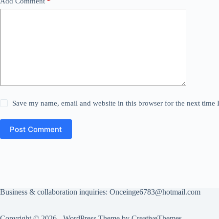
Add Comment
*
Save my name, email and website in this browser for the next time
Post Comment
Business & collaboration inquiries:
Onceinge6783@hotmail.com
Copyright © 2026 - WordPress Theme by
CreativeThemes