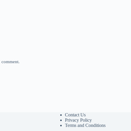
 I comment.
Contact Us
Privacy Policy
Terms and Conditions