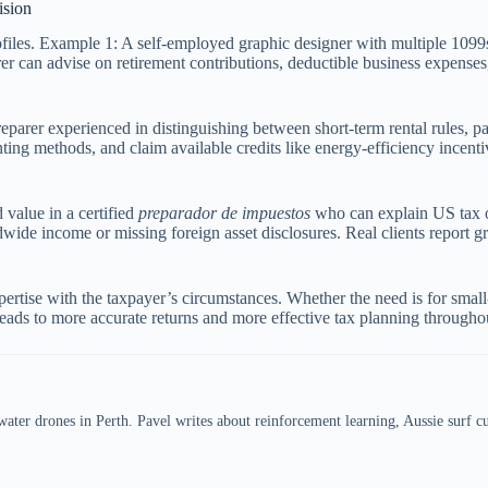
ision
profiles. Example 1: A self-employed graphic designer with multiple 10
rer can advise on retirement contributions, deductible business expense
eparer experienced in distinguishing between short-term rental rules, pa
ing methods, and claim available credits like energy-efficiency incenti
value in a certified
preparador de impuestos
who can explain US tax obl
wide income or missing foreign asset disclosures. Real clients report 
ertise with the taxpayer’s circumstances. Whether the need is for small-
leads to more accurate returns and more effective tax planning throughou
er drones in Perth. Pavel writes about reinforcement learning, Aussie surf cul