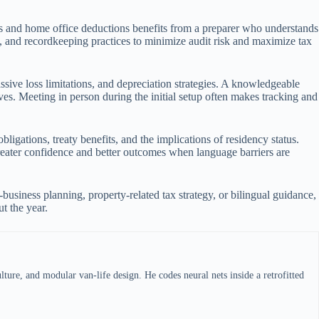
99s and home office deductions benefits from a preparer who understands
s, and recordkeeping practices to minimize audit risk and maximize tax
ssive loss limitations, and depreciation strategies. A knowledgeable
ves. Meeting in person during the initial setup often makes tracking and
igations, treaty benefits, and the implications of residency status.
greater confidence and better outcomes when language barriers are
business planning, property-related tax strategy, or bilingual guidance,
t the year.
ture, and modular van-life design. He codes neural nets inside a retrofitted