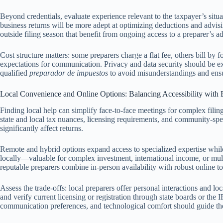
Beyond credentials, evaluate experience relevant to the taxpayer’s situa
business returns will be more adept at optimizing deductions and advisin
outside filing season that benefit from ongoing access to a preparer’s a
Cost structure matters: some preparers charge a flat fee, others bill by 
expectations for communication. Privacy and data security should be exp
qualified
preparador de impuestos
to avoid misunderstandings and ensu
Local Convenience and Online Options: Balancing Accessibility with 
Finding local help can simplify face-to-face meetings for complex filin
state and local tax nuances, licensing requirements, and community-speci
significantly affect returns.
Remote and hybrid options expand access to specialized expertise while
locally—valuable for complex investment, international income, or multi
reputable preparers combine in-person availability with robust online to
Assess the trade-offs: local preparers offer personal interactions and 
and verify current licensing or registration through state boards or the I
communication preferences, and technological comfort should guide the 