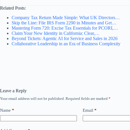
Related Posts:
Company Tax Return Made Simple: What UK Directors…
Skip the Line: File IRS Form 2290 in Minutes and Get…
Mastering Form 720: Excise Tax Essentials for PCORI,…
Claim Your New Identity in California: Clear,…
Beyond Tickets: Agentic AI for Service and Sales in 2026
Collaborative Leadership in an Era of Business Complexity
Leave a Reply
Your email address will not be published.
Required fields are marked
*
Name
*
Email
*