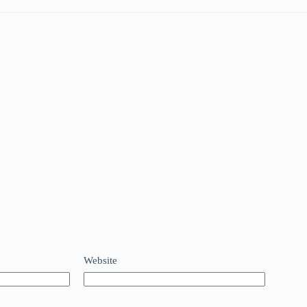
Website