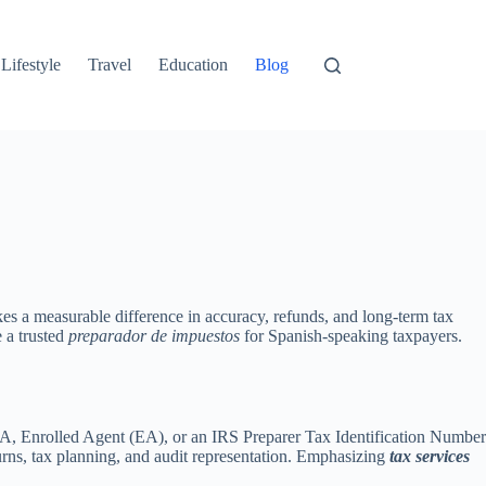
Lifestyle
Travel
Education
Blog
es a measurable difference in accuracy, refunds, and long-term tax
e a trusted
preparador de impuestos
for Spanish-speaking taxpayers.
 CPA, Enrolled Agent (EA), or an IRS Preparer Tax Identification Number
urns, tax planning, and audit representation. Emphasizing
tax services