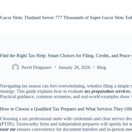
Skip
to
content
Gacor Slots: Thailand Server 777 Thousands of Super Gacor Slots Tod
Find the Right Tax Help: Smart Choices for Filing, Credits, and Peace
Pavel Dragunov
January 28, 2026
Blog
Navigating tax season can feel overwhelming, whether filing a simple r
strategy. This guide explains how to evaluate
tax preparation services
,
Practical guidance, common scenarios, and real-world examples show w
How to Choose a Qualified Tax Preparer and What Services They Off
Choosing a tax professional starts with credentials and clear service 
(PTIN). Trustworthy firms and independent preparers will openly list se
near me
ensures convenience for document transfers and in-person me