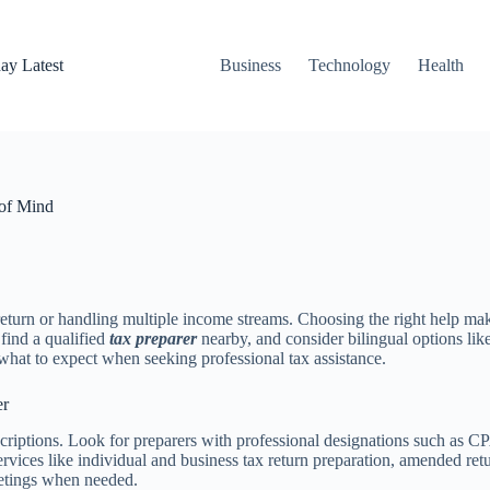
ay Latest
Business
Technology
Health
 of Mind
eturn or handling multiple income streams. Choosing the right help mak
 find a qualified
tax preparer
nearby, and consider bilingual options lik
hat to expect when seeking professional tax assistance.
er
descriptions. Look for preparers with professional designations such as
rvices like individual and business tax return preparation, amended ret
etings when needed.