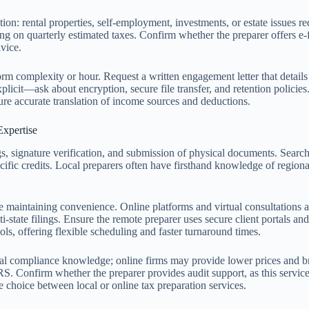
tion: rental properties, self-employment, investments, or estate issues r
g on quarterly estimated taxes. Confirm whether the preparer offers e-fi
dvice.
form complexity or hour. Request a written engagement letter that details
licit—ask about encryption, secure file transfer, and retention policie
re accurate translation of income sources and deductions.
Expertise
gs, signature verification, and submission of physical documents. Searc
fic credits. Local preparers often have firsthand knowledge of regional 
 maintaining convenience. Online platforms and virtual consultations a
-state filings. Ensure the remote preparer uses secure client portals an
ols, offering flexible scheduling and faster turnaround times.
local compliance knowledge; online firms may provide lower prices and br
RS. Confirm whether the preparer provides audit support, as this service c
choice between local or online tax preparation services.