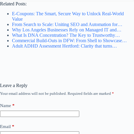
Related Posts:
E‑Coupons: The Smart, Secure Way to Unlock Real‑World
Value
From Search to Scale: Uniting SEO and Automation for…
Why Los Angeles Businesses Rely on Managed IT and…
What Is DNA Concentration? The Key to Trustworthy…
Commercial Build-Outs in DFW: From Shell to Showcase…
Adult ADHD Assessment Hertford: Clarity that turns…
Leave a Reply
Your email address will not be published.
Required fields are marked
*
Name
*
Email
*