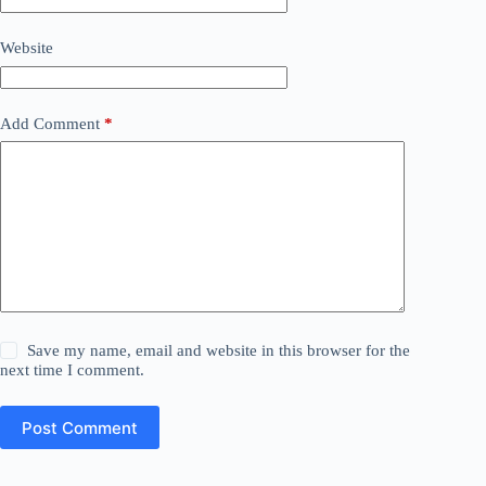
Website
Add Comment
*
Save my name, email and website in this browser for the
next time I comment.
Post Comment