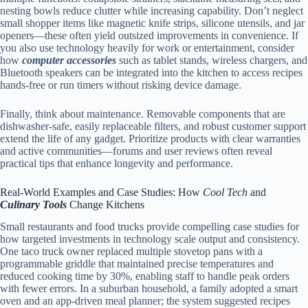
nesting bowls reduce clutter while increasing capability. Don’t neglect
small shopper items like magnetic knife strips, silicone utensils, and jar
openers—these often yield outsized improvements in convenience. If
you also use technology heavily for work or entertainment, consider
how
computer accessories
such as tablet stands, wireless chargers, and
Bluetooth speakers can be integrated into the kitchen to access recipes
hands-free or run timers without risking device damage.
Finally, think about maintenance. Removable components that are
dishwasher-safe, easily replaceable filters, and robust customer support
extend the life of any gadget. Prioritize products with clear warranties
and active communities—forums and user reviews often reveal
practical tips that enhance longevity and performance.
Real-World Examples and Case Studies: How
Cool Tech
and
Culinary Tools
Change Kitchens
Small restaurants and food trucks provide compelling case studies for
how targeted investments in technology scale output and consistency.
One taco truck owner replaced multiple stovetop pans with a
programmable griddle that maintained precise temperatures and
reduced cooking time by 30%, enabling staff to handle peak orders
with fewer errors. In a suburban household, a family adopted a smart
oven and an app-driven meal planner; the system suggested recipes