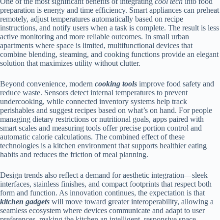
One of the most significant benefits of integrating
cool tech
into food
preparation is energy and time efficiency. Smart appliances can preheat
remotely, adjust temperatures automatically based on recipe
instructions, and notify users when a task is complete. The result is less
active monitoring and more reliable outcomes. In small urban
apartments where space is limited, multifunctional devices that
combine blending, steaming, and cooking functions provide an elegant
solution that maximizes utility without clutter.
Beyond convenience, modern
cooking tools
improve food safety and
reduce waste. Sensors detect internal temperatures to prevent
undercooking, while connected inventory systems help track
perishables and suggest recipes based on what’s on hand. For people
managing dietary restrictions or nutritional goals, apps paired with
smart scales and measuring tools offer precise portion control and
automatic calorie calculations. The combined effect of these
technologies is a kitchen environment that supports healthier eating
habits and reduces the friction of meal planning.
Design trends also reflect a demand for aesthetic integration—sleek
interfaces, stainless finishes, and compact footprints that respect both
form and function. As innovation continues, the expectation is that
kitchen gadgets
will move toward greater interoperability, allowing a
seamless ecosystem where devices communicate and adapt to user
preferences, making the kitchen an intelligent, responsive space.