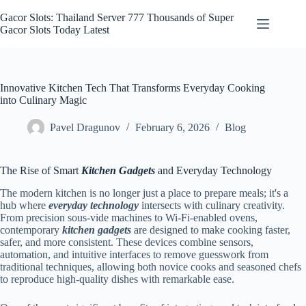
Skip
to
Gacor Slots: Thailand Server 777 Thousands of Super
content
Gacor Slots Today Latest
Innovative Kitchen Tech That Transforms Everyday Cooking
into Culinary Magic
Pavel Dragunov
February 6, 2026
Blog
The Rise of Smart
Kitchen Gadgets
and Everyday Technology
The modern kitchen is no longer just a place to prepare meals; it's a
hub where
everyday technology
intersects with culinary creativity.
From precision sous-vide machines to Wi‑Fi-enabled ovens,
contemporary
kitchen gadgets
are designed to make cooking faster,
safer, and more consistent. These devices combine sensors,
automation, and intuitive interfaces to remove guesswork from
traditional techniques, allowing both novice cooks and seasoned chefs
to reproduce high-quality dishes with remarkable ease.