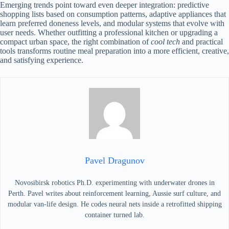
Emerging trends point toward even deeper integration: predictive
shopping lists based on consumption patterns, adaptive appliances that
learn preferred doneness levels, and modular systems that evolve with
user needs. Whether outfitting a professional kitchen or upgrading a
compact urban space, the right combination of
cool tech
and practical
tools transforms routine meal preparation into a more efficient, creative,
and satisfying experience.
Pavel Dragunov
Novosibirsk robotics Ph.D. experimenting with underwater drones in
Perth. Pavel writes about reinforcement learning, Aussie surf culture, and
modular van-life design. He codes neural nets inside a retrofitted shipping
container turned lab.