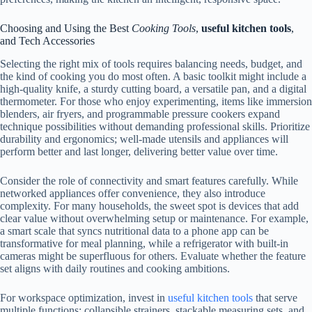
Choosing and Using the Best
Cooking Tools
,
useful kitchen tools
,
and Tech Accessories
Selecting the right mix of tools requires balancing needs, budget, and
the kind of cooking you do most often. A basic toolkit might include a
high-quality knife, a sturdy cutting board, a versatile pan, and a digital
thermometer. For those who enjoy experimenting, items like immersion
blenders, air fryers, and programmable pressure cookers expand
technique possibilities without demanding professional skills. Prioritize
durability and ergonomics; well-made utensils and appliances will
perform better and last longer, delivering better value over time.
Consider the role of connectivity and smart features carefully. While
networked appliances offer convenience, they also introduce
complexity. For many households, the sweet spot is devices that add
clear value without overwhelming setup or maintenance. For example,
a smart scale that syncs nutritional data to a phone app can be
transformative for meal planning, while a refrigerator with built-in
cameras might be superfluous for others. Evaluate whether the feature
set aligns with daily routines and cooking ambitions.
For workspace optimization, invest in
useful kitchen tools
that serve
multiple functions: collapsible strainers, stackable measuring sets, and