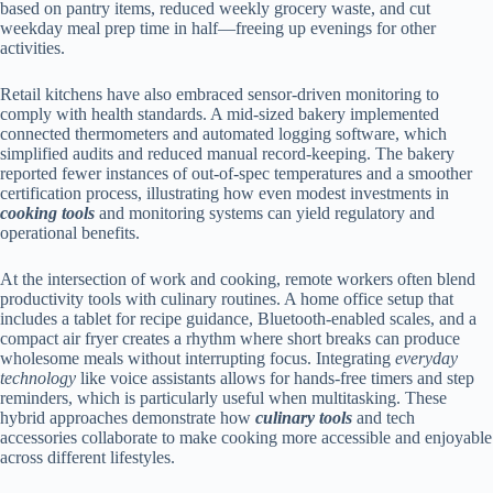
based on pantry items, reduced weekly grocery waste, and cut
weekday meal prep time in half—freeing up evenings for other
activities.
Retail kitchens have also embraced sensor-driven monitoring to
comply with health standards. A mid-sized bakery implemented
connected thermometers and automated logging software, which
simplified audits and reduced manual record-keeping. The bakery
reported fewer instances of out-of-spec temperatures and a smoother
certification process, illustrating how even modest investments in
cooking tools
and monitoring systems can yield regulatory and
operational benefits.
At the intersection of work and cooking, remote workers often blend
productivity tools with culinary routines. A home office setup that
includes a tablet for recipe guidance, Bluetooth-enabled scales, and a
compact air fryer creates a rhythm where short breaks can produce
wholesome meals without interrupting focus. Integrating
everyday
technology
like voice assistants allows for hands-free timers and step
reminders, which is particularly useful when multitasking. These
hybrid approaches demonstrate how
culinary tools
and tech
accessories collaborate to make cooking more accessible and enjoyable
across different lifestyles.