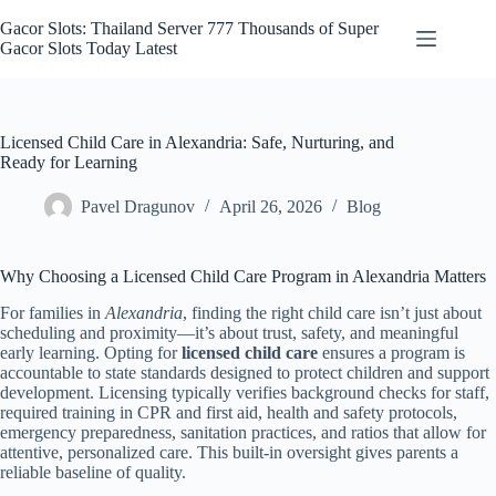
Skip
to
Gacor Slots: Thailand Server 777 Thousands of Super
content
Gacor Slots Today Latest
Licensed Child Care in Alexandria: Safe, Nurturing, and
Ready for Learning
Pavel Dragunov
April 26, 2026
Blog
Why Choosing a Licensed Child Care Program in Alexandria Matters
For families in
Alexandria
, finding the right child care isn’t just about
scheduling and proximity—it’s about trust, safety, and meaningful
early learning. Opting for
licensed child care
ensures a program is
accountable to state standards designed to protect children and support
development. Licensing typically verifies background checks for staff,
required training in CPR and first aid, health and safety protocols,
emergency preparedness, sanitation practices, and ratios that allow for
attentive, personalized care. This built-in oversight gives parents a
reliable baseline of quality.