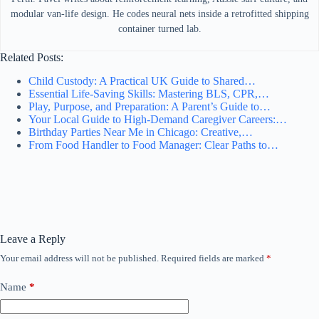
modular van-life design. He codes neural nets inside a retrofitted shipping
container turned lab.
Related Posts:
Child Custody: A Practical UK Guide to Shared…
Essential Life-Saving Skills: Mastering BLS, CPR,…
Play, Purpose, and Preparation: A Parent’s Guide to…
Your Local Guide to High-Demand Caregiver Careers:…
Birthday Parties Near Me in Chicago: Creative,…
From Food Handler to Food Manager: Clear Paths to…
Leave a Reply
Your email address will not be published.
Required fields are marked
*
Name
*