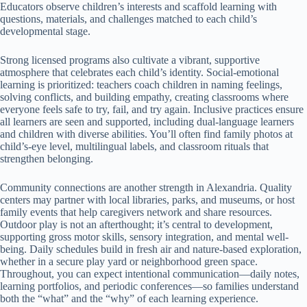
Educators observe children’s interests and scaffold learning with
questions, materials, and challenges matched to each child’s
developmental stage.
Strong licensed programs also cultivate a vibrant, supportive
atmosphere that celebrates each child’s identity. Social-emotional
learning is prioritized: teachers coach children in naming feelings,
solving conflicts, and building empathy, creating classrooms where
everyone feels safe to try, fail, and try again. Inclusive practices ensure
all learners are seen and supported, including dual-language learners
and children with diverse abilities. You’ll often find family photos at
child’s-eye level, multilingual labels, and classroom rituals that
strengthen belonging.
Community connections are another strength in Alexandria. Quality
centers may partner with local libraries, parks, and museums, or host
family events that help caregivers network and share resources.
Outdoor play is not an afterthought; it’s central to development,
supporting gross motor skills, sensory integration, and mental well-
being. Daily schedules build in fresh air and nature-based exploration,
whether in a secure play yard or neighborhood green space.
Throughout, you can expect intentional communication—daily notes,
learning portfolios, and periodic conferences—so families understand
both the “what” and the “why” of each learning experience.