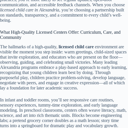
communication, and accessible feedback channels. When you choose
licensed child care in Alexandria
, you’re choosing a partnership built
on standards, transparency, and a commitment to every child’s well-
being.
What High-Quality Licensed Centers Offer: Curriculum, Care, and
Community
The hallmarks of a high-quality,
licensed child care
environment are
visible the moment you step inside: warm greetings, child-sized spaces
that invite exploration, and educators who are present on the floor—
observing, guiding, and celebrating small victories. Many leading
Alexandria programs embrace a play-based approach to early learning,
recognizing that young children learn best by doing. Through
purposeful play, children practice problem-solving, develop language,
negotiate with peers, and engage in creative expression—all of which
lay a foundation for later academic success.
In infant and toddler rooms, you’ll see responsive care routines,
sensory experiences, tummy-time exploration, and early language
modeling. In preschool classrooms, centers often weave literacy, math,
science, and art into rich thematic units. Blocks become engineering
labs; a pretend grocery corner doubles as a math lesson; story time
turns into a springboard for dramatic play and vocabulary growth.