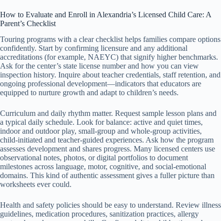
How to Evaluate and Enroll in Alexandria’s Licensed Child Care: A
Parent’s Checklist
Touring programs with a clear checklist helps families compare options
confidently. Start by confirming licensure and any additional
accreditations (for example, NAEYC) that signify higher benchmarks.
Ask for the center’s state license number and how you can view
inspection history. Inquire about teacher credentials, staff retention, and
ongoing professional development—indicators that educators are
equipped to nurture growth and adapt to children’s needs.
Curriculum and daily rhythm matter. Request sample lesson plans and
a typical daily schedule. Look for balance: active and quiet times,
indoor and outdoor play, small-group and whole-group activities,
child-initiated and teacher-guided experiences. Ask how the program
assesses development and shares progress. Many licensed centers use
observational notes, photos, or digital portfolios to document
milestones across language, motor, cognitive, and social-emotional
domains. This kind of authentic assessment gives a fuller picture than
worksheets ever could.
Health and safety policies should be easy to understand. Review illness
guidelines, medication procedures, sanitization practices, allergy