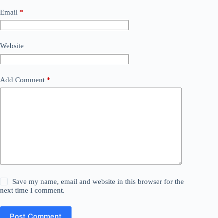
Email
*
Website
Add Comment
*
Save my name, email and website in this browser for the
next time I comment.
Post Comment