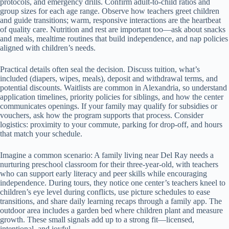
protocols, and emergency drills. Confirm adult-to-child ratios and
group sizes for each age range. Observe how teachers greet children
and guide transitions; warm, responsive interactions are the heartbeat
of quality care. Nutrition and rest are important too—ask about snacks
and meals, mealtime routines that build independence, and nap policies
aligned with children’s needs.
Practical details often seal the decision. Discuss tuition, what’s
included (diapers, wipes, meals), deposit and withdrawal terms, and
potential discounts. Waitlists are common in Alexandria, so understand
application timelines, priority policies for siblings, and how the center
communicates openings. If your family may qualify for subsidies or
vouchers, ask how the program supports that process. Consider
logistics: proximity to your commute, parking for drop-off, and hours
that match your schedule.
Imagine a common scenario: A family living near Del Ray needs a
nurturing preschool classroom for their three-year-old, with teachers
who can support early literacy and peer skills while encouraging
independence. During tours, they notice one center’s teachers kneel to
children’s eye level during conflicts, use picture schedules to ease
transitions, and share daily learning recaps through a family app. The
outdoor area includes a garden bed where children plant and measure
growth. These small signals add up to a strong fit—licensed,
intentional, and joyful.