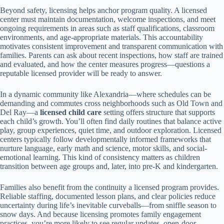
Beyond safety, licensing helps anchor program quality. A licensed
center must maintain documentation, welcome inspections, and meet
ongoing requirements in areas such as staff qualifications, classroom
environments, and age-appropriate materials. This accountability
motivates consistent improvement and transparent communication with
families. Parents can ask about recent inspections, how staff are trained
and evaluated, and how the center measures progress—questions a
reputable licensed provider will be ready to answer.
In a dynamic community like Alexandria—where schedules can be
demanding and commutes cross neighborhoods such as Old Town and
Del Ray—a
licensed child care
setting offers structure that supports
each child’s growth. You’ll often find daily routines that balance active
play, group experiences, quiet time, and outdoor exploration. Licensed
centers typically follow developmentally informed frameworks that
nurture language, early math and science, motor skills, and social-
emotional learning. This kind of consistency matters as children
transition between age groups and, later, into pre-K and kindergarten.
Families also benefit from the continuity a licensed program provides.
Reliable staffing, documented lesson plans, and clear policies reduce
uncertainty during life’s inevitable curveballs—from sniffle season to
snow days. And because licensing promotes family engagement
practices, you’re more likely to see regular updates, open-door