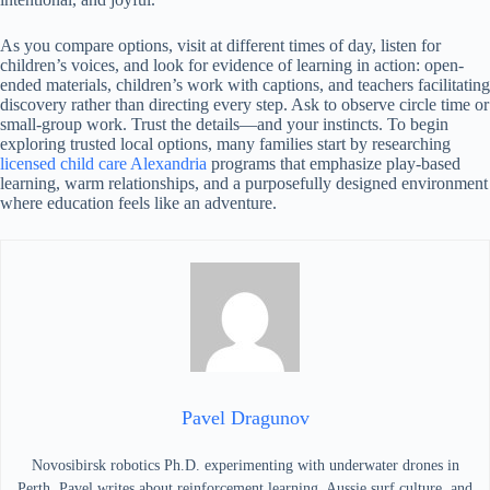
As you compare options, visit at different times of day, listen for
children’s voices, and look for evidence of learning in action: open-
ended materials, children’s work with captions, and teachers facilitating
discovery rather than directing every step. Ask to observe circle time or
small-group work. Trust the details—and your instincts. To begin
exploring trusted local options, many families start by researching
licensed child care Alexandria
programs that emphasize play-based
learning, warm relationships, and a purposefully designed environment
where education feels like an adventure.
Pavel Dragunov
Novosibirsk robotics Ph.D. experimenting with underwater drones in
Perth. Pavel writes about reinforcement learning, Aussie surf culture, and