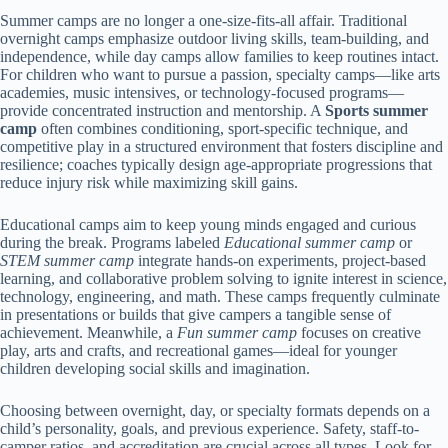
Summer camps are no longer a one-size-fits-all affair. Traditional
overnight camps emphasize outdoor living skills, team-building, and
independence, while day camps allow families to keep routines intact.
For children who want to pursue a passion, specialty camps—like arts
academies, music intensives, or technology-focused programs—
provide concentrated instruction and mentorship. A
Sports summer
camp
often combines conditioning, sport-specific technique, and
competitive play in a structured environment that fosters discipline and
resilience; coaches typically design age-appropriate progressions that
reduce injury risk while maximizing skill gains.
Educational camps aim to keep young minds engaged and curious
during the break. Programs labeled
Educational summer camp
or
STEM summer camp
integrate hands-on experiments, project-based
learning, and collaborative problem solving to ignite interest in science,
technology, engineering, and math. These camps frequently culminate
in presentations or builds that give campers a tangible sense of
achievement. Meanwhile, a
Fun summer camp
focuses on creative
play, arts and crafts, and recreational games—ideal for younger
children developing social skills and imagination.
Choosing between overnight, day, or specialty formats depends on a
child’s personality, goals, and previous experience. Safety, staff-to-
camper ratios, and accreditation are crucial across all types. Look for