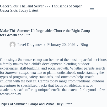
Skip
to
Gacor Slots: Thailand Server 777 Thousands of Super
content
Gacor Slots Today Latest
Make This Summer Unforgettable: Choose the Right Camp
for Growth and Fun
Pavel Dragunov
February 20, 2026
Blog
Choosing a
Summer camp
can be one of the most impactful decisions
a family makes for a child’s development, blending outdoor
experiences, skill-building, and social growth. Whether parents search
for
Summer camps near me
or plan months ahead, understanding the
types of programs, safety standards, and outcomes helps match
children with the best fit. Camps today range from traditional outdoor
adventures to specialized tracks that focus on athletics, arts, or
academics, each offering unique benefits that extend far beyond a few
weeks of play.
Types of Summer Camps and What They Offer