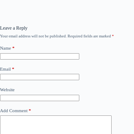
Leave a Reply
Your email address will not be published.
Required fields are marked
*
Name
*
Email
*
Website
Add Comment
*