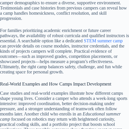
camper demographics to ensure a diverse, supportive environment.
Testimonials and case histories from previous campers can reveal how
a camp handles homesickness, conflict resolution, and skill
progression.
For families prioritizing academic enrichment or future career
pathways, the availability of robust curricula and qualified instructors is
essential. A searchable option like a dedicated
STEM summer camp
can provide details on course modules, instructor credentials, and the
kinds of projects campers will complete. Practical evidence of
outcomes—such as improved grades, competition placements, or
showcased projects—helps measure a program’s effectiveness.
Ultimately, the right camp balances safety, challenge, and fun while
creating space for personal growth.
Real-World Examples and How Camps Impact Development
Case studies and real-world examples illustrate how different camps
shape young lives. Consider a camper who attends a week-long sports
intensive: improved coordination, better decision-making under
pressure, and a stronger understanding of teamwork often follow
months later. Another child who enrolls in an
Educational summer
camp
focused on robotics may return with heightened curiosity,
practical coding skills, and a portfolio project that boosts school