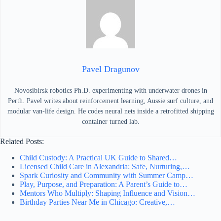
Pavel Dragunov
Novosibirsk robotics Ph.D. experimenting with underwater drones in
Perth. Pavel writes about reinforcement learning, Aussie surf culture, and
modular van-life design. He codes neural nets inside a retrofitted shipping
container turned lab.
Related Posts:
Child Custody: A Practical UK Guide to Shared…
Licensed Child Care in Alexandria: Safe, Nurturing,…
Spark Curiosity and Community with Summer Camp…
Play, Purpose, and Preparation: A Parent’s Guide to…
Mentors Who Multiply: Shaping Influence and Vision…
Birthday Parties Near Me in Chicago: Creative,…