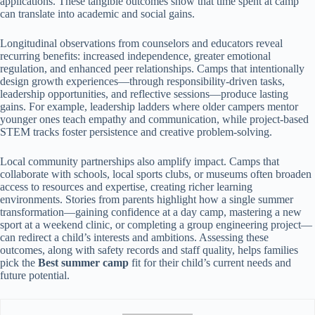
applications. These tangible outcomes show that time spent at camp
can translate into academic and social gains.
Longitudinal observations from counselors and educators reveal
recurring benefits: increased independence, greater emotional
regulation, and enhanced peer relationships. Camps that intentionally
design growth experiences—through responsibility-driven tasks,
leadership opportunities, and reflective sessions—produce lasting
gains. For example, leadership ladders where older campers mentor
younger ones teach empathy and communication, while project-based
STEM tracks foster persistence and creative problem-solving.
Local community partnerships also amplify impact. Camps that
collaborate with schools, local sports clubs, or museums often broaden
access to resources and expertise, creating richer learning
environments. Stories from parents highlight how a single summer
transformation—gaining confidence at a day camp, mastering a new
sport at a weekend clinic, or completing a group engineering project—
can redirect a child’s interests and ambitions. Assessing these
outcomes, along with safety records and staff quality, helps families
pick the
Best summer camp
fit for their child’s current needs and
future potential.