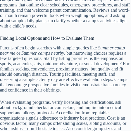
programs that outline clear schedules, emergency procedures, and staff
training, and that welcome parent communication. Reviews and word-
of-mouth remain powerful tools when weighing options, and asking
about sample daily plans can clarify whether a camp’s activities align
with a child’s needs.
Finding Local Options and How to Evaluate Them
Parents often begin searches with simple queries like
Summer camp
near me
or
Summer camps nearby
, but narrowing choices requires a
few targeted questions. Start by listing priorities: is the emphasis on
sports, academics, arts, outdoor adventure, or social development? For
families seeking convenience, proximity matters, but quality and fit
should outweigh distance. Touring facilities, meeting staff, and
observing a sample activity day are effective evaluation steps. Camps
that encourage prospective families to visit demonstrate transparency
and confidence in their offerings.
When evaluating programs, verify licensing and certifications, ask
about background checks for counselors, and inquire into medical
support and allergy protocols. Accreditation from reputable
organizations signals adherence to industry best practices. Cost is an
obvious factor; many camps offer sliding scales, sibling discounts, or
scholarships—don’t hesitate to ask. Also consider group sizes and