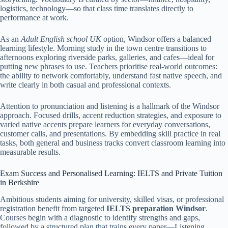
logistics, technology—so that class time translates directly to
performance at work.
As an
Adult English school UK
option, Windsor offers a balanced
learning lifestyle. Morning study in the town centre transitions to
afternoons exploring riverside parks, galleries, and cafes—ideal for
putting new phrases to use. Teachers prioritise real-world outcomes:
the ability to network comfortably, understand fast native speech, and
write clearly in both casual and professional contexts.
Attention to pronunciation and listening is a hallmark of the Windsor
approach. Focused drills, accent reduction strategies, and exposure to
varied native accents prepare learners for everyday conversations,
customer calls, and presentations. By embedding skill practice in real
tasks, both general and business tracks convert classroom learning into
measurable results.
Exam Success and Personalised Learning: IELTS and Private Tuition
in Berkshire
Ambitious students aiming for university, skilled visas, or professional
registration benefit from targeted
IELTS preparation Windsor
.
Courses begin with a diagnostic to identify strengths and gaps,
followed by a structured plan that trains every paper—Listening,