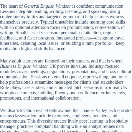
The heart of
General English Windsor
is confident communication.
Lessons integrate reading, writing, listening, and speaking, using
contemporary topics and targeted grammar to help learners express
themselves precisely. Typical timetables include morning core skills
with an optional afternoon focus on pronunciation, conversation, or
writing. Small class sizes ensure personalised attention, regular
feedback, and faster progress. Integrated projects—designing travel
itineraries, debating local issues, or building a mini-portfolio—keep
motivation high and skills balanced.
Many adult learners are focused on their careers, and that is where
Business English Windsor UK
proves its value. Industry-focused
modules cover meetings, negotiations, presentations, and cross-cultural
communication. Sessions on email etiquette, report writing, and tone
help professionals streamline messages for clients and stakeholders.
Role-plays, case studies, and simulated pitch sessions mirror real UK
workplace contexts, building fluency and confidence for interviews,
promotions, and international collaboration.
Windsor’s location near Heathrow and the Thames Valley tech corridor
means classes often include marketers, engineers, hoteliers, and
entrepreneurs. This diversity creates lively peer learning: a hospitality
manager practices complaint handling while an analyst refines data
storytelling. Vocabulary is curated by sector—finance, hospitality,