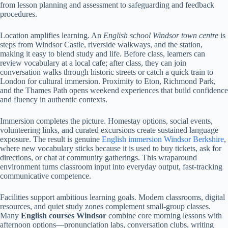
from lesson planning and assessment to safeguarding and feedback
procedures.
Location amplifies learning. An
English school Windsor town centre
is
steps from Windsor Castle, riverside walkways, and the station,
making it easy to blend study and life. Before class, learners can
review vocabulary at a local cafe; after class, they can join
conversation walks through historic streets or catch a quick train to
London for cultural immersion. Proximity to Eton, Richmond Park,
and the Thames Path opens weekend experiences that build confidence
and fluency in authentic contexts.
Immersion completes the picture. Homestay options, social events,
volunteering links, and curated excursions create sustained language
exposure. The result is genuine
English immersion Windsor Berkshire
,
where new vocabulary sticks because it is used to buy tickets, ask for
directions, or chat at community gatherings. This wraparound
environment turns classroom input into everyday output, fast-tracking
communicative competence.
Facilities support ambitious learning goals. Modern classrooms, digital
resources, and quiet study zones complement small-group classes.
Many
English courses Windsor
combine core morning lessons with
afternoon options—pronunciation labs, conversation clubs, writing