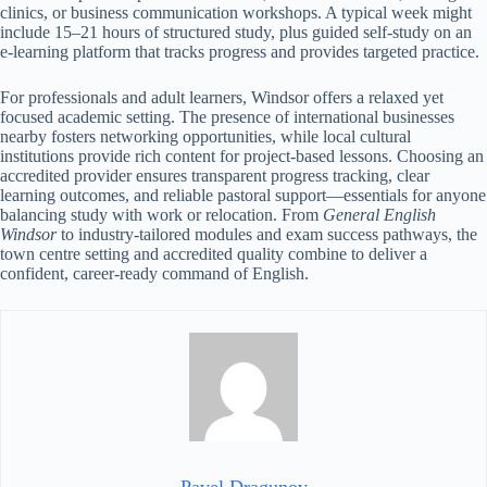
clinics, or business communication workshops. A typical week might
include 15–21 hours of structured study, plus guided self-study on an
e-learning platform that tracks progress and provides targeted practice.
For professionals and adult learners, Windsor offers a relaxed yet
focused academic setting. The presence of international businesses
nearby fosters networking opportunities, while local cultural
institutions provide rich content for project-based lessons. Choosing an
accredited provider ensures transparent progress tracking, clear
learning outcomes, and reliable pastoral support—essentials for anyone
balancing study with work or relocation. From
General English
Windsor
to industry-tailored modules and exam success pathways, the
town centre setting and accredited quality combine to deliver a
confident, career-ready command of English.