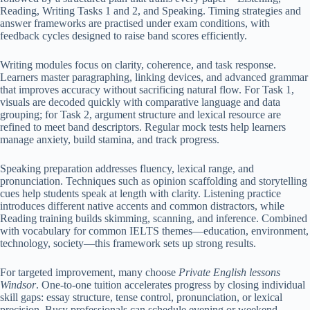
Reading, Writing Tasks 1 and 2, and Speaking. Timing strategies and
answer frameworks are practised under exam conditions, with
feedback cycles designed to raise band scores efficiently.
Writing modules focus on clarity, coherence, and task response.
Learners master paragraphing, linking devices, and advanced grammar
that improves accuracy without sacrificing natural flow. For Task 1,
visuals are decoded quickly with comparative language and data
grouping; for Task 2, argument structure and lexical resource are
refined to meet band descriptors. Regular mock tests help learners
manage anxiety, build stamina, and track progress.
Speaking preparation addresses fluency, lexical range, and
pronunciation. Techniques such as opinion scaffolding and storytelling
cues help students speak at length with clarity. Listening practice
introduces different native accents and common distractors, while
Reading training builds skimming, scanning, and inference. Combined
with vocabulary for common IELTS themes—education, environment,
technology, society—this framework sets up strong results.
For targeted improvement, many choose
Private English lessons
Windsor
. One-to-one tuition accelerates progress by closing individual
skill gaps: essay structure, tense control, pronunciation, or lexical
precision. Busy professionals can schedule evening or weekend