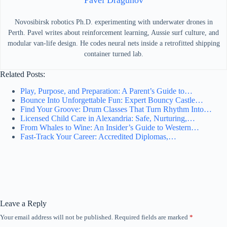
Pavel Dragunov
Novosibirsk robotics Ph.D. experimenting with underwater drones in
Perth. Pavel writes about reinforcement learning, Aussie surf culture, and
modular van-life design. He codes neural nets inside a retrofitted shipping
container turned lab.
Related Posts:
Play, Purpose, and Preparation: A Parent’s Guide to…
Bounce Into Unforgettable Fun: Expert Bouncy Castle…
Find Your Groove: Drum Classes That Turn Rhythm Into…
Licensed Child Care in Alexandria: Safe, Nurturing,…
From Whales to Wine: An Insider’s Guide to Western…
Fast-Track Your Career: Accredited Diplomas,…
Leave a Reply
Your email address will not be published.
Required fields are marked
*