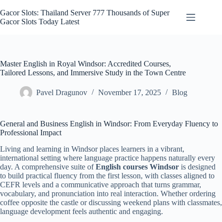
Skip
to
Gacor Slots: Thailand Server 777 Thousands of Super
content
Gacor Slots Today Latest
Master English in Royal Windsor: Accredited Courses,
Tailored Lessons, and Immersive Study in the Town Centre
Pavel Dragunov
November 17, 2025
Blog
General and Business English in Windsor: From Everyday Fluency to
Professional Impact
Living and learning in Windsor places learners in a vibrant,
international setting where language practice happens naturally every
day. A comprehensive suite of
English courses Windsor
is designed
to build practical fluency from the first lesson, with classes aligned to
CEFR levels and a communicative approach that turns grammar,
vocabulary, and pronunciation into real interaction. Whether ordering
coffee opposite the castle or discussing weekend plans with classmates,
language development feels authentic and engaging.