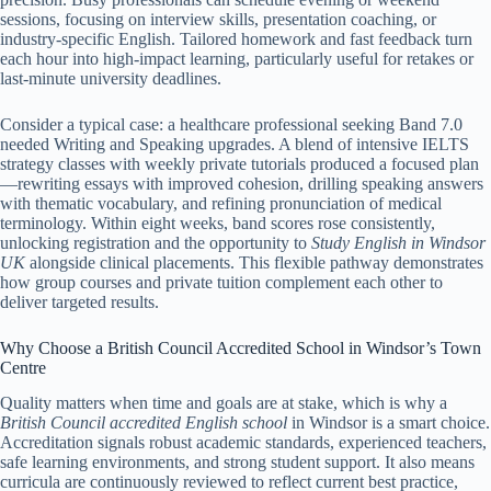
sessions, focusing on interview skills, presentation coaching, or
industry-specific English. Tailored homework and fast feedback turn
each hour into high-impact learning, particularly useful for retakes or
last-minute university deadlines.
Consider a typical case: a healthcare professional seeking Band 7.0
needed Writing and Speaking upgrades. A blend of intensive IELTS
strategy classes with weekly private tutorials produced a focused plan
—rewriting essays with improved cohesion, drilling speaking answers
with thematic vocabulary, and refining pronunciation of medical
terminology. Within eight weeks, band scores rose consistently,
unlocking registration and the opportunity to
Study English in Windsor
UK
alongside clinical placements. This flexible pathway demonstrates
how group courses and private tuition complement each other to
deliver targeted results.
Why Choose a British Council Accredited School in Windsor’s Town
Centre
Quality matters when time and goals are at stake, which is why a
British Council accredited English school
in Windsor is a smart choice.
Accreditation signals robust academic standards, experienced teachers,
safe learning environments, and strong student support. It also means
curricula are continuously reviewed to reflect current best practice,