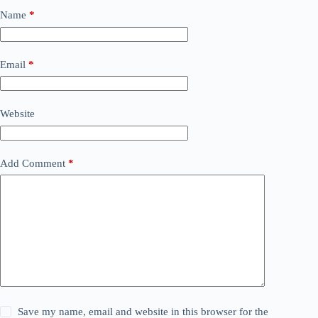
Name
*
Email
*
Website
Add Comment
*
Save my name, email and website in this browser for the