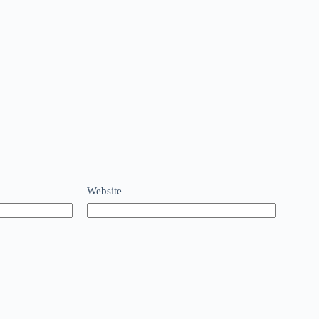
Website