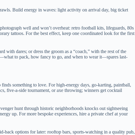
awls. Build energy in waves: light activity on arrival day, big ticket
photograph well and won’t overheat: retro football kits, lifeguards, 80s
ry tattoos. For the best effect, keep one coordinated look for the first
rd with dares; or dress the groom as a “coach,” with the rest of the
at—what to pack, how fancy to go, and when to wear it—spares last-
p finds something to love. For high-energy days, go-karting, paintball,
cs, five-a-side tournament, or axe throwing; winners get cocktail
avenger hunt through historic neighborhoods knocks out sightseeing
energy up. For more bespoke experiences, hire a private chef at your
-back options for later: rooftop bars, sports-watching in a quality pub,