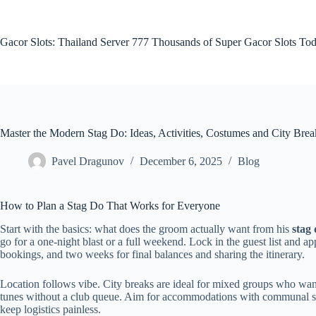
Skip
to
content
Gacor Slots: Thailand Server 777 Thousands of Super Gacor Slots Tod
Master the Modern Stag Do: Ideas, Activities, Costumes and City Brea
Pavel Dragunov
December 6, 2025
Blog
How to Plan a Stag Do That Works for Everyone
Start with the basics: what does the groom actually want from his
stag
go for a one-night blast or a full weekend. Lock in the guest list and app
bookings, and two weeks for final balances and sharing the itinerary.
Location follows vibe. City breaks are ideal for mixed groups who wa
tunes without a club queue. Aim for accommodations with communal spac
keep logistics painless.