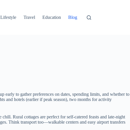
Lifestyle
Travel
Education
Blog
oup early to gather preferences on dates, spending limits, and whether to
ghts and hotels (earlier if peak season), two months for activity
hill. Rural cottages are perfect for self-catered feasts and late-night
ges. Think transport too—walkable centers and easy airport transfers