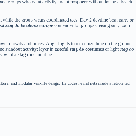
 mixed groups who want activity and atmosphere without losing a beach
t while the group wears coordinated tees. Day 2 daytime boat party or
est stag do locations europe
contender for groups chasing sun, foam
lower crowds and prices. Align flights to maximize time on the ground
standout activity; layer in tasteful
stag do costumes
or light
stag do
tly what a
stag do
should be.
ture, and modular van-life design. He codes neural nets inside a retrofitted