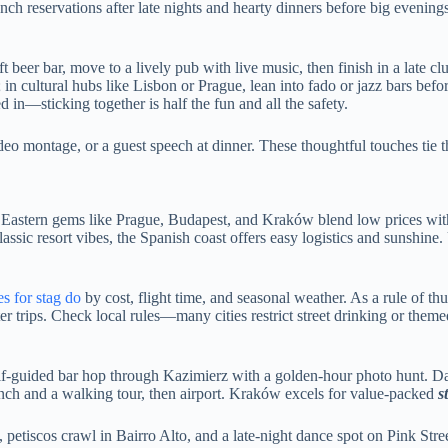
unch reservations after late nights and hearty dinners before big evenin
t beer bar, move to a lively pub with live music, then finish in a late clu
; in cultural hubs like Lisbon or Prague, lean into fado or jazz bars bef
in—sticking together is half the fun and all the safety.
ideo montage, or a guest speech at dinner. These thoughtful touches tie 
fun. Eastern gems like Prague, Budapest, and Kraków blend low prices wi
ssic resort vibes, the Spanish coast offers easy logistics and sunshine
es for stag do
by cost, flight time, and seasonal weather. As a rule of th
trips. Check local rules—many cities restrict street drinking or theme
elf-guided bar hop through Kazimierz with a golden-hour photo hunt. Da
unch and a walking tour, then airport. Kraków excels for value-packed
s
etiscos crawl in Bairro Alto, and a late-night dance spot on Pink Stree