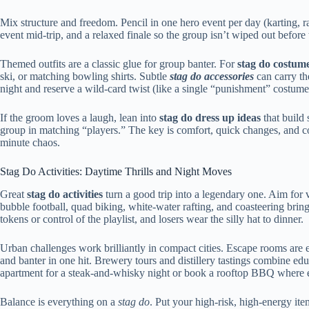
Mix structure and freedom. Pencil in one hero event per day (karting, raf
event mid-trip, and a relaxed finale so the group isn’t wiped out befo
Themed outfits are a classic glue for group banter. For
stag do costum
ski, or matching bowling shirts. Subtle
stag do accessories
can carry th
night and reserve a wild-card twist (like a single “punishment” costume f
If the groom loves a laugh, lean into
stag do dress up ideas
that build 
group in matching “players.” The key is comfort, quick changes, and c
minute chaos.
Stag Do Activities: Daytime Thrills and Night Moves
Great
stag do activities
turn a good trip into a legendary one. Aim for v
bubble football, quad biking, white-water rafting, and coasteering brin
tokens or control of the playlist, and losers wear the silly hat to dinner.
Urban challenges work brilliantly in compact cities. Escape rooms are
and banter in one hit. Brewery tours and distillery tastings combine ed
apartment for a steak-and-whisky night or book a rooftop BBQ where e
Balance is everything on a
stag do
. Put your high-risk, high-energy it