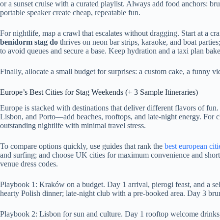
or a sunset cruise with a curated playlist. Always add food anchors: br
portable speaker create cheap, repeatable fun.
For nightlife, map a crawl that escalates without dragging. Start at a craf
benidorm stag do
thrives on neon bar strips, karaoke, and boat parties
to avoid queues and secure a base. Keep hydration and a taxi plan baked 
Finally, allocate a small budget for surprises: a custom cake, a funny v
Europe’s Best Cities for Stag Weekends (+ 3 Sample Itineraries)
Europe is stacked with destinations that deliver different flavors of 
Lisbon, and Porto—add beaches, rooftops, and late-night energy. For cla
outstanding nightlife with minimal travel stress.
To compare options quickly, use guides that rank the
best european citi
and surfing; and choose UK cities for maximum convenience and shorter 
venue dress codes.
Playbook 1: Kraków on a budget. Day 1 arrival, pierogi feast, and a s
hearty Polish dinner; late-night club with a pre-booked area. Day 3 br
Playbook 2: Lisbon for sun and culture. Day 1 rooftop welcome drinks, p