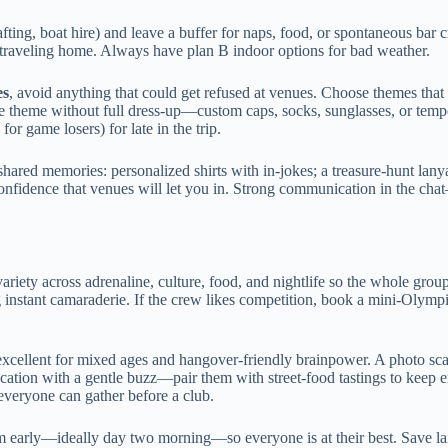
ting, boat hire) and leave a buffer for naps, food, or spontaneous bar cr
re traveling home. Always have plan B indoor options for bad weather.
es
, avoid anything that could get refused at venues. Choose themes that 
e theme without full dress-up—custom caps, socks, sunglasses, or tempora
or game losers) for late in the trip.
shared memories: personalized shirts with in-jokes; a treasure-hunt lanya
onfidence that venues will let you in. Strong communication in the ch
ariety across adrenaline, culture, food, and nightlife so the whole grou
g instant camaraderie. If the crew likes competition, book a mini-Olympi
 excellent for mixed ages and hangover-friendly brainpower. A photo sc
ucation with a gentle buzz—pair them with street-food tastings to keep 
veryone can gather before a club.
em early—ideally day two morning—so everyone is at their best. Save laid