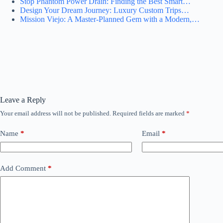
Stop Phantom Power Drain: Finding the Best Smart…
Design Your Dream Journey: Luxury Custom Trips…
Mission Viejo: A Master-Planned Gem with a Modern,…
Leave a Reply
Your email address will not be published.
Required fields are marked
*
Name
*
Email
*
Add Comment
*