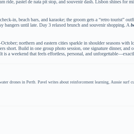
ram ride, pastel de nata pit stop, and souvenir dash. Lisbon shines for
ck-in, beach bars, and karaoke; the groom gets a “retro tourist” outfi
esy bangers until late. Day 3 relaxed brunch and souvenir shopping. A
b
October; northern and eastern cities sparkle in shoulder seasons with 
hort. Build in one group photo session, one signature dinner, and one 
lt is a weekend that feels effortless, personal, and unforgettable—exac
er drones in Perth. Pavel writes about reinforcement learning, Aussie surf cul