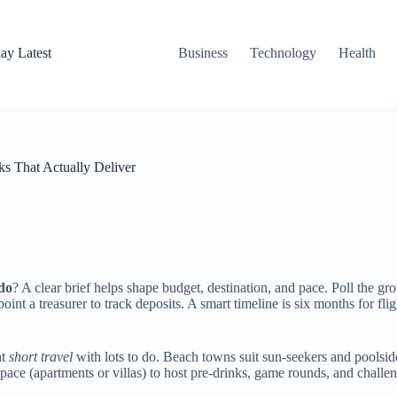
ay Latest
Business
Technology
Health
ks That Actually Deliver
 do
? A clear brief helps shape budget, destination, and pace. Poll the gr
oint a treasurer to track deposits. A smart timeline is six months for fli
nt
short travel
with lots to do. Beach towns suit sun-seekers and poolside c
e (apartments or villas) to host pre-drinks, game rounds, and challen