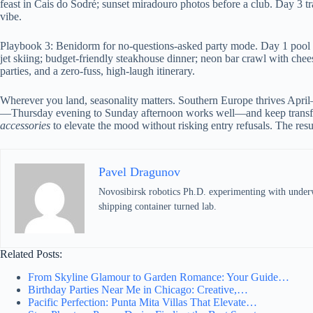
feast in Cais do Sodré; sunset miradouro photos before a club. Day 3 t
vibe.
Playbook 3: Benidorm for no-questions-asked party mode. Day 1 pool che
jet skiing; budget-friendly steakhouse dinner; neon bar crawl with che
parties, and a zero-fuss, high-laugh itinerary.
Wherever you land, seasonality matters. Southern Europe thrives April–
—Thursday evening to Sunday afternoon works well—and keep transfers s
accessories
to elevate the mood without risking entry refusals. The resu
Pavel Dragunov
Novosibirsk robotics Ph.D. experimenting with underwat
shipping container turned lab.
Related Posts:
From Skyline Glamour to Garden Romance: Your Guide…
Birthday Parties Near Me in Chicago: Creative,…
Pacific Perfection: Punta Mita Villas That Elevate…