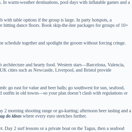
gs. In warm-weather destinations, pool days with inflatable games and a
b with table options if the group is large. In party hotspots, a
ore hitting dance floors. Book skip-the-line packages for groups of 10+
the schedule together and spotlight the groom without forcing cringe.
th architecture and hearty food. Western stars—Barcelona, Valencia,
. UK cities such as Newcastle, Liverpool, and Bristol provide
umb: go east for value and beer halls; go southwest for sun, seafood,
d outfits in old towns—so your plan doesn’t clash with regulations or
y 2 morning shooting range or go-karting; afternoon beer tasting and a
tag do ideas
where every euro stretches further.
t. Day 2 surf lessons or a private boat on the Tagus, then a seafood