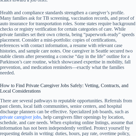
Health and compliance standards strengthen a caregiver’s profile.
Many families ask for TB screening, vaccination records, and proof of
auto insurance for transportation roles. Some states require background
checks or registry verification for certain categories of care. While
private families set their own criteria, being “paperwork-ready” speeds
placement. Consider a mini-portfolio: copies of certifications,
references with contact information, a resume with relevant case
histories, and sample care notes. One caregiver in Seattle secured two
stable clients after presenting a concise “day in the life” outline for a
Parkinson’s care routine, which showcased expertise in mobility, fall
prevention, and medication reminders—exactly what the families
needed.
How to Find Private Caregiver Jobs Safely: Vetting, Contracts, and
Local Considerations
There are several pathways to reputable opportunities. Referrals from
past clients, local faith communities, senior centers, and hospital
discharge planners can be effective. Specialized job boards, such as
private caregiver jobs
, help caregivers filter openings by location,
schedule, and care needs. When exploring online listings, assume that
information has not been independently verified. Protect yourself by
requesting details in writing: duties, hours, pay rate, overtime policy,