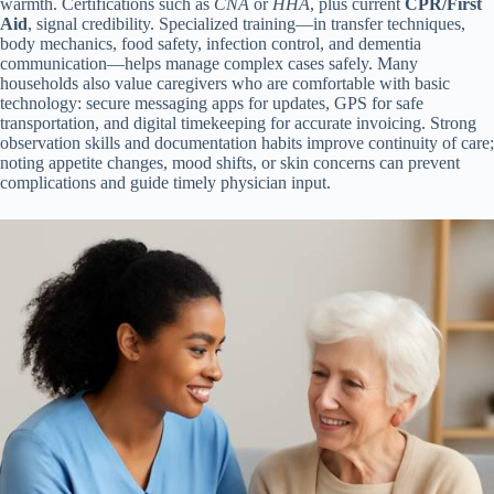
warmth. Certifications such as
CNA
or
HHA
, plus current
CPR/First
Aid
, signal credibility. Specialized training—in transfer techniques,
body mechanics, food safety, infection control, and dementia
communication—helps manage complex cases safely. Many
households also value caregivers who are comfortable with basic
technology: secure messaging apps for updates, GPS for safe
transportation, and digital timekeeping for accurate invoicing. Strong
observation skills and documentation habits improve continuity of care;
noting appetite changes, mood shifts, or skin concerns can prevent
complications and guide timely physician input.