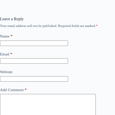
Leave a Reply
Your email address will not be published.
Required fields are marked
*
Name
*
Email
*
Website
Add Comment
*