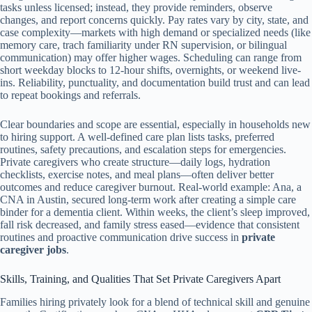
tasks unless licensed; instead, they provide reminders, observe
changes, and report concerns quickly. Pay rates vary by city, state, and
case complexity—markets with high demand or specialized needs (like
memory care, trach familiarity under RN supervision, or bilingual
communication) may offer higher wages. Scheduling can range from
short weekday blocks to 12-hour shifts, overnights, or weekend live-
ins. Reliability, punctuality, and documentation build trust and can lead
to repeat bookings and referrals.
Clear boundaries and scope are essential, especially in households new
to hiring support. A well-defined care plan lists tasks, preferred
routines, safety precautions, and escalation steps for emergencies.
Private caregivers who create structure—daily logs, hydration
checklists, exercise notes, and meal plans—often deliver better
outcomes and reduce caregiver burnout. Real-world example: Ana, a
CNA in Austin, secured long-term work after creating a simple care
binder for a dementia client. Within weeks, the client’s sleep improved,
fall risk decreased, and family stress eased—evidence that consistent
routines and proactive communication drive success in
private
caregiver jobs
.
Skills, Training, and Qualities That Set Private Caregivers Apart
Families hiring privately look for a blend of technical skill and genuine