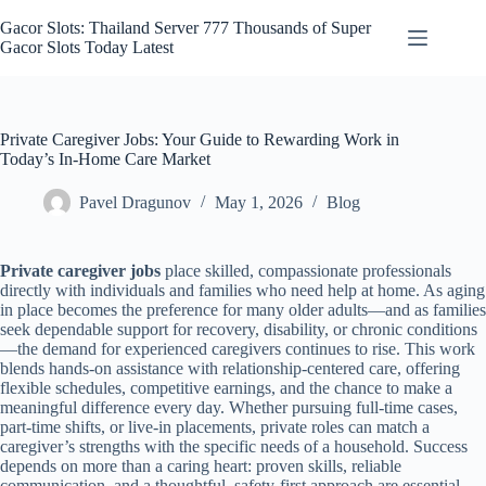
Skip
to
Gacor Slots: Thailand Server 777 Thousands of Super
content
Gacor Slots Today Latest
Private Caregiver Jobs: Your Guide to Rewarding Work in
Today’s In‑Home Care Market
Pavel Dragunov
May 1, 2026
Blog
Private caregiver jobs
place skilled, compassionate professionals
directly with individuals and families who need help at home. As aging
in place becomes the preference for many older adults—and as families
seek dependable support for recovery, disability, or chronic conditions
—the demand for experienced caregivers continues to rise. This work
blends hands-on assistance with relationship-centered care, offering
flexible schedules, competitive earnings, and the chance to make a
meaningful difference every day. Whether pursuing full-time cases,
part-time shifts, or live-in placements, private roles can match a
caregiver’s strengths with the specific needs of a household. Success
depends on more than a caring heart: proven skills, reliable
communication, and a thoughtful, safety-first approach are essential.