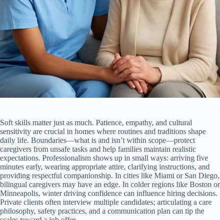
Soft skills matter just as much. Patience, empathy, and cultural
sensitivity are crucial in homes where routines and traditions shape
daily life. Boundaries—what is and isn’t within scope—protect
caregivers from unsafe tasks and help families maintain realistic
expectations. Professionalism shows up in small ways: arriving five
minutes early, wearing appropriate attire, clarifying instructions, and
providing respectful companionship. In cities like Miami or San Diego,
bilingual caregivers may have an edge. In colder regions like Boston or
Minneapolis, winter driving confidence can influence hiring decisions.
Private clients often interview multiple candidates; articulating a care
philosophy, safety practices, and a communication plan can tip the
scales toward a job offer.