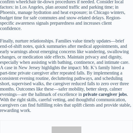
confirm wheelchair tie-down procedures if needed. Consider local
factors: in Los Angeles, plan around traffic and parking time; in
Phoenix, manage hydration and heat exposure; in Chicago winters,
budget time for safe commutes and snow-related delays. Region-
specific awareness signals preparedness and increases client
confidence.
Finally, nurture relationships. Families value timely updates—brief
end-of-shift notes, quick summaries after medical appointments, and
early warnings about emerging concerns like wandering, swallowing
changes, or medication side effects. Maintain privacy and dignity,
especially when assisting with bathing, continence, and intimate care.
A case in New Jersey highlights the impact: Mr. K’s family hired a
part-time private caregiver after repeated falls. By implementing a
consistent evening routine, decluttering pathways, and scheduling
short, supervised walks, the caregiver reduced falls to zero over three
months. Outcomes like these—safer mobility, better sleep, calmer
evenings—are the hallmark of excellence in
private caregiver jobs
.
With the right skills, careful vetting, and thoughtful communication,
caregivers can find fulfilling roles that uplift clients and provide stable,
rewarding work.