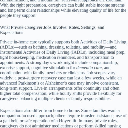
With the right preparation, caregivers can build stable income streams
and long-term client relationships while elevating quality of life for the
people they support.
What Private Caregiver Jobs Involve: Roles, Settings, and
Expectations
Private in‑home care typically supports both Activities of Daily Living
(ADLs)—such as bathing, dressing, toileting, and mobility—and
Instrumental Activities of Daily Living (IADLs), including meal prep,
light housekeeping, medication reminders, and transportation to
appointments. A strong day’s work might include companionship,
exercise support, cognitive stimulation for
dementia care
, and
coordination with family members or clinicians. Job scopes vary
widely: a post-surgery recovery case can last a few weeks, while an
advanced Parkinson’s or Alzheimer’s case may involve consistent,
long-term support. Live-in arrangements offer continuity and often
higher total compensation, while hourly shifts provide flexibility for
caregivers balancing multiple clients or family responsibilities.
Expectations also differ from home to home. Some families want a
companion-focused approach; others require transfer assistance, use of
a gait belt, or safe operation of a Hoyer lift. In many private roles,
caregivers do not administer medications or perform skilled nursing