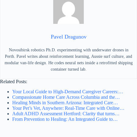
Pavel Dragunov
Novosibirsk robotics Ph.D. experimenting with underwater drones in
Perth. Pavel writes about reinforcement learning, Aussie surf culture, and
modular van-life design. He codes neural nets inside a retrofitted shipping
container turned lab.
Related Posts:
Your Local Guide to High-Demand Caregiver Careers:…
Compassionate Home Care Across Columbia and the…
Healing Minds in Southern Arizona: Integrated Care…
Your Pet’s Vet, Anywhere: Real-Time Care with Online…
Adult ADHD Assessment Hertford: Clarity that turns…
From Prevention to Healing: An Integrated Guide to…