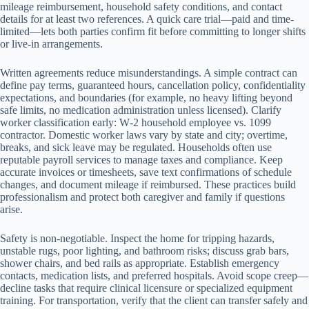
mileage reimbursement, household safety conditions, and contact
details for at least two references. A quick care trial—paid and time-
limited—lets both parties confirm fit before committing to longer shifts
or live-in arrangements.
Written agreements reduce misunderstandings. A simple contract can
define pay terms, guaranteed hours, cancellation policy, confidentiality
expectations, and boundaries (for example, no heavy lifting beyond
safe limits, no medication administration unless licensed). Clarify
worker classification early: W‑2 household employee vs. 1099
contractor. Domestic worker laws vary by state and city; overtime,
breaks, and sick leave may be regulated. Households often use
reputable payroll services to manage taxes and compliance. Keep
accurate invoices or timesheets, save text confirmations of schedule
changes, and document mileage if reimbursed. These practices build
professionalism and protect both caregiver and family if questions
arise.
Safety is non-negotiable. Inspect the home for tripping hazards,
unstable rugs, poor lighting, and bathroom risks; discuss grab bars,
shower chairs, and bed rails as appropriate. Establish emergency
contacts, medication lists, and preferred hospitals. Avoid scope creep—
decline tasks that require clinical licensure or specialized equipment
training. For transportation, verify that the client can transfer safely and