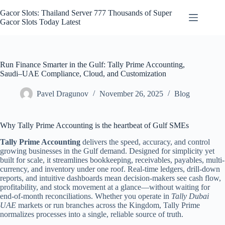
Skip
to
Gacor Slots: Thailand Server 777 Thousands of Super
content
Gacor Slots Today Latest
Run Finance Smarter in the Gulf: Tally Prime Accounting,
Saudi–UAE Compliance, Cloud, and Customization
Pavel Dragunov
November 26, 2025
Blog
Why Tally Prime Accounting is the heartbeat of Gulf SMEs
Tally Prime Accounting
delivers the speed, accuracy, and control
growing businesses in the Gulf demand. Designed for simplicity yet
built for scale, it streamlines bookkeeping, receivables, payables, multi-
currency, and inventory under one roof. Real-time ledgers, drill-down
reports, and intuitive dashboards mean decision-makers see cash flow,
profitability, and stock movement at a glance—without waiting for
end-of-month reconciliations. Whether you operate in
Tally Dubai
UAE
markets or run branches across the Kingdom, Tally Prime
normalizes processes into a single, reliable source of truth.