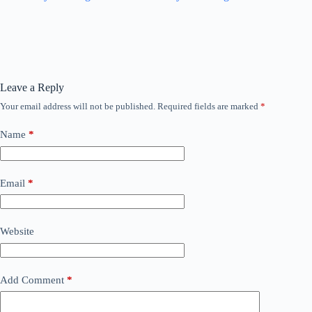
Leave a Reply
Your email address will not be published.
Required fields are marked
*
Name
*
Email
*
Website
Add Comment
*