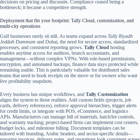
decisions on pricing and discounts. Compliance ceased being a
bottleneck; it became a competitive strength.
Deployment that fits your footprint: Tally Cloud, customization, and
multi-city operations
Gulf businesses rarely sit still. As teams expand across
Tally Riyadh
Jeddah Dammam
and Dubai, the need for secure access, standardized
processes, and consistent reporting grows.
Tally Cloud
hosting
enables anytime access for auditors, branch accountants, and
management—without complex VPNs. With role-based permissions,
encryption, and automated backups, finance data stays protected while
remaining usable. This is particularly valuable for distributed sales
teams that need to book receipts on the move or for owners who want
live profitability snapshots.
Every business has unique workflows, and
Tally Customization
aligns the system to those realities. Add custom fields (projects, job
cards, delivery references), enforce approval hierarchies, trigger alerts
for credit limits, or integrate with POS, eCommerce, and logistics
APIs. Manufacturers can manage bill of materials, batch/lot controls,
and warranty tracking; project-based firms can implement cost centers,
budget locks, and milestone billing. Document templates can be
tailored with branding, Arabic headers, and sector-specific details—
ensuring invoices, delivery notes, and quotations look consistent across