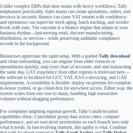
Unlike complex ERPs that slow teams with heavy workflows, Tally
emphasizes practicality. Sales teams can create quotations, orders, and
invoices in seconds; finance can close VAT returns with confidence;
and operations can supervise stock aging, batch tracking, and reorder
levels with ease. The outcome is a finance engine that adapts to your
business rhythm—fast-moving retail, discreet manufacturing,
distribution, or services—while preserving auditable compliance
records in the background.
Businesses appreciate the rapid setup. With a guided
Tally download
and clean onboarding, you can migrate from older versions or
spreadsheets quickly, map your chart of accounts, and start transacting
the same day. GST experience from other regions is irrelevant here—
the software is localized for GCC VAT, KSA e-invoicing, and UAE
requirements. Accessibility is flexible: deploy on-premise for complete
in-house control, or go cloud-first for anywhere access. Either way, the
system scales from one user to many, handling high transaction
volumes without dragging performance.
For companies targeting regional growth, Tally’s multi-location
capabilities shine. Consolidate group data across cities, compare
performance, and set user-level permissions so each branch sees only
what it needs. In fast-evolving markets, this agility is vital. Combine
that with localized support in
Tally Saudi Arabia
and
Tally Dubai