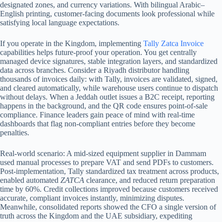
designated zones, and currency variations. With bilingual Arabic–
English printing, customer-facing documents look professional while
satisfying local language expectations.
If you operate in the Kingdom, implementing
Tally Zatca Invoice
capabilities helps future‑proof your operation. You get centrally
managed device signatures, stable integration layers, and standardized
data across branches. Consider a Riyadh distributor handling
thousands of invoices daily: with Tally, invoices are validated, signed,
and cleared automatically, while warehouse users continue to dispatch
without delays. When a Jeddah outlet issues a B2C receipt, reporting
happens in the background, and the QR code ensures point-of-sale
compliance. Finance leaders gain peace of mind with real-time
dashboards that flag non-compliant entries before they become
penalties.
Real-world scenario: A mid-sized equipment supplier in Dammam
used manual processes to prepare VAT and send PDFs to customers.
Post-implementation, Tally standardized tax treatment across products,
enabled automated
ZATCA
clearance, and reduced return preparation
time by 60%. Credit collections improved because customers received
accurate, compliant invoices instantly, minimizing disputes.
Meanwhile, consolidated reports showed the CFO a single version of
truth across the Kingdom and the UAE subsidiary, expediting