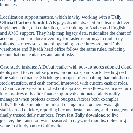
branches.
Localization support matters, which is why working with a
Tally
Official Partner Saudi UAE
pays dividends. Certified teams deliver
implementation, data migration, user training in Arabic and English,
and AMC support. They help map legacy data, rationalize the chart of
accounts, and structure inventory for faster reporting. In multi-city
rollouts, partners set standard operating procedures so your Dubai
warehouse and Riyadh head office follow the same rules, reducing
reconciliation headaches and audit risks.
Case study insights: A Dubai retailer with pop-up stores adopted cloud
deployment to centralize prices, promotions, and stock, feeding real-
time sales to finance. Shrinkage dropped after enabling barcode-based
stock transfers, and cash control improved with custom cashier roles.
In Saudi, a services firm rolled out approval workflows: estimates turn
into invoices only after finance approval; automated alerts notify
managers when projects exceed budgets. Across both examples,
Tally’s flexible architecture meant change management was light—
staff learned quickly, reporting became instantaneous, and management
finally trusted daily numbers. From fast
Tally download
to live
go‑live, the transition was measured in days, not months, delivering
value fast in dynamic Gulf markets.