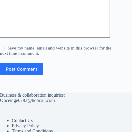
Save my name, email and website in this browser for the
next time I comment.
Post Comment
Business & collaboration inquiries:
Onceinge6783@hotmail.com
Contact Us
Privacy Policy
Terms and Conditions