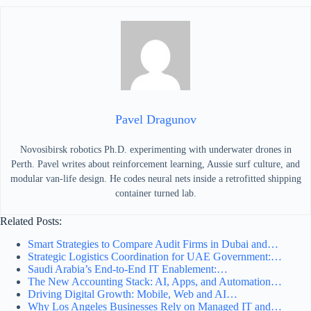
Pavel Dragunov
Novosibirsk robotics Ph.D. experimenting with underwater drones in
Perth. Pavel writes about reinforcement learning, Aussie surf culture, and
modular van-life design. He codes neural nets inside a retrofitted shipping
container turned lab.
Related Posts:
Smart Strategies to Compare Audit Firms in Dubai and…
Strategic Logistics Coordination for UAE Government:…
Saudi Arabia’s End-to-End IT Enablement:…
The New Accounting Stack: AI, Apps, and Automation…
Driving Digital Growth: Mobile, Web and AI…
Why Los Angeles Businesses Rely on Managed IT and…