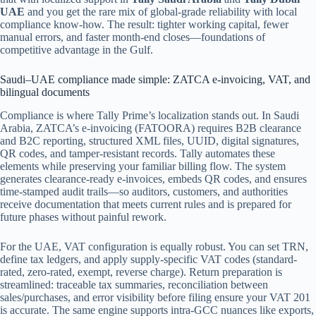
UAE
and you get the rare mix of global-grade reliability with local
compliance know-how. The result: tighter working capital, fewer
manual errors, and faster month-end closes—foundations of
competitive advantage in the Gulf.
Saudi–UAE compliance made simple: ZATCA e‑invoicing, VAT, and
bilingual documents
Compliance is where Tally Prime’s localization stands out. In Saudi
Arabia, ZATCA’s e‑invoicing (FATOORA) requires B2B clearance
and B2C reporting, structured XML files, UUID, digital signatures,
QR codes, and tamper-resistant records. Tally automates these
elements while preserving your familiar billing flow. The system
generates clearance-ready e‑invoices, embeds QR codes, and ensures
time-stamped audit trails—so auditors, customers, and authorities
receive documentation that meets current rules and is prepared for
future phases without painful rework.
For the UAE, VAT configuration is equally robust. You can set TRN,
define tax ledgers, and apply supply-specific VAT codes (standard-
rated, zero-rated, exempt, reverse charge). Return preparation is
streamlined: traceable tax summaries, reconciliation between
sales/purchases, and error visibility before filing ensure your VAT 201
is accurate. The same engine supports intra-GCC nuances like exports,