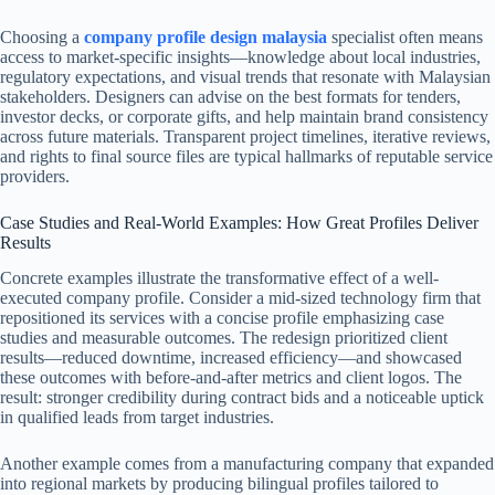
Choosing a
company profile design malaysia
specialist often means
access to market-specific insights—knowledge about local industries,
regulatory expectations, and visual trends that resonate with Malaysian
stakeholders. Designers can advise on the best formats for tenders,
investor decks, or corporate gifts, and help maintain brand consistency
across future materials. Transparent project timelines, iterative reviews,
and rights to final source files are typical hallmarks of reputable service
providers.
Case Studies and Real-World Examples: How Great Profiles Deliver
Results
Concrete examples illustrate the transformative effect of a well-
executed company profile. Consider a mid-sized technology firm that
repositioned its services with a concise profile emphasizing case
studies and measurable outcomes. The redesign prioritized client
results—reduced downtime, increased efficiency—and showcased
these outcomes with before-and-after metrics and client logos. The
result: stronger credibility during contract bids and a noticeable uptick
in qualified leads from target industries.
Another example comes from a manufacturing company that expanded
into regional markets by producing bilingual profiles tailored to