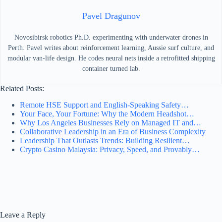
Pavel Dragunov
Novosibirsk robotics Ph.D. experimenting with underwater drones in
Perth. Pavel writes about reinforcement learning, Aussie surf culture, and
modular van-life design. He codes neural nets inside a retrofitted shipping
container turned lab.
Related Posts:
Remote HSE Support and English-Speaking Safety…
Your Face, Your Fortune: Why the Modern Headshot…
Why Los Angeles Businesses Rely on Managed IT and…
Collaborative Leadership in an Era of Business Complexity
Leadership That Outlasts Trends: Building Resilient…
Crypto Casino Malaysia: Privacy, Speed, and Provably…
Leave a Reply