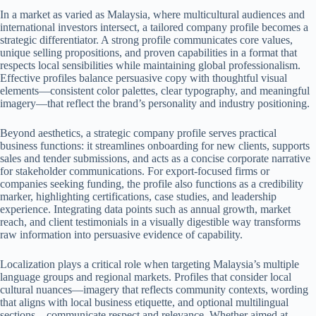
In a market as varied as Malaysia, where multicultural audiences and
international investors intersect, a tailored company profile becomes a
strategic differentiator. A strong profile communicates core values,
unique selling propositions, and proven capabilities in a format that
respects local sensibilities while maintaining global professionalism.
Effective profiles balance persuasive copy with thoughtful visual
elements—consistent color palettes, clear typography, and meaningful
imagery—that reflect the brand’s personality and industry positioning.
Beyond aesthetics, a strategic company profile serves practical
business functions: it streamlines onboarding for new clients, supports
sales and tender submissions, and acts as a concise corporate narrative
for stakeholder communications. For export-focused firms or
companies seeking funding, the profile also functions as a credibility
marker, highlighting certifications, case studies, and leadership
experience. Integrating data points such as annual growth, market
reach, and client testimonials in a visually digestible way transforms
raw information into persuasive evidence of capability.
Localization plays a critical role when targeting Malaysia’s multiple
language groups and regional markets. Profiles that consider local
cultural nuances—imagery that reflects community contexts, wording
that aligns with local business etiquette, and optional multilingual
sections—communicate respect and relevance. Whether aimed at