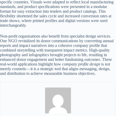
specific countries. Visuals were adapted to reflect local manufacturing
standards, and product specifications were presented in a modular
format for easy extraction into tenders and product catalogs. This
flexibility shortened the sales cycle and increased conversion rates at
trade shows, where printed profiles and digital versions were used
interchangeably.
Non-profit organizations also benefit from specialist design services.
One NGO revitalized its donor communications by converting annual
reports and impact narratives into a cohesive company profile that
combined storytelling with transparent impact metrics. High-quality
photography and infographics brought projects to life, resulting in
enhanced donor engagement and better fundraising outcomes. These
real-world applications highlight how
company profile design
is not
merely cosmetic—it is a strategic tool that aligns messaging, design,
and distribution to achieve measurable business objectives.