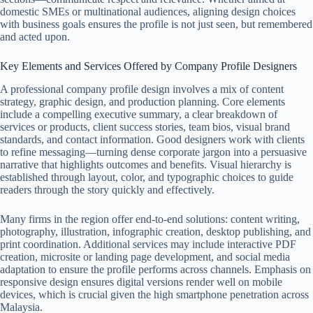
domestic SMEs or multinational audiences, aligning design choices
with business goals ensures the profile is not just seen, but remembered
and acted upon.
Key Elements and Services Offered by Company Profile Designers
A professional company profile design involves a mix of content
strategy, graphic design, and production planning. Core elements
include a compelling executive summary, a clear breakdown of
services or products, client success stories, team bios, visual brand
standards, and contact information. Good designers work with clients
to refine messaging—turning dense corporate jargon into a persuasive
narrative that highlights outcomes and benefits. Visual hierarchy is
established through layout, color, and typographic choices to guide
readers through the story quickly and effectively.
Many firms in the region offer end-to-end solutions: content writing,
photography, illustration, infographic creation, desktop publishing, and
print coordination. Additional services may include interactive PDF
creation, microsite or landing page development, and social media
adaptation to ensure the profile performs across channels. Emphasis on
responsive design ensures digital versions render well on mobile
devices, which is crucial given the high smartphone penetration across
Malaysia.