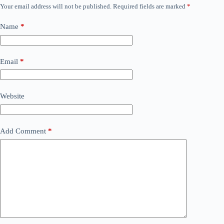
Your email address will not be published.
Required fields are marked
*
Name
*
Email
*
Website
Add Comment
*