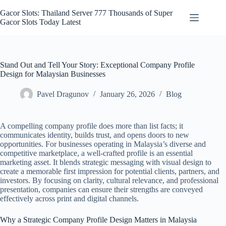
Skip
to
Gacor Slots: Thailand Server 777 Thousands of Super
content
Gacor Slots Today Latest
Stand Out and Tell Your Story: Exceptional Company Profile
Design for Malaysian Businesses
Pavel Dragunov
January 26, 2026
Blog
A compelling company profile does more than list facts; it
communicates identity, builds trust, and opens doors to new
opportunities. For businesses operating in Malaysia’s diverse and
competitive marketplace, a well-crafted profile is an essential
marketing asset. It blends strategic messaging with visual design to
create a memorable first impression for potential clients, partners, and
investors. By focusing on clarity, cultural relevance, and professional
presentation, companies can ensure their strengths are conveyed
effectively across print and digital channels.
Why a Strategic Company Profile Design Matters in Malaysia