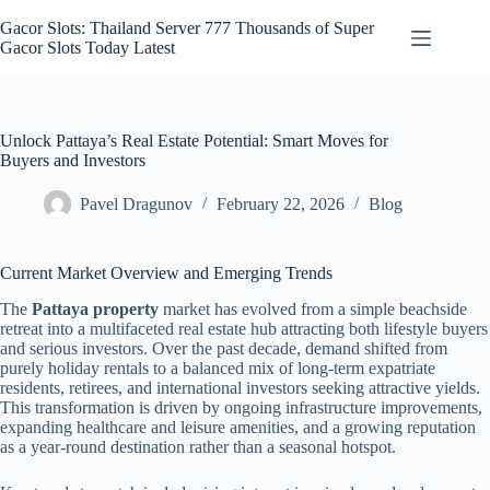
Skip
to
Gacor Slots: Thailand Server 777 Thousands of Super
content
Gacor Slots Today Latest
Unlock Pattaya’s Real Estate Potential: Smart Moves for
Buyers and Investors
Pavel Dragunov
February 22, 2026
Blog
Current Market Overview and Emerging Trends
The
Pattaya property
market has evolved from a simple beachside
retreat into a multifaceted real estate hub attracting both lifestyle buyers
and serious investors. Over the past decade, demand shifted from
purely holiday rentals to a balanced mix of long-term expatriate
residents, retirees, and international investors seeking attractive yields.
This transformation is driven by ongoing infrastructure improvements,
expanding healthcare and leisure amenities, and a growing reputation
as a year-round destination rather than a seasonal hotspot.