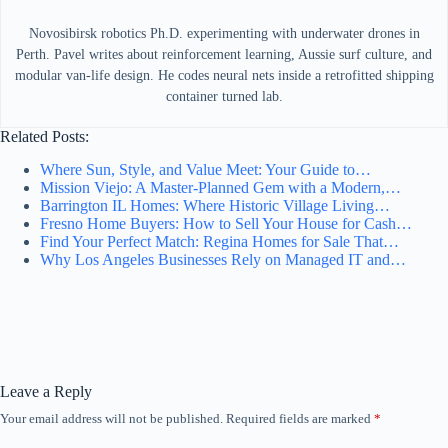
Novosibirsk robotics Ph.D. experimenting with underwater drones in
Perth. Pavel writes about reinforcement learning, Aussie surf culture, and
modular van-life design. He codes neural nets inside a retrofitted shipping
container turned lab.
Related Posts:
Where Sun, Style, and Value Meet: Your Guide to…
Mission Viejo: A Master-Planned Gem with a Modern,…
Barrington IL Homes: Where Historic Village Living…
Fresno Home Buyers: How to Sell Your House for Cash…
Find Your Perfect Match: Regina Homes for Sale That…
Why Los Angeles Businesses Rely on Managed IT and…
Leave a Reply
Your email address will not be published.
Required fields are marked
*