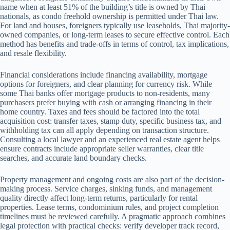
name when at least 51% of the building’s title is owned by Thai
nationals, as condo freehold ownership is permitted under Thai law.
For land and houses, foreigners typically use leaseholds, Thai majority-
owned companies, or long-term leases to secure effective control. Each
method has benefits and trade-offs in terms of control, tax implications,
and resale flexibility.
Financial considerations include financing availability, mortgage
options for foreigners, and clear planning for currency risk. While
some Thai banks offer mortgage products to non-residents, many
purchasers prefer buying with cash or arranging financing in their
home country. Taxes and fees should be factored into the total
acquisition cost: transfer taxes, stamp duty, specific business tax, and
withholding tax can all apply depending on transaction structure.
Consulting a local lawyer and an experienced real estate agent helps
ensure contracts include appropriate seller warranties, clear title
searches, and accurate land boundary checks.
Property management and ongoing costs are also part of the decision-
making process. Service charges, sinking funds, and management
quality directly affect long-term returns, particularly for rental
properties. Lease terms, condominium rules, and project completion
timelines must be reviewed carefully. A pragmatic approach combines
legal protection with practical checks: verify developer track record,