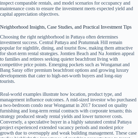
inspect comparable rentals, and model scenarios for occupancy and
maintenance costs to ensure the investment meets expected yield and
capital appreciation objectives.
Neighborhood Insights, Case Studies, and Practical Investment Tips
Choosing the right neighborhood in Pattaya often determines
investment success. Central Pattaya and Pratumnak Hill remain
popular for nightlife, dining, and tourist flow, making them attractive
for short-term rental strategies. Jomtien Beach and Na Jomtien appeal
to families and retirees seeking quieter beachfront living with
competitive price points. Emerging pockets such as Wongamat and
Bang Saray offer premium beachfront options and growing luxury
developments that cater to high-net-worth buyers and long-stay
tourists.
Real-world examples illustrate how location, product type, and
management influence outcomes. A mid-sized investor who purchased
a two-bedroom condo near Wongamat in 2017 focused on quality
furnishing and long-term rental contracts with corporate tenants; this
strategy produced steady rental yields and lower turnover costs.
Conversely, a speculative buyer in a highly saturated central Pattaya
project experienced extended vacancy periods and modest price
growth due to oversupply and weak building management. These case