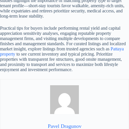
studies highlight the importance of matching property type to target
tenant profile—short-stay tourists favor walkable, amenity-rich units,
while expatriates and retirees prioritize security, medical access, and
long-term lease stability.
Practical tips for buyers include performing rental yield and capital
appreciation sensitivity analyses, engaging reputable property
management firms, and visiting multiple developments to compare
finishes and management standards. For curated listings and localized
market insight, explore listings from trusted agencies such as
Pattaya
property
to see current inventory and typical pricing. Prioritize
properties with transparent fee structures, good onsite management,
and proximity to transport and services to maximize both lifestyle
enjoyment and investment performance.
Pavel Dragunov