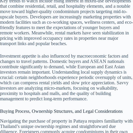
Key trends to watch include rising interest in mixed-use developments
that combine residential, retail, and hospitality elements, and a notable
move toward higher-quality condominium projects targeting mid-to-
upscale buyers. Developers are increasingly marketing properties with
modern facilities such as co-working spaces, wellness centers, and eco-
friendly features to meet the expectations of younger buyers and
remote workers. Meanwhile, rental markets have seen stabilization in
pricing with improved occupancy rates in properties near major
transport links and popular beaches.
Investment appetite is also influenced by macroeconomic factors and
changes to travel patterns. Domestic buyers and ASEAN nationals
contribute significantly to demand, while European and East Asian
investors remain important. Understanding local supply dynamics is
crucial: certain neighborhoods experience periodic oversupply of units,
which can compress rental yields and slow price appreciation. Savvy
investors are analyzing micro-markets, focusing on walkability,
proximity to hospitals and malls, and the quality of building
management to predict long-term performance.
Buying Process, Ownership Structures, and Legal Considerations
Navigating the purchase of property in Pattaya requires familiarity with
Thailand’s unique ownership regimes and straightforward due
diligence. Foreigners commonly acquire condominiums in their own