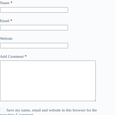
Name
*
Email
*
Website
Add Comment
*
Save my name, email and website in this browser for the
next time I comment.