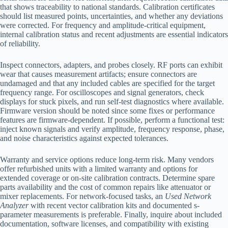
that shows traceability to national standards. Calibration certificates
should list measured points, uncertainties, and whether any deviations
were corrected. For frequency and amplitude-critical equipment,
internal calibration status and recent adjustments are essential indicators
of reliability.
Inspect connectors, adapters, and probes closely. RF ports can exhibit
wear that causes measurement artifacts; ensure connectors are
undamaged and that any included cables are specified for the target
frequency range. For oscilloscopes and signal generators, check
displays for stuck pixels, and run self-test diagnostics where available.
Firmware version should be noted since some fixes or performance
features are firmware-dependent. If possible, perform a functional test:
inject known signals and verify amplitude, frequency response, phase,
and noise characteristics against expected tolerances.
Warranty and service options reduce long-term risk. Many vendors
offer refurbished units with a limited warranty and options for
extended coverage or on-site calibration contracts. Determine spare
parts availability and the cost of common repairs like attenuator or
mixer replacements. For network-focused tasks, an
Used Network
Analyzer
with recent vector calibration kits and documented s-
parameter measurements is preferable. Finally, inquire about included
documentation, software licenses, and compatibility with existing