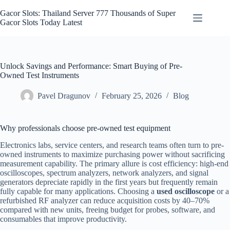
Skip
to
Gacor Slots: Thailand Server 777 Thousands of Super
content
Gacor Slots Today Latest
Unlock Savings and Performance: Smart Buying of Pre-
Owned Test Instruments
Pavel Dragunov
February 25, 2026
Blog
Why professionals choose pre-owned test equipment
Electronics labs, service centers, and research teams often turn to pre-
owned instruments to maximize purchasing power without sacrificing
measurement capability. The primary allure is cost efficiency: high-end
oscilloscopes, spectrum analyzers, network analyzers, and signal
generators depreciate rapidly in the first years but frequently remain
fully capable for many applications. Choosing a
used oscilloscope
or a
refurbished RF analyzer can reduce acquisition costs by 40–70%
compared with new units, freeing budget for probes, software, and
consumables that improve productivity.