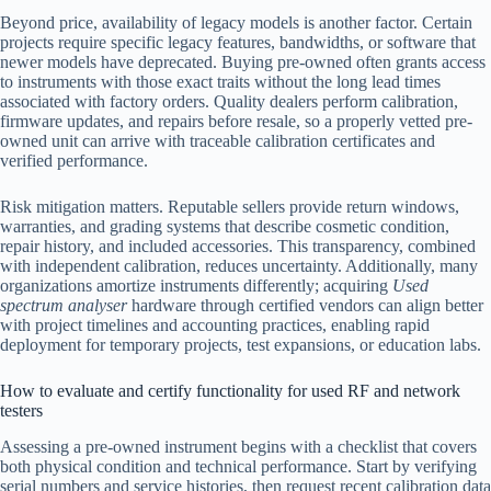
Beyond price, availability of legacy models is another factor. Certain
projects require specific legacy features, bandwidths, or software that
newer models have deprecated. Buying pre-owned often grants access
to instruments with those exact traits without the long lead times
associated with factory orders. Quality dealers perform calibration,
firmware updates, and repairs before resale, so a properly vetted pre-
owned unit can arrive with traceable calibration certificates and
verified performance.
Risk mitigation matters. Reputable sellers provide return windows,
warranties, and grading systems that describe cosmetic condition,
repair history, and included accessories. This transparency, combined
with independent calibration, reduces uncertainty. Additionally, many
organizations amortize instruments differently; acquiring
Used
spectrum analyser
hardware through certified vendors can align better
with project timelines and accounting practices, enabling rapid
deployment for temporary projects, test expansions, or education labs.
How to evaluate and certify functionality for used RF and network
testers
Assessing a pre-owned instrument begins with a checklist that covers
both physical condition and technical performance. Start by verifying
serial numbers and service histories, then request recent calibration data