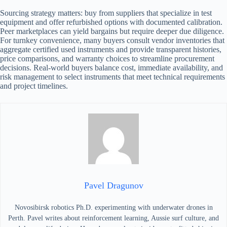
Sourcing strategy matters: buy from suppliers that specialize in test
equipment and offer refurbished options with documented calibration.
Peer marketplaces can yield bargains but require deeper due diligence.
For turnkey convenience, many buyers consult vendor inventories that
aggregate certified used instruments and provide transparent histories,
price comparisons, and warranty choices to streamline procurement
decisions. Real-world buyers balance cost, immediate availability, and
risk management to select instruments that meet technical requirements
and project timelines.
Pavel Dragunov
Novosibirsk robotics Ph.D. experimenting with underwater drones in
Perth. Pavel writes about reinforcement learning, Aussie surf culture, and