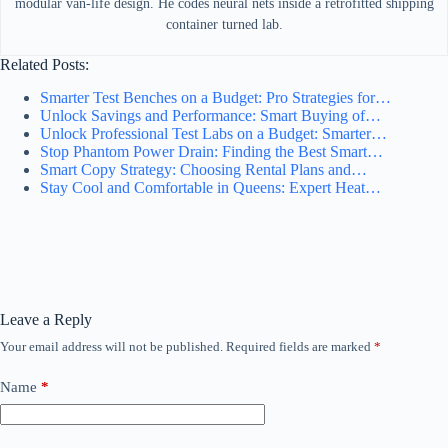
modular van-life design. He codes neural nets inside a retrofitted shipping
container turned lab.
Related Posts:
Smarter Test Benches on a Budget: Pro Strategies for…
Unlock Savings and Performance: Smart Buying of…
Unlock Professional Test Labs on a Budget: Smarter…
Stop Phantom Power Drain: Finding the Best Smart…
Smart Copy Strategy: Choosing Rental Plans and…
Stay Cool and Comfortable in Queens: Expert Heat…
Leave a Reply
Your email address will not be published.
Required fields are marked
*
Name
*