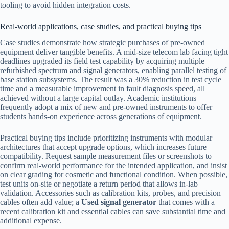
tooling to avoid hidden integration costs.
Real-world applications, case studies, and practical buying tips
Case studies demonstrate how strategic purchases of pre-owned
equipment deliver tangible benefits. A mid-size telecom lab facing tight
deadlines upgraded its field test capability by acquiring multiple
refurbished spectrum and signal generators, enabling parallel testing of
base station subsystems. The result was a 30% reduction in test cycle
time and a measurable improvement in fault diagnosis speed, all
achieved without a large capital outlay. Academic institutions
frequently adopt a mix of new and pre-owned instruments to offer
students hands-on experience across generations of equipment.
Practical buying tips include prioritizing instruments with modular
architectures that accept upgrade options, which increases future
compatibility. Request sample measurement files or screenshots to
confirm real-world performance for the intended application, and insist
on clear grading for cosmetic and functional condition. When possible,
test units on-site or negotiate a return period that allows in-lab
validation. Accessories such as calibration kits, probes, and precision
cables often add value; a
Used signal generator
that comes with a
recent calibration kit and essential cables can save substantial time and
additional expense.