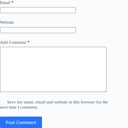
Email
*
Website
Add Comment
*
Save my name, email and website in this browser for the
next time I comment.
Post Comment