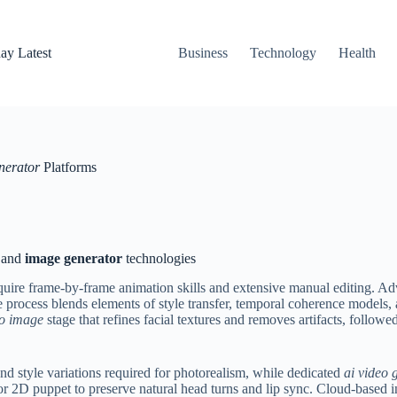
ay Latest
Business
Technology
Health
nerator
Platforms
and
image generator
technologies
uire frame-by-frame animation skills and extensive manual editing. Adv
 process blends elements of style transfer, temporal coherence models, a
o image
stage that refines facial textures and removes artifacts, follow
nd style variations required for photorealism, while dedicated
ai video 
r 2D puppet to preserve natural head turns and lip sync. Cloud-based i