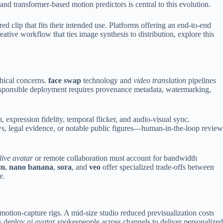
and transformer-based motion predictors is central to this evolution.
 clip that fits their intended use. Platforms offering an end-to-end
ative workflow that ties image synthesis to distribution, explore this
thical concerns.
face swap
technology and
video translation
pipelines
 Responsible deployment requires provenance metadata, watermarking,
, expression fidelity, temporal flicker, and audio-visual sync.
ws, legal evidence, or notable public figures—human-in-the-loop review
live avatar
or remote collaboration must account for bandwidth
am
,
nano banana
,
sora
, and
veo
offer specialized trade-offs between
e.
otion-capture rigs. A mid-size studio reduced previsualization costs
ds deploy
ai avatar
spokespeople across channels to deliver personalized