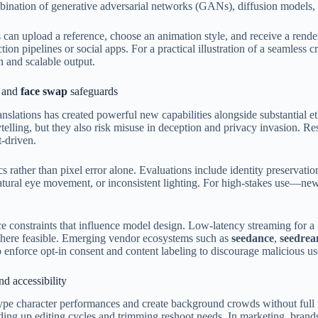
ombination of generative adversarial networks (GANs), diffusion models, 
an upload a reference, choose an animation style, and receive a rendered
pipelines or social apps. For a practical illustration of a seamless cre
 and scalable output.
and
face swap
safeguards
anslations has created powerful new capabilities alongside substantial e
rytelling, but they also risk misuse in deception and privacy invasion.
t-driven.
 rather than pixel error alone. Evaluations include identity preservation
atural eye movement, or inconsistent lighting. For high-stakes use—ne
duce constraints that influence model design. Low-latency streaming for a
where feasible. Emerging vendor ecosystems such as
seedance
,
seedre
 to enforce opt-in consent and content labeling to discourage malicious us
d accessibility
pe character performances and create background crowds without full m
ding up editing cycles and trimming reshoot needs. In marketing, bran