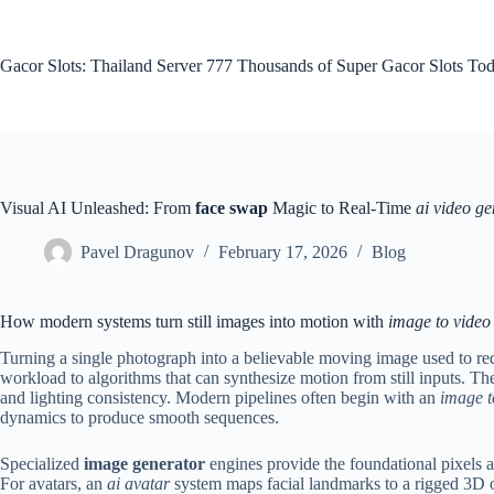
Skip
to
content
Gacor Slots: Thailand Server 777 Thousands of Super Gacor Slots Tod
Visual AI Unleashed: From
face swap
Magic to Real-Time
ai video ge
Pavel Dragunov
February 17, 2026
Blog
How modern systems turn still images into motion with
image to video
Turning a single photograph into a believable moving image used to req
workload to algorithms that can synthesize motion from still inputs. The
and lighting consistency. Modern pipelines often begin with an
image t
dynamics to produce smooth sequences.
Specialized
image generator
engines provide the foundational pixels a
For avatars, an
ai avatar
system maps facial landmarks to a rigged 3D o