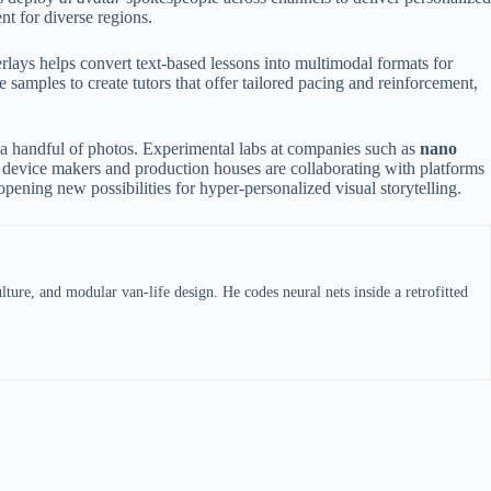
t for diverse regions.
lays helps convert text-based lessons into multimodal formats for
samples to create tutors that offer tailored pacing and reinforcement,
 a handful of photos. Experimental labs at companies such as
nano
device makers and production houses are collaborating with platforms
ening new possibilities for hyper-personalized visual storytelling.
ture, and modular van-life design. He codes neural nets inside a retrofitted