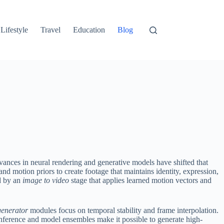
Lifestyle
Travel
Education
Blog
ances in neural rendering and generative models have shifted that
nd motion priors to create footage that maintains identity, expression,
ed by an
image to video
stage that applies learned motion vectors and
generator
modules focus on temporal stability and frame interpolation.
nference and model ensembles make it possible to generate high-