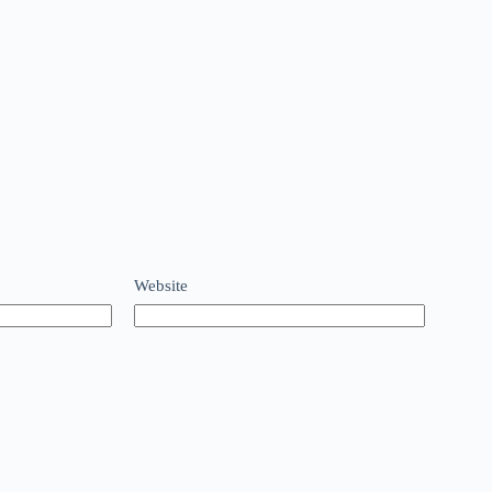
Website