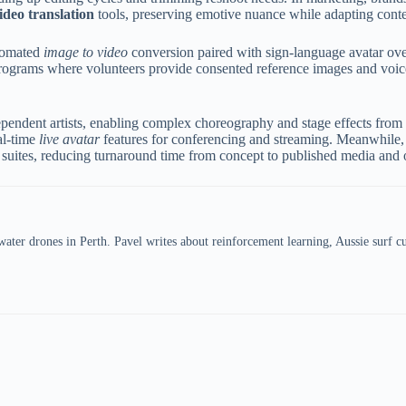
ideo translation
tools, preserving emotive nuance while adapting conten
utomated
image to video
conversion paired with sign-language avatar over
programs where volunteers provide consented reference images and voice 
ependent artists, enabling complex choreography and stage effects from
al-time
live avatar
features for conferencing and streaming. Meanwhile, 
suites, reducing turnaround time from concept to published media and op
er drones in Perth. Pavel writes about reinforcement learning, Aussie surf cul