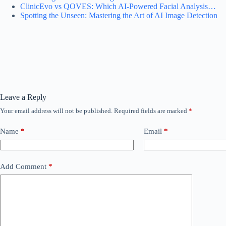
ClinicEvo vs QOVES: Which AI‑Powered Facial Analysis…
Spotting the Unseen: Mastering the Art of AI Image Detection
Leave a Reply
Your email address will not be published.
Required fields are marked
*
Name
*
Email
*
Add Comment
*