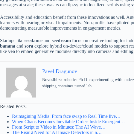
messages at scale; these avatars can lip-sync to localized scripts using
v
Accessibility and education benefit from these innovations as well. A
learners with hearing or visual impairments. Non-profits have piloted 
demonstrating measurable improvements in engagement metrics.
Startups like
seedance
and
seedream
focus on creative tooling for ind
banana
and
sora
explore hybrid on-device/cloud models to support re
like
veo
to embed generative modules directly into cameras and editing 
Pavel Dragunov
Novosibirsk robotics Ph.D. experimenting with underwat
shipping container turned lab.
Related Posts:
Reimagining Media: From face swap to Real-Time live…
When Chaos Becomes Inevitable Order: Inside Emergent…
From Script to Video in Minutes: The AI Wave…
The Rising Need for AI Image Detectors in a…