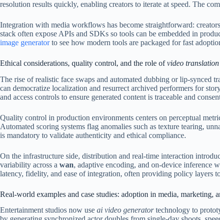
resolution results quickly, enabling creators to iterate at speed. The c
Integration with media workflows has become straightforward: creators c
stack often expose APIs and SDKs so tools can be embedded in production 
image generator
to see how modern tools are packaged for fast adoption
Ethical considerations, quality control, and the role of
video translation
The rise of realistic face swaps and automated dubbing or lip-synced tr
can democratize localization and resurrect archived performers for sto
and access controls to ensure generated content is traceable and consen
Quality control in production environments centers on perceptual metrics
Automated scoring systems flag anomalies such as texture tearing, unn
is mandatory to validate authenticity and ethical compliance.
On the infrastructure side, distribution and real-time interaction intro
variability across a
wan
, adaptive encoding, and on-device inference 
latency, fidelity, and ease of integration, often providing policy layers
Real-world examples and case studies: adoption in media, marketing, an
Entertainment studios now use
ai video generator
technology to prototy
by generating synchronized actor doubles from single-day shoots, spee